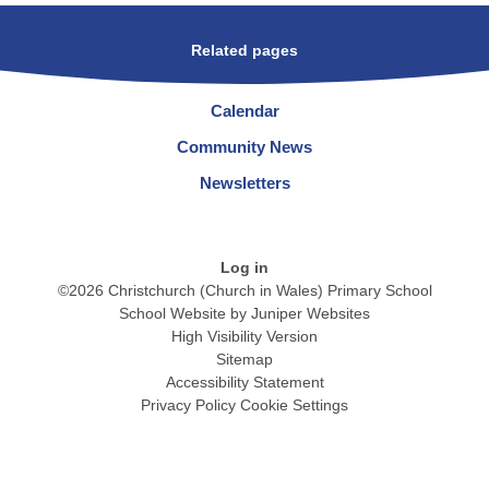
Related pages
Calendar
Community News
Newsletters
Log in
©2026 Christchurch (Church in Wales) Primary School
School Website by
Juniper Websites
High Visibility Version
Sitemap
Accessibility Statement
Privacy Policy
Cookie Settings