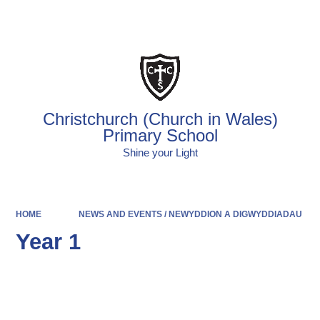
Powered by
Translate
Christchurch (Church in Wales)
Primary School
Shine your Light
HOME
NEWS AND EVENTS / NEWYDDION A DIGWYDDIADAU
Year 1