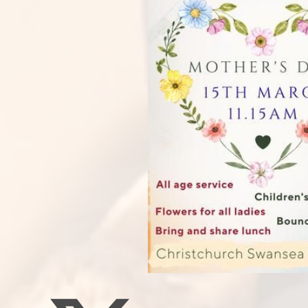
Staff Well-being
Charter
English as an
Additional Language