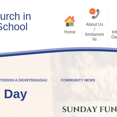
urch in
School
About Us
/
Home
Inf
Amdanom
Gw
Ni
Welcome
Worship and RVE
Opening Times
Class Pages
Contact Details
Internet Safety
Who's Who
Estyn and Performance
Useful Links
Data
WYDDION A DIGWYDDIADAU
COMMUNITY NEWS
Prospectus
Community Links
Welsh/Cymraeg
Policies
 Day
PDG Plans