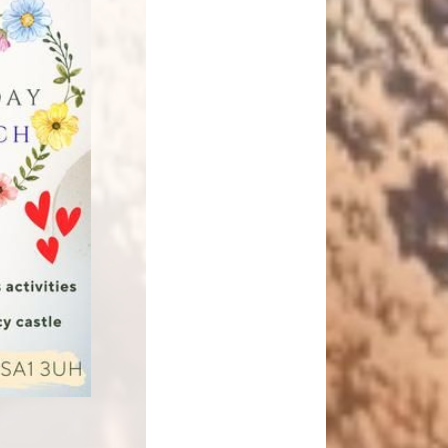
Relationships and
Grants - Spend Plans
Sexuality Education