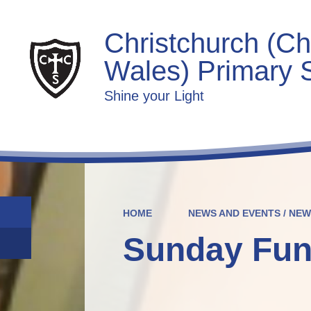
Christchurch (Ch
Wales) Primary 
Shine your Light
HOME
NEWS AND EVENTS / NE
Sunday Fun