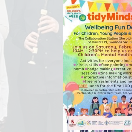
Staff Well-being
Charter
English as an
Additional Language