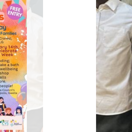
Relationships and
Grants - Spend Plans
Sexuality Education