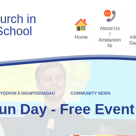
urch in
School
About Us
/
Home
Inf
Amdanom
Gw
Ni
Welcome
Worship and RVE
Opening Times
Class Pages
Contact Details
Internet Safety
Who's Who
Estyn and Performance
Useful Links
Data
WYDDION A DIGWYDDIADAU
COMMUNITY NEWS
Prospectus
Community Links
Welsh/Cymraeg
Policies
un Day - Free Event
PDG Plans