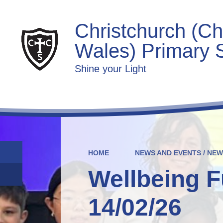
Christchurch (Ch
Wales) Primary 
Shine your Light
HOME
NEWS AND EVENTS / NE
Wellbeing F
14/02/26