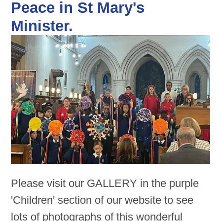
Peace in St Mary's
Minister.
Please visit our GALLERY in the purple
'Children' section of our website to see
lots of photographs of this wonderful