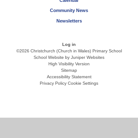
Calendar
Community News
Newsletters
Log in
©2026 Christchurch (Church in Wales) Primary School
School Website by
Juniper Websites
High Visibility Version
Sitemap
Accessibility Statement
Privacy Policy
Cookie Settings
Cookie Policy
This site uses cookies to store information on your computer.
Click
here for more information
Accept All
Manage Cookies
Deny All