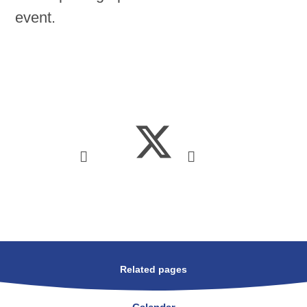
event.
Related pages