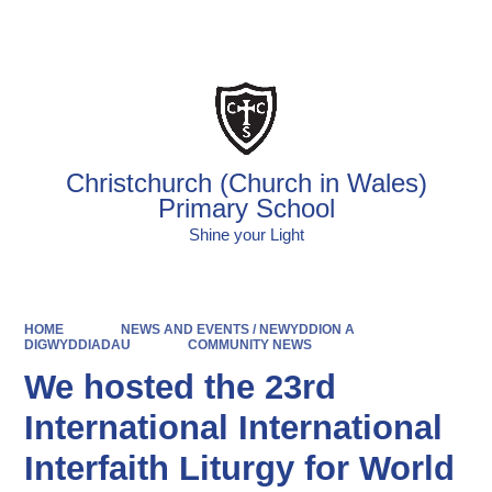
Christchurch (Church in Wales)
Primary School
Shine your Light
HOME
NEWS AND EVENTS / NEWYDDION A
DIGWYDDIADAU
COMMUNITY NEWS
We hosted the 23rd
International International
Interfaith Liturgy for World