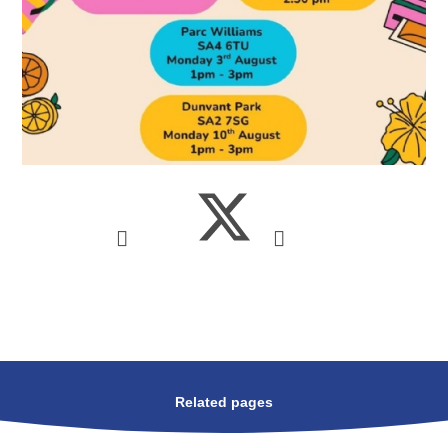
Related pages