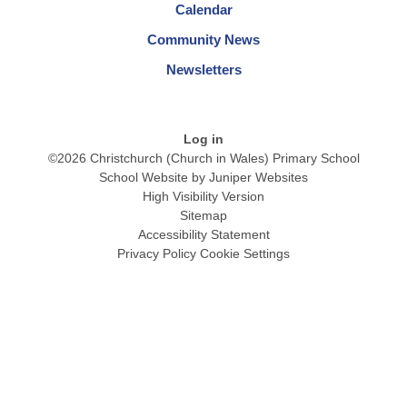
Calendar
Community News
Newsletters
Log in
©2026 Christchurch (Church in Wales) Primary School
School Website by
Juniper Websites
High Visibility Version
Sitemap
Accessibility Statement
Privacy Policy
Cookie Settings