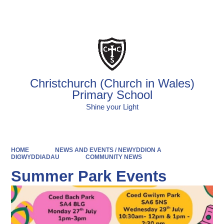
Powered by
Translate
Christchurch (Church in Wales)
Primary School
Shine your Light
HOME
NEWS AND EVENTS / NEWYDDION A
DIGWYDDIADAU
COMMUNITY NEWS
Summer Park Events