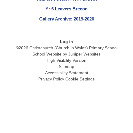
Yr 6 Leavers Brecon
Gallery Archive: 2019-2020
Log in
©2026 Christchurch (Church in Wales) Primary School
School Website by
Juniper Websites
High Visibility Version
Sitemap
Accessibility Statement
Privacy Policy
Cookie Settings