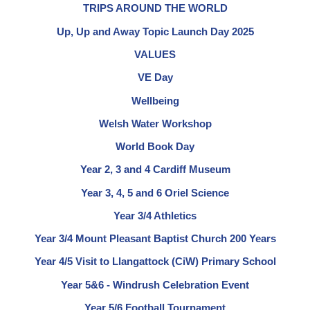
TRIPS AROUND THE WORLD
Up, Up and Away Topic Launch Day 2025
VALUES
VE Day
Wellbeing
Welsh Water Workshop
World Book Day
Year 2, 3 and 4 Cardiff Museum
Year 3, 4, 5 and 6 Oriel Science
Year 3/4 Athletics
Year 3/4 Mount Pleasant Baptist Church 200 Years
Year 4/5 Visit to Llangattock (CiW) Primary School
Year 5&6 - Windrush Celebration Event
Year 5/6 Football Tournament