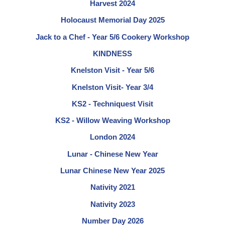
Harvest 2024
Holocaust Memorial Day 2025
Jack to a Chef - Year 5/6 Cookery Workshop
KINDNESS
Knelston Visit - Year 5/6
Knelston Visit- Year 3/4
KS2 - Techniquest Visit
KS2 - Willow Weaving Workshop
London 2024
Lunar - Chinese New Year
Lunar Chinese New Year 2025
Nativity 2021
Nativity 2023
Number Day 2026