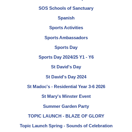
SOS Schools of Sanctuary
Spanish
Sports Activities
Sports Ambassadors
Sports Day
Sports Day 2024/25 Y1 - Y6
St David's Day
St David's Day 2024
St Madoc's - Residential Year 3-6 2026
St Mary's Minster Event
Summer Garden Party
TOPIC LAUNCH - BLAZE OF GLORY
Topic Launch Spring - Sounds of Celebration