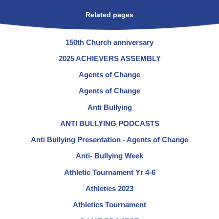
Related pages
150th Church anniversary
2025 ACHIEVERS ASSEMBLY
Agents of Change
Agents of Change
Anti Bullying
ANTI BULLYING PODCASTS
Anti Bullying Presentation - Agents of Change
Anti- Bullying Week
Athletic Tournament Yr 4-6
Athletics 2023
Athletics Tournament