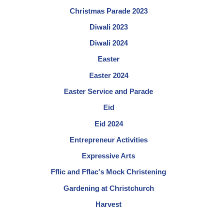
Christmas Parade 2023
Diwali 2023
Diwali 2024
Easter
Easter 2024
Easter Service and Parade
Eid
Eid 2024
Entrepreneur Activities
Expressive Arts
Fflic and Fflac's Mock Christening
Gardening at Christchurch
Harvest