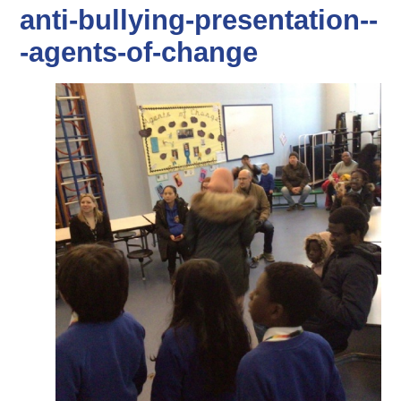
anti-bullying-presentation--
-agents-of-change