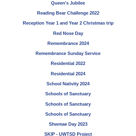
Queen's Jubilee
Reading Bear Challenge 2022
Reception Year 1 and Year 2 Christmas trip
Red Nose Day
Remembrance 2024
Remembrance Sunday Service
Residential 2022
Residential 2024
School Nativity 2024
Schools of Sanctuary
Schools of Sanctuary
Schools of Sanctuary
Shwmae Day 2023
SKIP - UWTSD Project