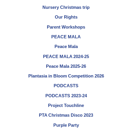
Nursery Christmas trip
Our Rights
Parent Workshops
PEACE MALA
Peace Mala
PEACE MALA 2024-25
Peace Mala 2025-26
Plantasia in Bloom Competition 2026
PODCASTS
PODCASTS 2023-24
Project Touchline
PTA Christmas Disco 2023
Purple Party