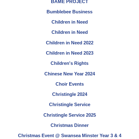
BAME PROJECT
Bumblebee Business
Children in Need
Children in Need
Children in Need 2022
Children in Need 2023
Children's Rights
Chinese New Year 2024
Choir Events
Christingle 2024
Christingle Service
Christingle Service 2025
Christmas Dinner
Christmas Event @ Swansea Minster Year 3 & 4