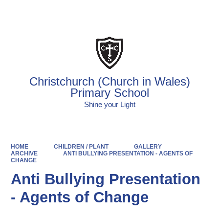
Powered by
Translate
Christchurch (Church in Wales)
Primary School
Shine your Light
HOME
CHILDREN / PLANT
GALLERY
ARCHIVE
ANTI BULLYING PRESENTATION - AGENTS OF
CHANGE
Anti Bullying Presentation
- Agents of Change