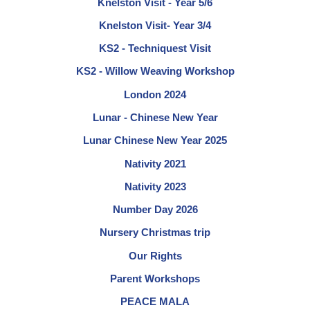
Knelston Visit - Year 5/6
Knelston Visit- Year 3/4
KS2 - Techniquest Visit
KS2 - Willow Weaving Workshop
London 2024
Lunar - Chinese New Year
Lunar Chinese New Year 2025
Nativity 2021
Nativity 2023
Number Day 2026
Nursery Christmas trip
Our Rights
Parent Workshops
PEACE MALA