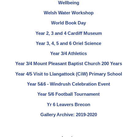
Wellbeing
Welsh Water Workshop
World Book Day
Year 2, 3 and 4 Cardiff Museum
Year 3, 4, 5 and 6 Oriel Science
Year 3/4 Athletics
Year 3/4 Mount Pleasant Baptist Church 200 Years
Year 4/5 Visit to Llangattock (CiW) Primary School
Year 5&6 - Windrush Celebration Event
Year 5/6 Football Tournament
Yr 6 Leavers Brecon
Gallery Archive: 2019-2020