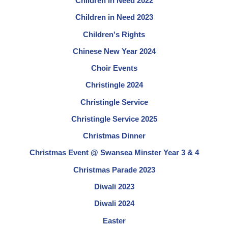
Children in Need 2022
Children in Need 2023
Children's Rights
Chinese New Year 2024
Choir Events
Christingle 2024
Christingle Service
Christingle Service 2025
Christmas Dinner
Christmas Event @ Swansea Minster Year 3 & 4
Christmas Parade 2023
Diwali 2023
Diwali 2024
Easter