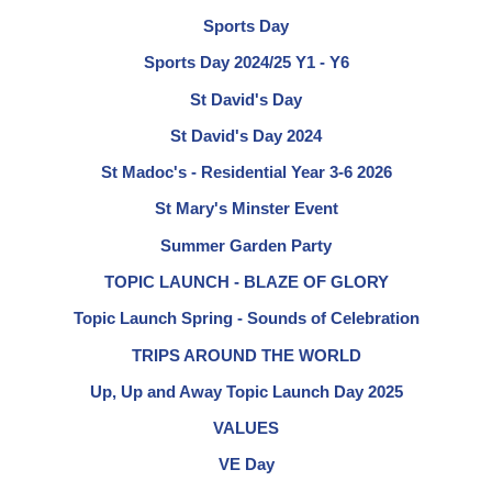
Sports Day
Sports Day 2024/25 Y1 - Y6
St David's Day
St David's Day 2024
St Madoc's - Residential Year 3-6 2026
St Mary's Minster Event
Summer Garden Party
TOPIC LAUNCH - BLAZE OF GLORY
Topic Launch Spring - Sounds of Celebration
TRIPS AROUND THE WORLD
Up, Up and Away Topic Launch Day 2025
VALUES
VE Day