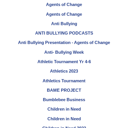
Agents of Change
Agents of Change
Anti Bullying
ANTI BULLYING PODCASTS
Anti Bullying Presentation - Agents of Change
Anti- Bullying Week
Athletic Tournament Yr 4-6
Athletics 2023
Athletics Tournament
BAME PROJECT
Bumblebee Business
Children in Need
Children in Need