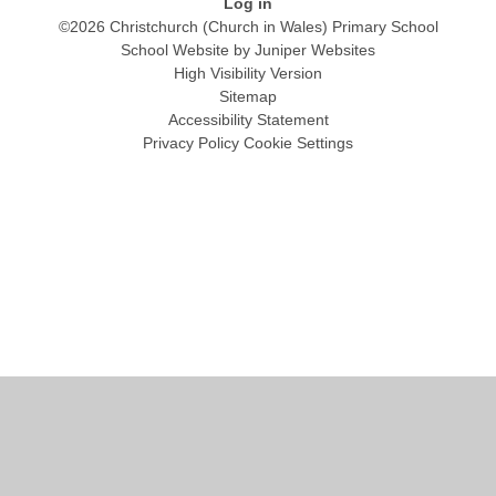
Log in
©2026 Christchurch (Church in Wales) Primary School
School Website by
Juniper Websites
High Visibility Version
Sitemap
Accessibility Statement
Privacy Policy
Cookie Settings
Cookie Policy
This site uses cookies to store information on your computer.
Click
here for more information
Accept All
Manage Cookies
Deny All