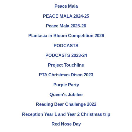
Peace Mala
PEACE MALA 2024-25
Peace Mala 2025-26
Plantasia in Bloom Competition 2026
PODCASTS
PODCASTS 2023-24
Project Touchline
PTA Christmas Disco 2023
Purple Party
Queen's Jubilee
Reading Bear Challenge 2022
Reception Year 1 and Year 2 Christmas trip
Red Nose Day