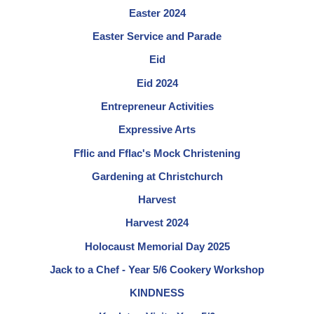
Easter 2024
Easter Service and Parade
Eid
Eid 2024
Entrepreneur Activities
Expressive Arts
Fflic and Fflac's Mock Christening
Gardening at Christchurch
Harvest
Harvest 2024
Holocaust Memorial Day 2025
Jack to a Chef - Year 5/6 Cookery Workshop
KINDNESS