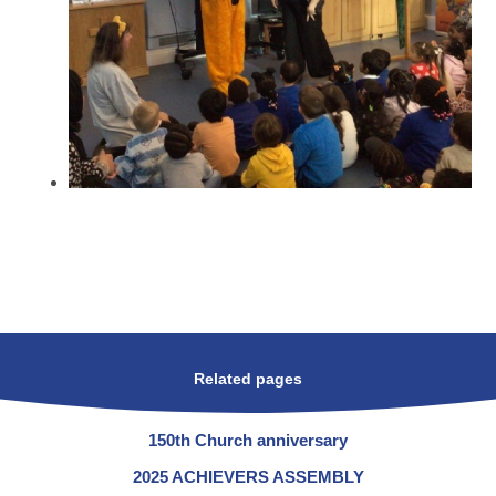
Related pages
150th Church anniversary
2025 ACHIEVERS ASSEMBLY