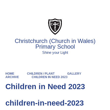
Powered by
Translate
Christchurch (Church in Wales)
Primary School
Shine your Light
HOME
CHILDREN / PLANT
GALLERY
ARCHIVE
CHILDREN IN NEED 2023
Children in Need 2023
children-in-need-2023