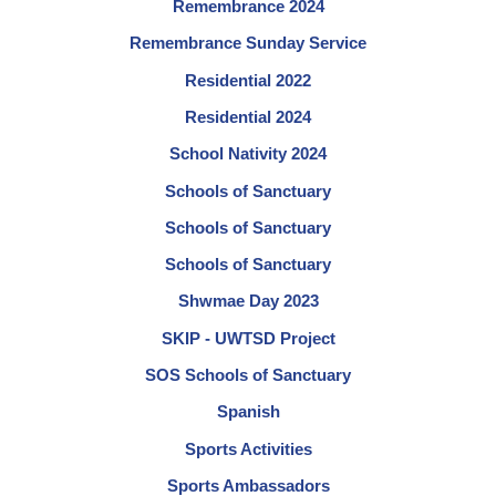
Remembrance 2024
Remembrance Sunday Service
Residential 2022
Residential 2024
School Nativity 2024
Schools of Sanctuary
Schools of Sanctuary
Schools of Sanctuary
Shwmae Day 2023
SKIP - UWTSD Project
SOS Schools of Sanctuary
Spanish
Sports Activities
Sports Ambassadors