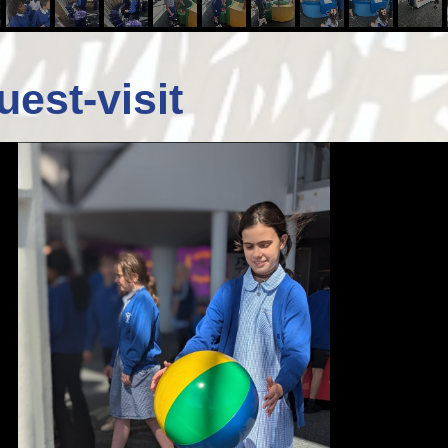
uest-visit