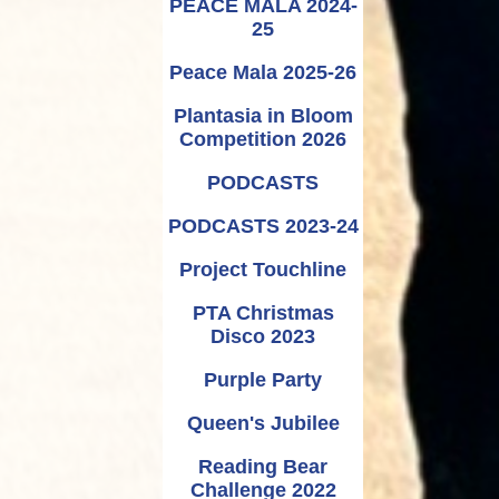
PEACE MALA 2024-
25
Peace Mala 2025-26
Plantasia in Bloom
Competition 2026
PODCASTS
PODCASTS 2023-24
Project Touchline
PTA Christmas
Disco 2023
Purple Party
Queen's Jubilee
Reading Bear
Challenge 2022