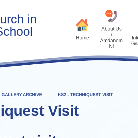
urch in
School
About Us
/
Home
Inf
Amdanom
Gw
Ni
Welcome
Worship and RVE
Opening Times
Class Pages
Contact Details
Internet Safety
Who's Who
Estyn and Performance
Useful Links
Data
GALLERY ARCHIVE
KS2 - TECHNIQUEST VISIT
Prospectus
Community Links
Welsh/Cymraeg
Policies
iquest Visit
PDG Plans