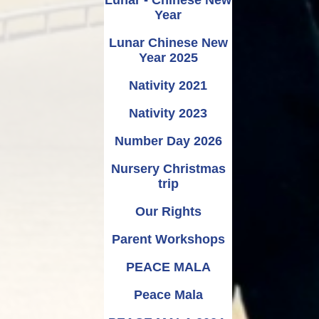
Year
Lunar Chinese New
Year 2025
Nativity 2021
Nativity 2023
Number Day 2026
Nursery Christmas
trip
Our Rights
Parent Workshops
PEACE MALA
Peace Mala