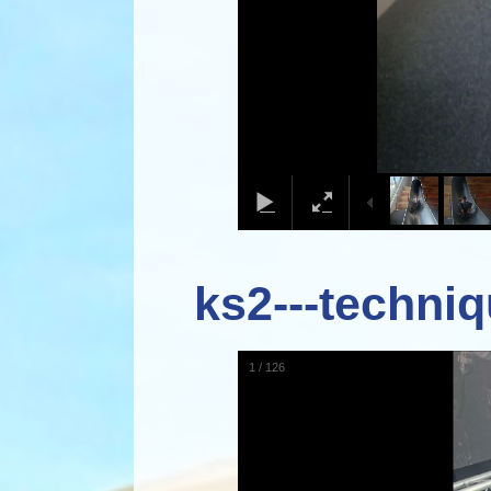
ks2---techniq
1
/
126