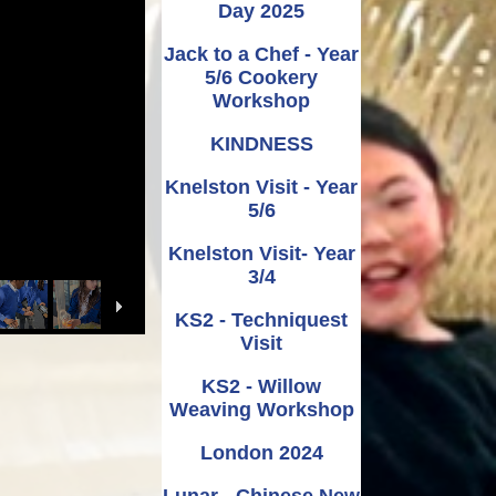
Day 2025
Jack to a Chef - Year
5/6 Cookery
Workshop
KINDNESS
Knelston Visit - Year
5/6
Knelston Visit- Year
3/4
KS2 - Techniquest
Visit
KS2 - Willow
Weaving Workshop
London 2024
Lunar - Chinese New