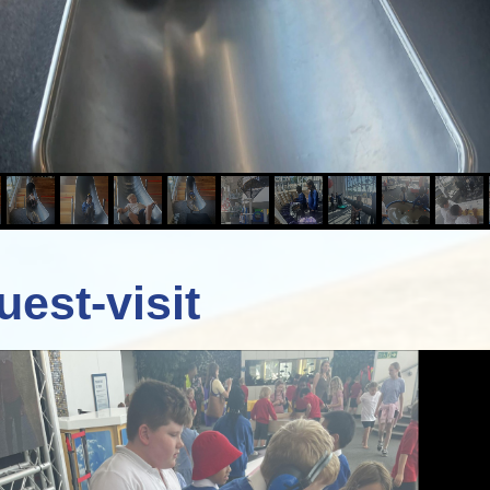
uest-visit