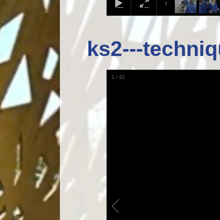
ks2---techniq
1
/
42