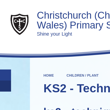
Christchurch (Ch
Wales) Primary 
Shine your Light
HOME
CHILDREN / PLANT
KS2 - Techn