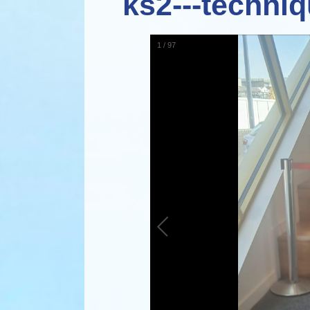
ks2---techniq
1
/
97