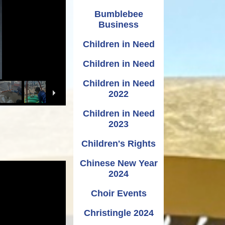
Bumblebee
Business
Children in Need
Children in Need
Children in Need
2022
Children in Need
2023
Children's Rights
Chinese New Year
2024
Choir Events
Christingle 2024