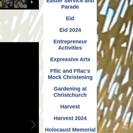
Easter Service and
Parade
Eid
Eid 2024
Entrepreneur
Activities
Expressive Arts
Fflic and Fflac's
Mock Christening
Gardening at
Christchurch
Harvest
Harvest 2024
Holocaust Memorial