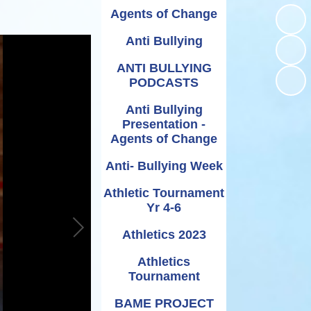
Relationships and
Grants - Spend Plans
Agents of Change
Sexuality Education
Anti Bullying
ANTI BULLYING
PODCASTS
Anti Bullying
Presentation -
Agents of Change
Anti- Bullying Week
Athletic Tournament
Yr 4-6
Athletics 2023
Athletics
Tournament
BAME PROJECT