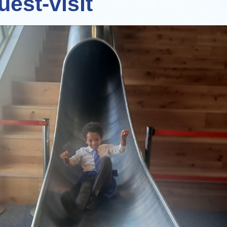
uest-visit
Staff Well-being
Charter
English as an
Additional Language