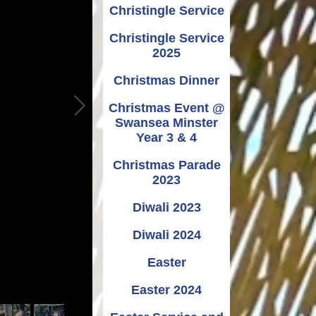
Christingle Service
Christingle Service
2025
Christmas Dinner
Christmas Event @
Swansea Minster
Year 3 & 4
Christmas Parade
2023
Diwali 2023
Diwali 2024
Easter
Easter 2024