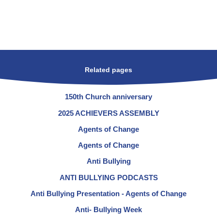
Related pages
150th Church anniversary
2025 ACHIEVERS ASSEMBLY
Agents of Change
Agents of Change
Anti Bullying
ANTI BULLYING PODCASTS
Anti Bullying Presentation - Agents of Change
Anti- Bullying Week