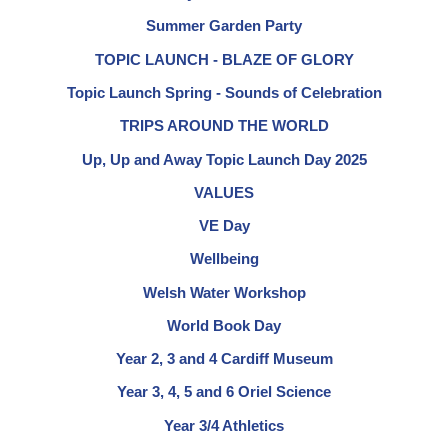
Summer Garden Party
TOPIC LAUNCH - BLAZE OF GLORY
Topic Launch Spring - Sounds of Celebration
TRIPS AROUND THE WORLD
Up, Up and Away Topic Launch Day 2025
VALUES
VE Day
Wellbeing
Welsh Water Workshop
World Book Day
Year 2, 3 and 4 Cardiff Museum
Year 3, 4, 5 and 6 Oriel Science
Year 3/4 Athletics