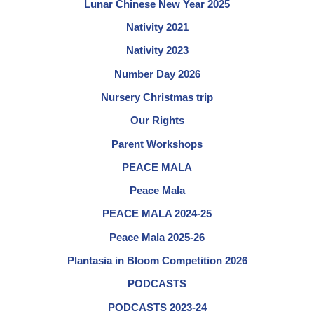
Lunar Chinese New Year 2025
Nativity 2021
Nativity 2023
Number Day 2026
Nursery Christmas trip
Our Rights
Parent Workshops
PEACE MALA
Peace Mala
PEACE MALA 2024-25
Peace Mala 2025-26
Plantasia in Bloom Competition 2026
PODCASTS
PODCASTS 2023-24