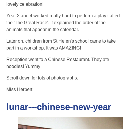
lovely celebration!
Year 3 and 4 worked really hard to perform a play called
the 'The Great Race'. It explained the order of the
animals that appear in the calendar.
Later on, children from St Helen's school came to take
part in a workshop. It was AMAZING!
Reception went to a Chinese Restaurant. They ate
noodles! Yummy
Scroll down for lots of photographs.
Miss Herbert
lunar---chinese-new-year