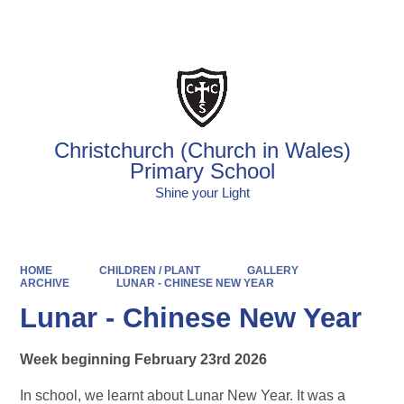
Powered by
Translate
Christchurch (Church in Wales)
Primary School
Shine your Light
HOME
CHILDREN / PLANT
GALLERY
ARCHIVE
LUNAR - CHINESE NEW YEAR
Lunar - Chinese New Year
Week beginning February 23rd 2026
In school, we learnt about Lunar New Year. It was a