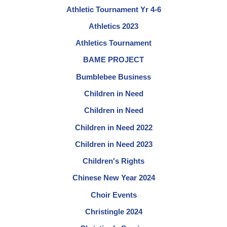
Athletic Tournament Yr 4-6
Athletics 2023
Athletics Tournament
BAME PROJECT
Bumblebee Business
Children in Need
Children in Need
Children in Need 2022
Children in Need 2023
Children's Rights
Chinese New Year 2024
Choir Events
Christingle 2024