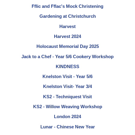
Fflic and Fflac's Mock Christening
Gardening at Christchurch
Harvest
Harvest 2024
Holocaust Memorial Day 2025
Jack to a Chef - Year 5/6 Cookery Workshop
KINDNESS
Knelston Visit - Year 5/6
Knelston Visit- Year 3/4
KS2 - Techniquest Visit
KS2 - Willow Weaving Workshop
London 2024
Lunar - Chinese New Year