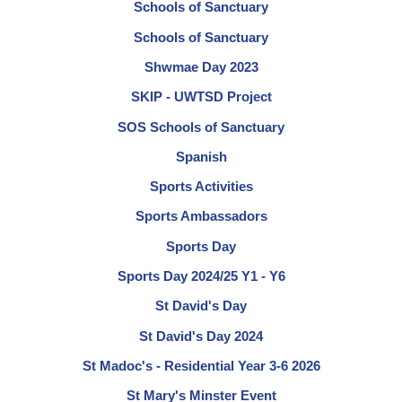
Schools of Sanctuary
Schools of Sanctuary
Shwmae Day 2023
SKIP - UWTSD Project
SOS Schools of Sanctuary
Spanish
Sports Activities
Sports Ambassadors
Sports Day
Sports Day 2024/25 Y1 - Y6
St David's Day
St David's Day 2024
St Madoc's - Residential Year 3-6 2026
St Mary's Minster Event