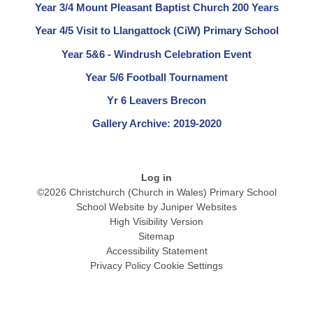
Year 3/4 Mount Pleasant Baptist Church 200 Years
Year 4/5 Visit to Llangattock (CiW) Primary School
Year 5&6 - Windrush Celebration Event
Year 5/6 Football Tournament
Yr 6 Leavers Brecon
Gallery Archive: 2019-2020
Log in
©2026 Christchurch (Church in Wales) Primary School
School Website by
Juniper Websites
High Visibility Version
Sitemap
Accessibility Statement
Privacy Policy
Cookie Settings