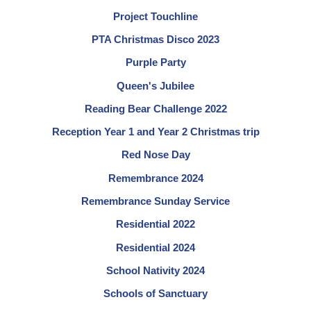
Project Touchline
PTA Christmas Disco 2023
Purple Party
Queen's Jubilee
Reading Bear Challenge 2022
Reception Year 1 and Year 2 Christmas trip
Red Nose Day
Remembrance 2024
Remembrance Sunday Service
Residential 2022
Residential 2024
School Nativity 2024
Schools of Sanctuary