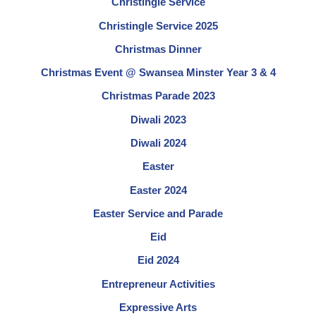
Christingle Service
Christingle Service 2025
Christmas Dinner
Christmas Event @ Swansea Minster Year 3 & 4
Christmas Parade 2023
Diwali 2023
Diwali 2024
Easter
Easter 2024
Easter Service and Parade
Eid
Eid 2024
Entrepreneur Activities
Expressive Arts