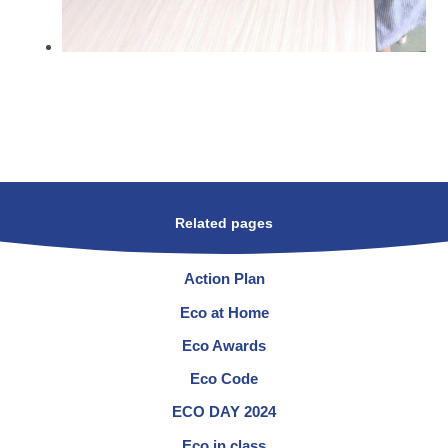
Related pages
Action Plan
Eco at Home
Eco Awards
Eco Code
ECO DAY 2024
Eco in class