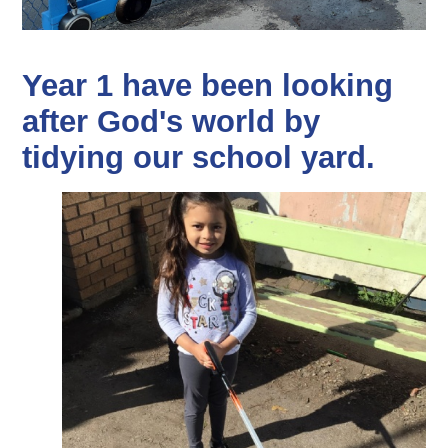
Year 1 have been looking
after God's world by
tidying our school yard.