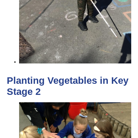
Planting Vegetables in Key
Stage 2