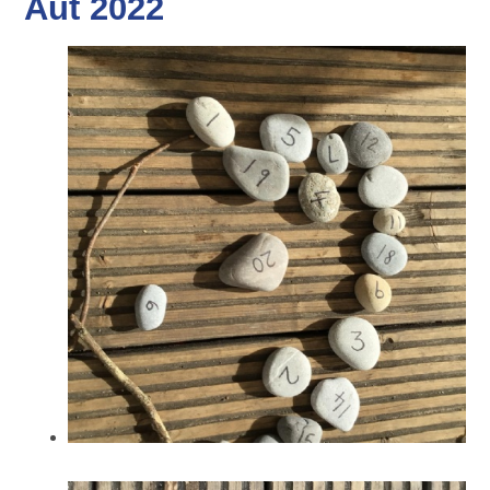
Aut 2022