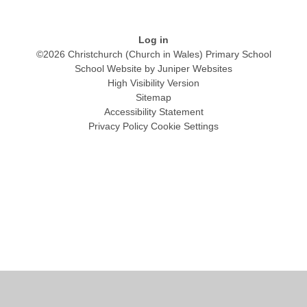
Log in
©2026 Christchurch (Church in Wales) Primary School
School Website by
Juniper Websites
High Visibility Version
Sitemap
Accessibility Statement
Privacy Policy
Cookie Settings
Cookie Policy
This site uses cookies to store information on your computer.
Click
here for more information