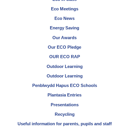
Eco Meetings
Eco News
Energy Saving
Our Awards
Our ECO Pledge
OUR ECO RAP
Outdoor Learning
Outdoor Learning
Penblwydd Hapus ECO Schools
Plantasia Entries
Presentations
Recycling
Useful information for parents, pupils and staff