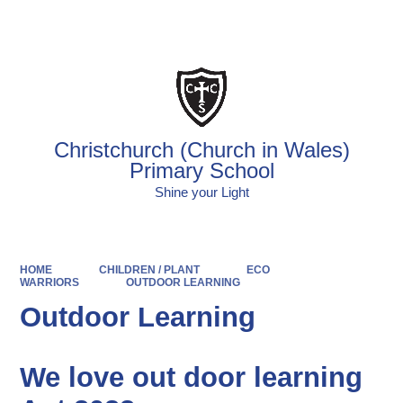
Powered by
Translate
Christchurch (Church in Wales)
Primary School
Shine your Light
HOME
CHILDREN / PLANT
ECO
WARRIORS
OUTDOOR LEARNING
Outdoor Learning
We love out door learning