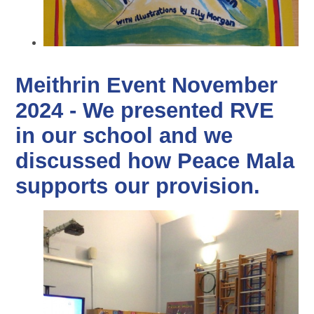
Meithrin Event November
2024 - We presented RVE
in our school and we
discussed how Peace Mala
supports our provision.