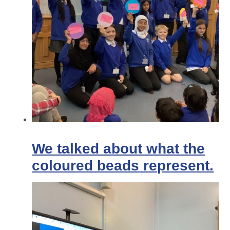
We talked about what the
coloured beads represent.