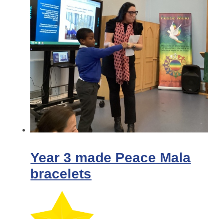
Year 3 made Peace Mala
bracelets