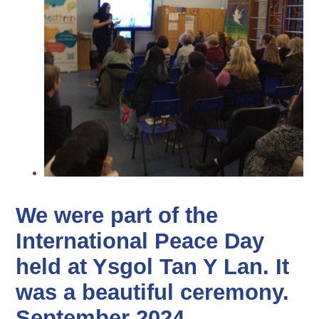
We were part of the
International Peace Day
held at Ysgol Tan Y Lan. It
was a beautiful ceremony.
September 2024