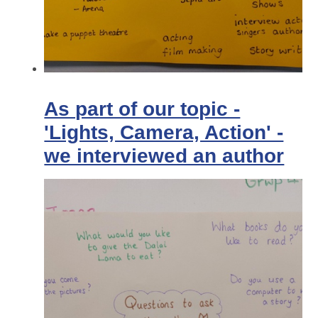
As part of our topic -
'Lights, Camera, Action' -
we interviewed an author