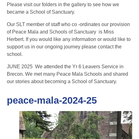
Please visit our folders in the gallery to see how we
became a School of Sanctuary.
Our SLT member of staff who co -ordinates our provision
of Peace Mala and Schools of Sanctuary is Miss
Herbert. If you would like any information or would like to
support us in our ongoing journey please contact the
school.
JUNE 2025 We attended the Yr 6 Leavers Service in
Brecon. We met many Peace Mala Schools and shared
our stories about becoming a School of Sanctuary.
peace-mala-2024-25