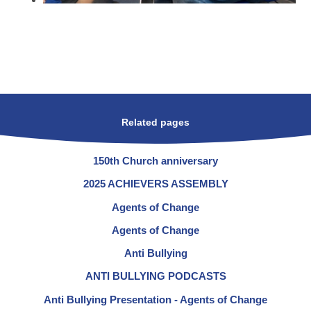
Related pages
150th Church anniversary
2025 ACHIEVERS ASSEMBLY
Agents of Change
Agents of Change
Anti Bullying
ANTI BULLYING PODCASTS
Anti Bullying Presentation - Agents of Change