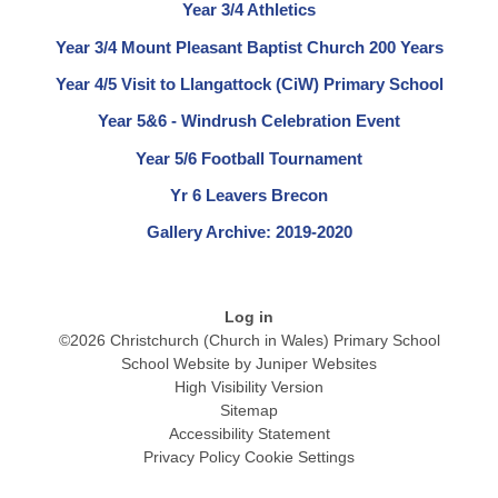
Year 3/4 Athletics
Year 3/4 Mount Pleasant Baptist Church 200 Years
Year 4/5 Visit to Llangattock (CiW) Primary School
Year 5&6 - Windrush Celebration Event
Year 5/6 Football Tournament
Yr 6 Leavers Brecon
Gallery Archive: 2019-2020
Log in
©2026 Christchurch (Church in Wales) Primary School
School Website by
Juniper Websites
High Visibility Version
Sitemap
Accessibility Statement
Privacy Policy
Cookie Settings