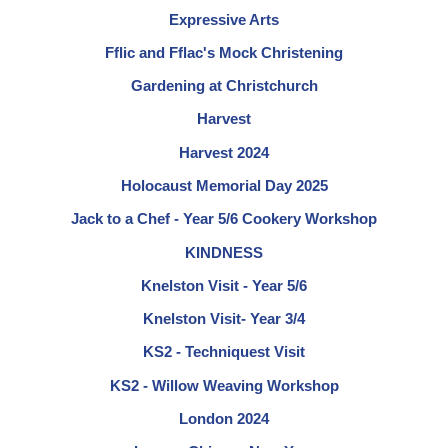
Expressive Arts
Fflic and Fflac's Mock Christening
Gardening at Christchurch
Harvest
Harvest 2024
Holocaust Memorial Day 2025
Jack to a Chef - Year 5/6 Cookery Workshop
KINDNESS
Knelston Visit - Year 5/6
Knelston Visit- Year 3/4
KS2 - Techniquest Visit
KS2 - Willow Weaving Workshop
London 2024