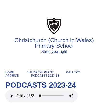
Powered by
Translate
Christchurch (Church in Wales)
Primary School
Shine your Light
HOME
CHILDREN / PLANT
GALLERY
ARCHIVE
PODCASTS 2023-24
PODCASTS 2023-24