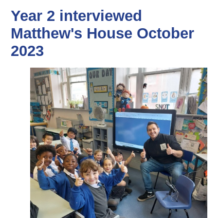
Year 2 interviewed
Matthew's House October
2023