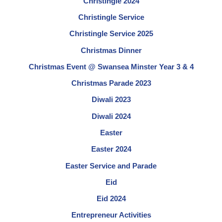
Christingle 2024
Christingle Service
Christingle Service 2025
Christmas Dinner
Christmas Event @ Swansea Minster Year 3 & 4
Christmas Parade 2023
Diwali 2023
Diwali 2024
Easter
Easter 2024
Easter Service and Parade
Eid
Eid 2024
Entrepreneur Activities