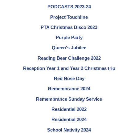
PODCASTS 2023-24
Project Touchline
PTA Christmas Disco 2023
Purple Party
Queen's Jubilee
Reading Bear Challenge 2022
Reception Year 1 and Year 2 Christmas trip
Red Nose Day
Remembrance 2024
Remembrance Sunday Service
Residential 2022
Residential 2024
School Nativity 2024