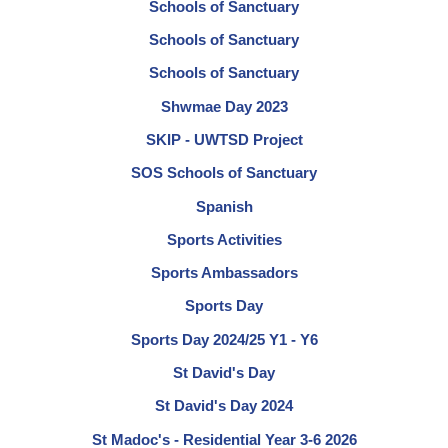
Schools of Sanctuary
Schools of Sanctuary
Schools of Sanctuary
Shwmae Day 2023
SKIP - UWTSD Project
SOS Schools of Sanctuary
Spanish
Sports Activities
Sports Ambassadors
Sports Day
Sports Day 2024/25 Y1 - Y6
St David's Day
St David's Day 2024
St Madoc's - Residential Year 3-6 2026