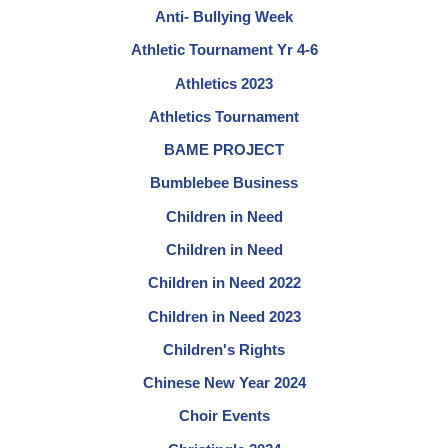
Anti- Bullying Week
Athletic Tournament Yr 4-6
Athletics 2023
Athletics Tournament
BAME PROJECT
Bumblebee Business
Children in Need
Children in Need
Children in Need 2022
Children in Need 2023
Children's Rights
Chinese New Year 2024
Choir Events