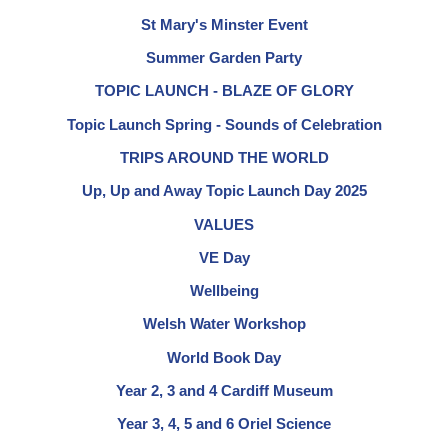
St Mary's Minster Event
Summer Garden Party
TOPIC LAUNCH - BLAZE OF GLORY
Topic Launch Spring - Sounds of Celebration
TRIPS AROUND THE WORLD
Up, Up and Away Topic Launch Day 2025
VALUES
VE Day
Wellbeing
Welsh Water Workshop
World Book Day
Year 2, 3 and 4 Cardiff Museum
Year 3, 4, 5 and 6 Oriel Science