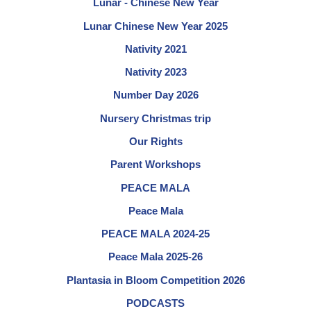
Lunar - Chinese New Year
Lunar Chinese New Year 2025
Nativity 2021
Nativity 2023
Number Day 2026
Nursery Christmas trip
Our Rights
Parent Workshops
PEACE MALA
Peace Mala
PEACE MALA 2024-25
Peace Mala 2025-26
Plantasia in Bloom Competition 2026
PODCASTS