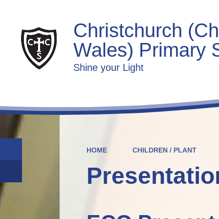
Christchurch (Ch
Wales) Primary 
Shine your Light
HOME
CHILDREN / PLANT
Presentatio