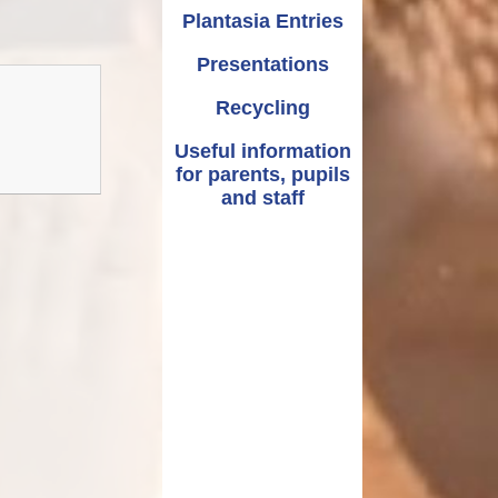
Plantasia Entries
Presentations
Recycling
Useful information
for parents, pupils
and staff