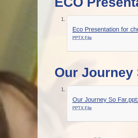
ECO Presenta
Eco Presentation for ch
PPTX File
Our Journey 
Our Journey So Far.ppt
PPTX File