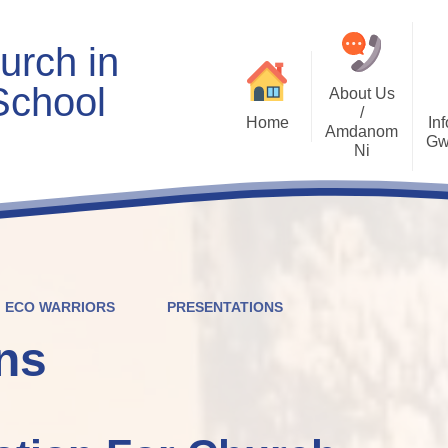
urch in
School
About Us
/
Home
Inf
Amdanom
Gw
Ni
Welcome
Worship and RVE
Opening Times
Class Pages
Contact Details
Internet Safety
Who's Who
Estyn and Performance
Useful Links
Data
ECO WARRIORS
PRESENTATIONS
Prospectus
Community Links
Welsh/Cymraeg
Policies
ns
PDG Plans