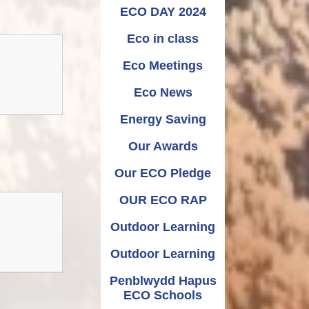
Relationships and
Grants - Spend Plans
ECO DAY 2024
Sexuality Education
Eco in class
Eco Meetings
Eco News
Energy Saving
Our Awards
Our ECO Pledge
OUR ECO RAP
Outdoor Learning
Outdoor Learning
Penblwydd Hapus
ECO Schools