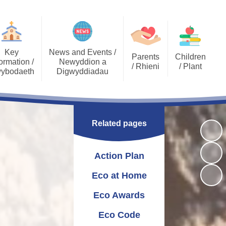
Key
News and Events /
Parents
Children
ormation /
Newyddion a
/ Rhieni
/ Plant
ybodaeth
Digwyddiadau
Calendar
Job Opportunities
Gallery Archive
Late/Absence
GDPR General Data
Gallery
PTA
Community News
Procedures
Protection
Related pages
Key Stage 2 - EPIC
Pupil Voice
Newsletters
School Clubs
Challenges
Curriculum
School Trips
Admissions
Action Plan
Eco Warriors
Lunch menu
Healthy Schools
Letters Home
Governors
School Development
Eco at Home
Plan
Eco Awards
Annual Report to
Additional Learning
Parents
Needs (ALN)
Eco Code