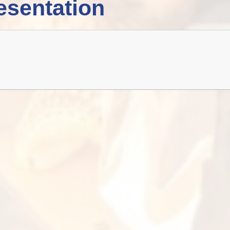
esentation