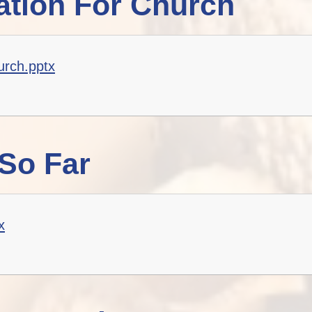
tion For Church
Staff Well-being
Charter
English as an
Additional Language
urch.pptx
So Far
x