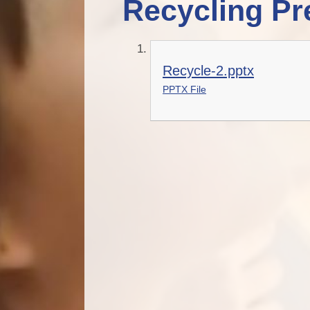
Recycling Pr
Recycle-2.pptx
PPTX File