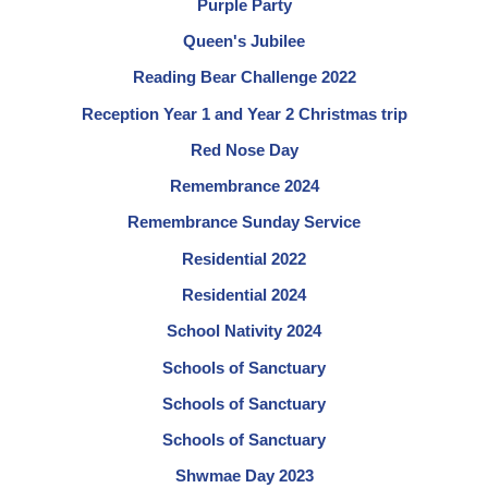
Purple Party
Queen's Jubilee
Reading Bear Challenge 2022
Reception Year 1 and Year 2 Christmas trip
Red Nose Day
Remembrance 2024
Remembrance Sunday Service
Residential 2022
Residential 2024
School Nativity 2024
Schools of Sanctuary
Schools of Sanctuary
Schools of Sanctuary
Shwmae Day 2023