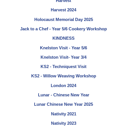
Harvest
Harvest 2024
Holocaust Memorial Day 2025
Jack to a Chef - Year 5/6 Cookery Workshop
KINDNESS
Knelston Visit - Year 5/6
Knelston Visit- Year 3/4
KS2 - Techniquest Visit
KS2 - Willow Weaving Workshop
London 2024
Lunar - Chinese New Year
Lunar Chinese New Year 2025
Nativity 2021
Nativity 2023