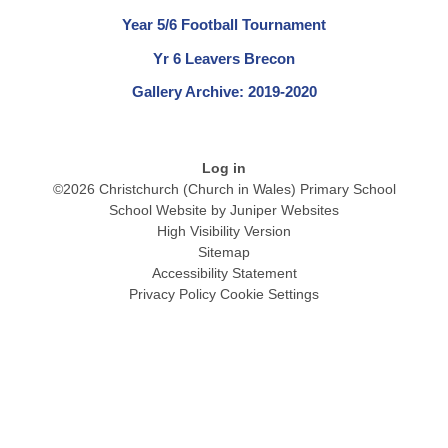
Year 5/6 Football Tournament
Yr 6 Leavers Brecon
Gallery Archive: 2019-2020
Log in
©2026 Christchurch (Church in Wales) Primary School
School Website by
Juniper Websites
High Visibility Version
Sitemap
Accessibility Statement
Privacy Policy
Cookie Settings