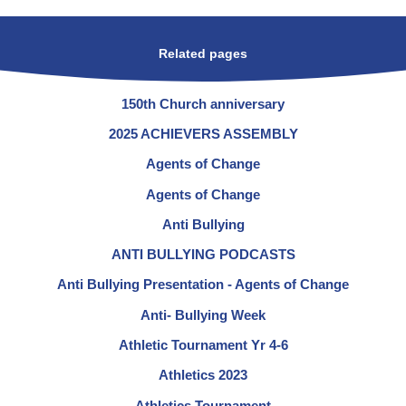
Related pages
150th Church anniversary
2025 ACHIEVERS ASSEMBLY
Agents of Change
Agents of Change
Anti Bullying
ANTI BULLYING PODCASTS
Anti Bullying Presentation - Agents of Change
Anti- Bullying Week
Athletic Tournament Yr 4-6
Athletics 2023
Athletics Tournament