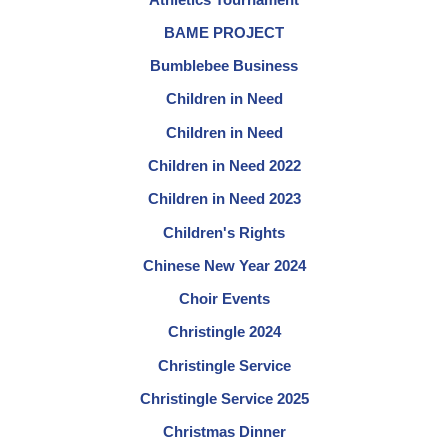
BAME PROJECT
Bumblebee Business
Children in Need
Children in Need
Children in Need 2022
Children in Need 2023
Children's Rights
Chinese New Year 2024
Choir Events
Christingle 2024
Christingle Service
Christingle Service 2025
Christmas Dinner