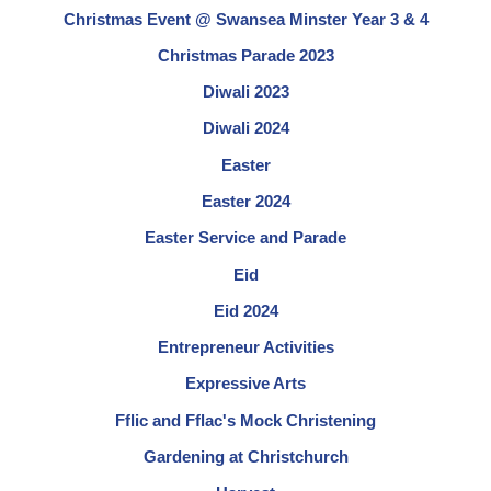
Christmas Event @ Swansea Minster Year 3 & 4
Christmas Parade 2023
Diwali 2023
Diwali 2024
Easter
Easter 2024
Easter Service and Parade
Eid
Eid 2024
Entrepreneur Activities
Expressive Arts
Fflic and Fflac's Mock Christening
Gardening at Christchurch