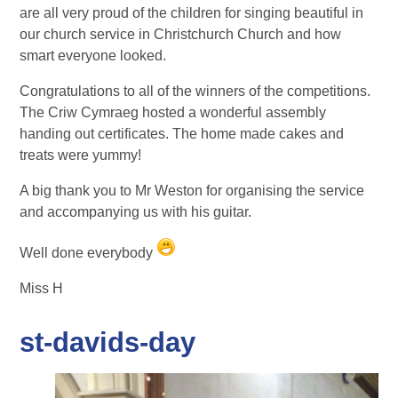
are all very proud of the children for singing beautiful in
our church service in Christchurch Church and how
smart everyone looked.
Congratulations to all of the winners of the competitions.
The Criw Cymraeg hosted a wonderful assembly
handing out certificates. The home made cakes and
treats were yummy!
A big thank you to Mr Weston for organising the service
and accompanying us with his guitar.
Well done everybody
Miss H
st-davids-day