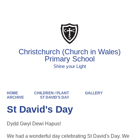
Powered by
Translate
Christchurch (Church in Wales)
Primary School
Shine your Light
HOME
CHILDREN / PLANT
GALLERY
ARCHIVE
ST DAVID'S DAY
St David's Day
Dydd Gwyl Dewi Hapus!
We had a wonderful day celebrating St David's Day. We