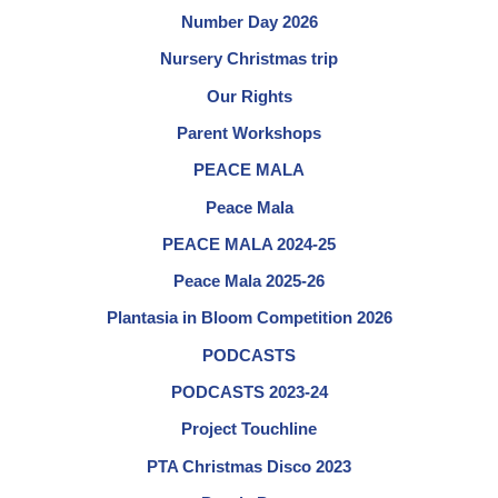
Number Day 2026
Nursery Christmas trip
Our Rights
Parent Workshops
PEACE MALA
Peace Mala
PEACE MALA 2024-25
Peace Mala 2025-26
Plantasia in Bloom Competition 2026
PODCASTS
PODCASTS 2023-24
Project Touchline
PTA Christmas Disco 2023