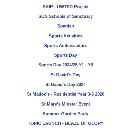
SKIP - UWTSD Project
SOS Schools of Sanctuary
Spanish
Sports Activities
Sports Ambassadors
Sports Day
Sports Day 2024/25 Y1 - Y6
St David's Day
St David's Day 2024
St Madoc's - Residential Year 3-6 2026
St Mary's Minster Event
Summer Garden Party
TOPIC LAUNCH - BLAZE OF GLORY