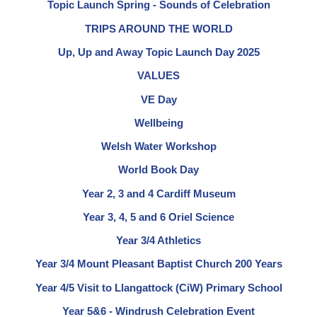
Topic Launch Spring - Sounds of Celebration
TRIPS AROUND THE WORLD
Up, Up and Away Topic Launch Day 2025
VALUES
VE Day
Wellbeing
Welsh Water Workshop
World Book Day
Year 2, 3 and 4 Cardiff Museum
Year 3, 4, 5 and 6 Oriel Science
Year 3/4 Athletics
Year 3/4 Mount Pleasant Baptist Church 200 Years
Year 4/5 Visit to Llangattock (CiW) Primary School
Year 5&6 - Windrush Celebration Event