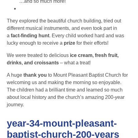
…and so much more!
They explored the beautiful church building, tried out
different musical instruments, and even took part in
a
fact-finding hunt
. Every child worked hard and was
lucky enough to receive a
prize
for their efforts!
We were treated to delicious
ice cream, fresh fruit,
drinks, and croissants
– what a treat!
A huge
thank you
to Mount Pleasant Baptist Church for
welcoming us and making the morning so enjoyable.
The children had a brilliant time and learned so much
about local history and the church’s amazing 200-year
journey.
year-34-mount-pleasant-
baptist-church-200-years