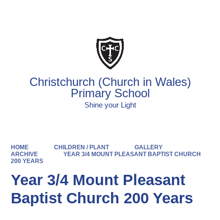
Powered by
Translate
Christchurch (Church in Wales)
Primary School
Shine your Light
HOME
CHILDREN / PLANT
GALLERY
ARCHIVE
YEAR 3/4 MOUNT PLEASANT BAPTIST CHURCH
200 YEARS
Year 3/4 Mount Pleasant
Baptist Church 200 Years