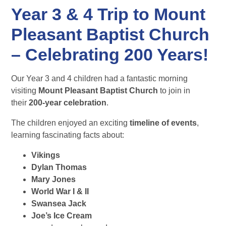
Year 3 & 4 Trip to Mount
Pleasant Baptist Church
– Celebrating 200 Years!
Our Year 3 and 4 children had a fantastic morning
visiting
Mount Pleasant Baptist Church
to join in
their
200-year celebration
.
The children enjoyed an exciting
timeline of events
,
learning fascinating facts about:
Vikings
Dylan Thomas
Mary Jones
World War I & II
Swansea Jack
Joe’s Ice Cream