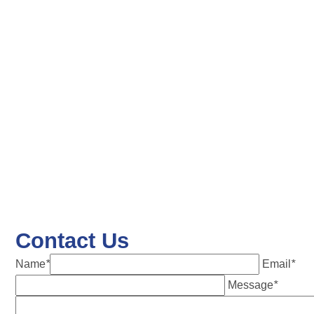
Contact Us
Name
*
Email
*
Message
*