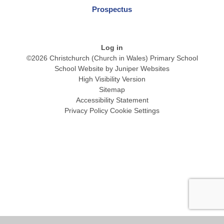
Prospectus
Log in
©2026 Christchurch (Church in Wales) Primary School
School Website by
Juniper Websites
High Visibility Version
Sitemap
Accessibility Statement
Privacy Policy
Cookie Settings
Cookie Policy