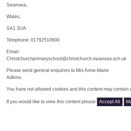
Swansea,
Wales,
SA1 3UA
Telephone:
01792510900
Email:
Christchurchprimaryschool@christchurch.swansea.sch.uk
Please send general enquiries to Mrs Anne-Marie
Adkins.
You have not allowed cookies and this content may contain 
If you would like to view this content please
Accept All
M