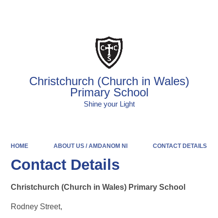
Powered by
Translate
Christchurch (Church in Wales)
Primary School
Shine your Light
HOME
ABOUT US / AMDANOM NI
CONTACT DETAILS
Contact Details
Christchurch (Church in Wales) Primary School
Rodney Street,