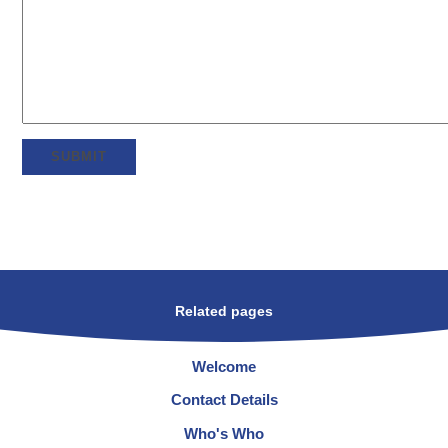
SUBMIT
Related pages
Welcome
Contact Details
Who's Who