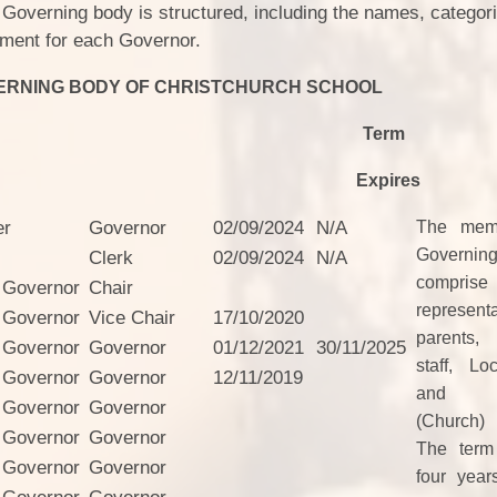
Staff Well-being
 Governing body is structured, including the names, categor
Charter
ntment for each Governor.
English as an
ERNING BODY OF CHRISTCHURCH SCHOOL
Additional Language
Term
xpires
er
Governor
02/09/2024
N/A
The memb
Govern
Clerk
02/09/2024
N/A
comprise
 Governor
Chair
represen
 Governor
Vice Chair
17/10/2020
parents,
 Governor
Governor
01/12/2021
30/11/2025
staff, Lo
 Governor
Governor
12/11/2019
and fo
 Governor
Governor
(Church)
 Governor
Governor
The term 
 Governor
Governor
four year