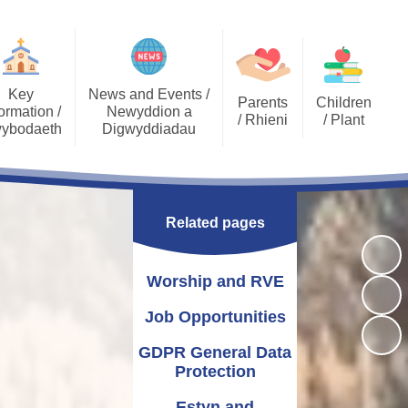
Key
News and Events /
Parents
Children
ormation /
Newyddion a
/ Rhieni
/ Plant
ybodaeth
Digwyddiadau
Calendar
Job Opportunities
Gallery Archive
Late/Absence
GDPR General Data
Gallery
PTA
Community News
Procedures
Protection
Related pages
Key Stage 2 - EPIC
Pupil Voice
Newsletters
School Clubs
Challenges
Curriculum
School Trips
Admissions
Worship and RVE
Eco Warriors
Lunch menu
Healthy Schools
Letters Home
Governors
School Development
Job Opportunities
Plan
GDPR General Data
Annual Report to
Additional Learning
Protection
Parents
Needs (ALN)
Estyn and