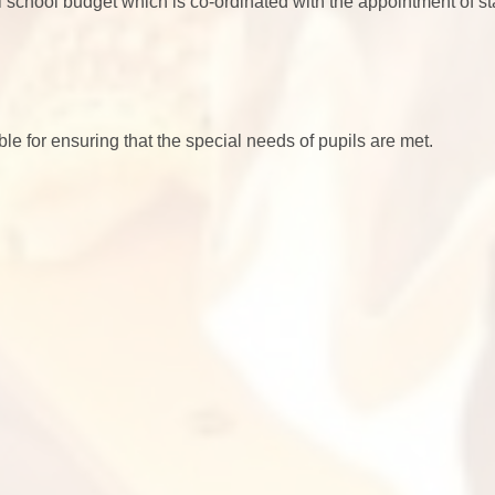
 school budget which is co-ordinated with the appointment of sta
le for ensuring that the special needs of pupils are met.