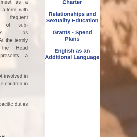
Charter
 meet as a
 a term, with
Relationships and
frequent
Sexuality Education
s of sub-
Grants - Spend
ttees as
Plans
At the termly
 the Head
English as an
presents a
Additional Language
t involved in
e children in
ecific duties