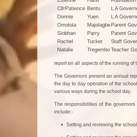
Ettienne
Hand
Foundation
CllrPatience
Bentu
L A Govern
Donnie
Yuen
L A Govern
Omolola
Majolagbe
Parent Gov
Siobhan
Parry
Parent Gov
Rachel
Tucker
Staff Gove
Natalie
Tregembo
Teacher Go
report on all
aspects of the running of 
The Governors present an annual repor
the day to day operation of the school
various ways during the school day.
The responsibilities of the governors
include:-
Setting and reviewing the schoo