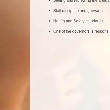
Setting and reviewing the annual
Staff discipline and grievances
Health and Safety standards.
One of the governors is responsib