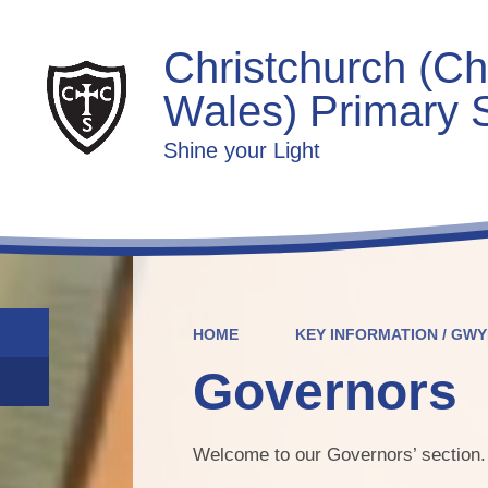
Christchurch (Ch
Wales) Primary 
Shine your Light
HOME
KEY INFORMATION / GW
Governors
Welcome to our Governors’ section.