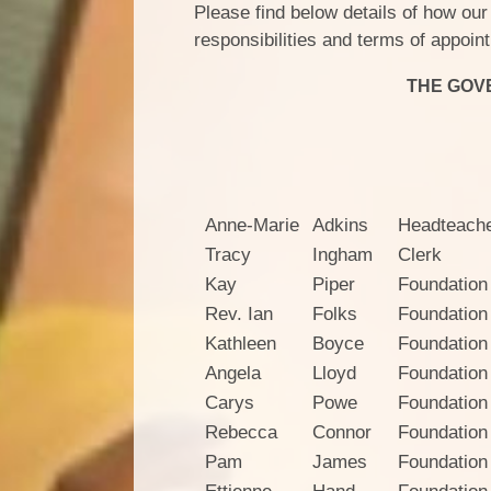
Please find below details of how our
responsibilities and terms of appoi
THE GOV
E
Anne-Marie
Adkins
Headteach
Tracy
Ingham
Clerk
Kay
Piper
Foundation
Rev. Ian
Folks
Foundation
Kathleen
Boyce
Foundation
Angela
Lloyd
Foundation
Carys
Powe
Foundation
Rebecca
Connor
Foundation
Pam
James
Foundation