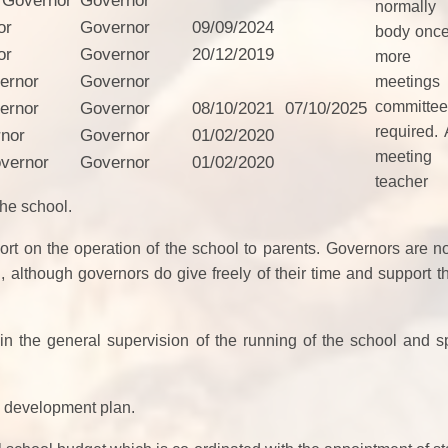
 Governor
Governor
normally
or
Governor
09/09/2024
body once
or
Governor
20/12/2019
more 
ernor
Governor
meeting
commi
ernor
Governor
08/10/2021
07/10/2025
required. 
rnor
Governor
01/02/2020
meeting
vernor
Governor
01/02/2020
teacher 
the school
.
t on the operation of the school to parents.
Governors are no
, although governors do give freely of their time and support th
 in the general supervision of the running of the school and sp
l development plan.