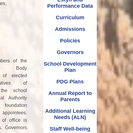
Relationships and
Grants - Spend Plans
ies,
Performance Data
Sexuality Education
Curriculum
Admissions
Policies
Governors
ers of the
School Development
ing Body
Plan
 of elected
PDG Plans
tatives of
 the school
Annual Report to
cal Authority
Parents
undation
Additional Learning
 appointees.
Needs (ALN)
of office is
s. Governors
Staff Well-being