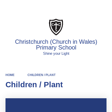
Powered by
Translate
Christchurch (Church in Wales)
Primary School
Shine your Light
HOME
CHILDREN / PLANT
Children / Plant