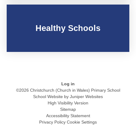
Healthy Schools
Log in
©2026 Christchurch (Church in Wales) Primary School
School Website by
Juniper Websites
High Visibility Version
Sitemap
Accessibility Statement
Privacy Policy
Cookie Settings