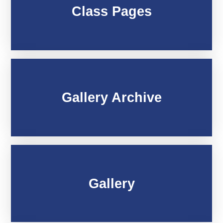
Class Pages
Gallery Archive
Gallery