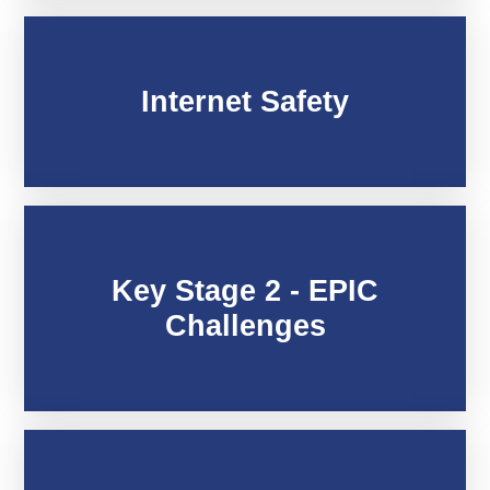
Internet Safety
Key Stage 2 - EPIC
Challenges