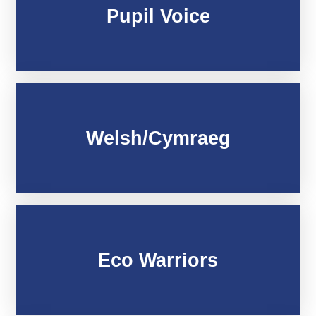
Pupil Voice
Welsh/Cymraeg
Eco Warriors