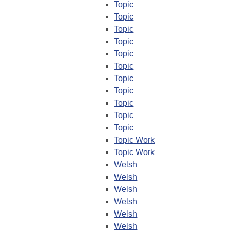
Topic
Topic
Topic
Topic
Topic
Topic
Topic
Topic
Topic
Topic
Topic
Topic Work
Topic Work
Welsh
Welsh
Welsh
Welsh
Welsh
Welsh