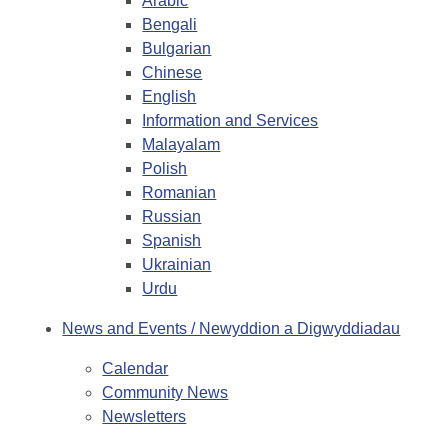
Arabic
Bengali
Bulgarian
Chinese
English
Information and Services
Malayalam
Polish
Romanian
Russian
Spanish
Ukrainian
Urdu
News and Events / Newyddion a Digwyddiadau
Calendar
Community News
Newsletters