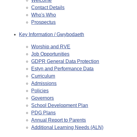
Welcome
Contact Details
Who's Who
Prospectus
Key Information / Gwybodaeth
Worship and RVE
Job Opportunities
GDPR General Data Protection
Estyn and Performance Data
Curriculum
Admissions
Policies
Governors
School Development Plan
PDG Plans
Annual Report to Parents
Additional Learning Needs (ALN)