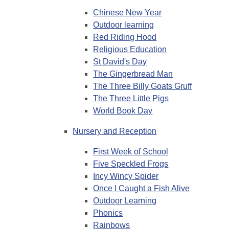
Chinese New Year
Outdoor learning
Red Riding Hood
Religious Education
St David's Day
The Gingerbread Man
The Three Billy Goats Gruff
The Three Little Pigs
World Book Day
Nursery and Reception
First Week of School
Five Speckled Frogs
Incy Wincy Spider
Once I Caught a Fish Alive
Outdoor Learning
Phonics
Rainbows