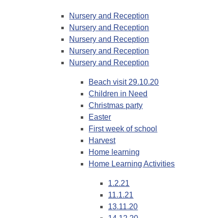
Nursery and Reception
Nursery and Reception
Nursery and Reception
Nursery and Reception
Nursery and Reception
Beach visit 29.10.20
Children in Need
Christmas party
Easter
First week of school
Harvest
Home learning
Home Learning Activities
1.2.21
11.1.21
13.11.20