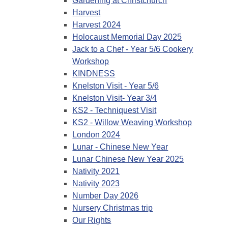
Gardening at Christchurch
Harvest
Harvest 2024
Holocaust Memorial Day 2025
Jack to a Chef - Year 5/6 Cookery
Workshop
KINDNESS
Knelston Visit - Year 5/6
Knelston Visit- Year 3/4
KS2 - Techniquest Visit
KS2 - Willow Weaving Workshop
London 2024
Lunar - Chinese New Year
Lunar Chinese New Year 2025
Nativity 2021
Nativity 2023
Number Day 2026
Nursery Christmas trip
Our Rights