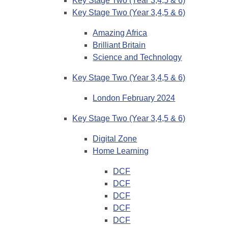
Key Stage Two (Year 3,4,5 & 6)
Key Stage Two (Year 3,4,5 & 6)
Amazing Africa
Brilliant Britain
Science and Technology
Key Stage Two (Year 3,4,5 & 6)
London February 2024
Key Stage Two (Year 3,4,5 & 6)
Digital Zone
Home Learning
DCF
DCF
DCF
DCF
DCF