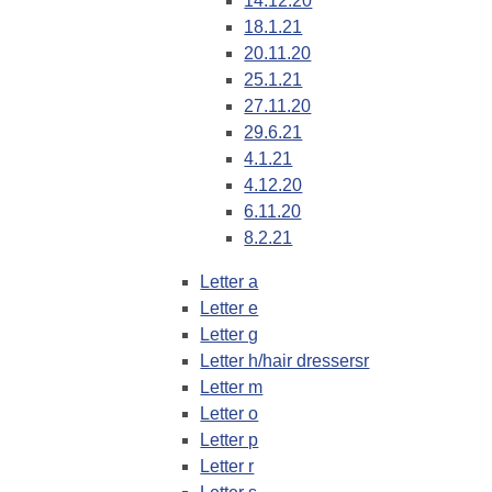
14.12.20
18.1.21
20.11.20
25.1.21
27.11.20
29.6.21
4.1.21
4.12.20
6.11.20
8.2.21
Letter a
Letter e
Letter g
Letter h/hair dressersr
Letter m
Letter o
Letter p
Letter r