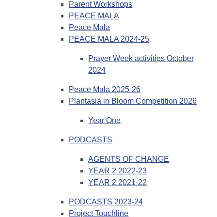
Parent Workshops
PEACE MALA
Peace Mala
PEACE MALA 2024-25
Prayer Week activities October
2024
Peace Mala 2025-26
Plantasia in Bloom Competition 2026
Year One
PODCASTS
AGENTS OF CHANGE
YEAR 2 2022-23
YEAR 2 2021-22
PODCASTS 2023-24
Project Touchline