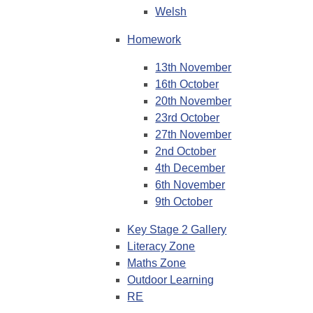
Welsh
Homework
13th November
16th October
20th November
23rd October
27th November
2nd October
4th December
6th November
9th October
Key Stage 2 Gallery
Literacy Zone
Maths Zone
Outdoor Learning
RE