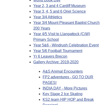
World Book Day
Year 2, 3 and 4 Cardiff Museum
Year 3, 4, 5 and 6 Oriel Science
Year 3/4 Athletics
Year 3/4 Mount Pleasant Baptist Church
200 Years
Year 4/5 Visit to Llangattock (CiW)
Primary School
Year 5&6 - Windrush Celebration Event
Year 5/6 Football Tournament
Yr 6 Leavers Brecon
Gallery Archive: 2019-2020
A&S Animal Encounters
FP2 adventures - GO TO OUR
PAGES!
INDIA DAY - More Pictures
Key Stage 2 Ice Skating
KS2 learn HIP HOP and Break