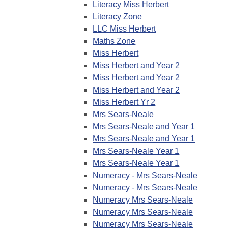
Literacy Miss Herbert
Literacy Zone
LLC Miss Herbert
Maths Zone
Miss Herbert
Miss Herbert and Year 2
Miss Herbert and Year 2
Miss Herbert and Year 2
Miss Herbert Yr 2
Mrs Sears-Neale
Mrs Sears-Neale and Year 1
Mrs Sears-Neale and Year 1
Mrs Sears-Neale Year 1
Mrs Sears-Neale Year 1
Numeracy - Mrs Sears-Neale
Numeracy - Mrs Sears-Neale
Numeracy Mrs Sears-Neale
Numeracy Mrs Sears-Neale
Numeracy Mrs Sears-Neale