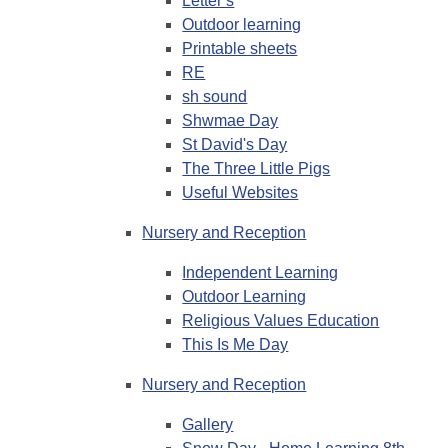
Letter s
Outdoor learning
Printable sheets
RE
sh sound
Shwmae Day
St David's Day
The Three Little Pigs
Useful Websites
Nursery and Reception
Independent Learning
Outdoor Learning
Religious Values Education
This Is Me Day
Nursery and Reception
Gallery