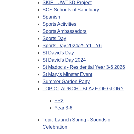
SKIP - UWTSD Project
SOS Schools of Sanctuary
Spanish
Sports Activities
Sports Ambassadors
Sports Day
Sports Day 2024/25 Y1 - Y6
St David's Day
St David's Day 2024
St Madoc's - Residential Year 3-6 2026
St Mary's Minster Event
Summer Garden Party
TOPIC LAUNCH - BLAZE OF GLORY
FP2
Year 3-6
Topic Launch Spring - Sounds of
Celebration