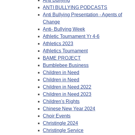
Anti Bullying
ANTI BULLYING PODCASTS
Anti Bullying Presentation - Agents of
Change
Anti- Bullying Week
Athletic Tournament Yr 4-6
Athletics 2023
Athletics Tournament
BAME PROJECT
Bumblebee Business
Children in Need
Children in Need
Children in Need 2022
Children in Need 2023
Children's Rights
Chinese New Year 2024
Choir Events
Christingle 2024
Christingle Service