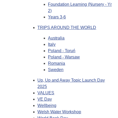
Foundation Learning (Nursery - Yr
2)
Years 3-6
TRIPS AROUND THE WORLD
Australia
Italy
Poland - Toruń
Poland - Warsaw
Romania
Sweden
Up, Up and Away Topic Launch Day
2025
VALUES
VE Day
Wellbeing
Welsh Water Workshop