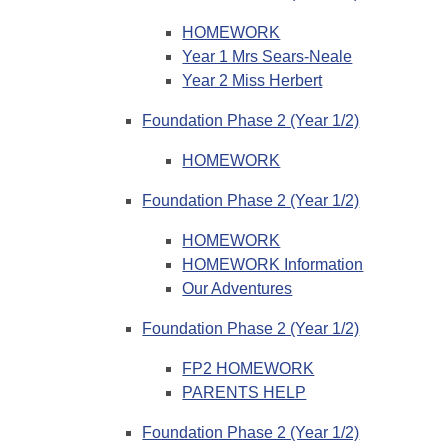
HOMEWORK
Year 1 Mrs Sears-Neale
Year 2 Miss Herbert
Foundation Phase 2 (Year 1/2)
HOMEWORK
Foundation Phase 2 (Year 1/2)
HOMEWORK
HOMEWORK Information
Our Adventures
Foundation Phase 2 (Year 1/2)
FP2 HOMEWORK
PARENTS HELP
Foundation Phase 2 (Year 1/2)