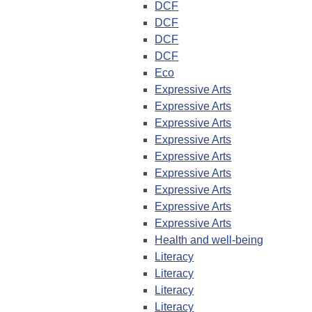
DCF
DCF
DCF
DCF
Eco
Expressive Arts
Expressive Arts
Expressive Arts
Expressive Arts
Expressive Arts
Expressive Arts
Expressive Arts
Expressive Arts
Expressive Arts
Health and well-being
Literacy
Literacy
Literacy
Literacy