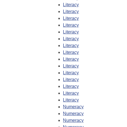
Literacy
Literacy
Literacy
Literacy
Literacy
Literacy
Literacy
Literacy
Literacy
Literacy
Literacy
Literacy
Literacy
Literacy
Literacy
Numeracy
Numeracy
Numeracy