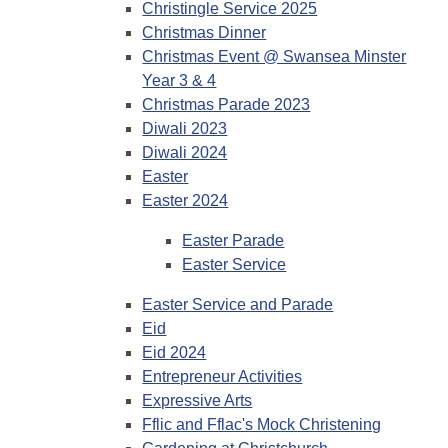
Christingle Service 2025
Christmas Dinner
Christmas Event @ Swansea Minster
Year 3 & 4
Christmas Parade 2023
Diwali 2023
Diwali 2024
Easter
Easter 2024
Easter Parade
Easter Service
Easter Service and Parade
Eid
Eid 2024
Entrepreneur Activities
Expressive Arts
Fflic and Fflac's Mock Christening