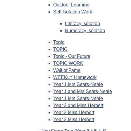
Outdoor Learning
Self Isolation Work
Literacy Isolation
Numeracy Isolation
Topic
TOPIC
Topic - Our Future
TOPIC WORK
Wall of Fame
WEEKLY Homework
Year 1 Mrs Sears-Neale
Year 1 and Mrs Sears-Neale
Year 1 Mrs Sears-Neale
Year 2 and Miss Herbert
Year 2 Miss Herbert
Year 2 Miss Herbert