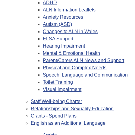
ADHD
ALN Information Leaflets
Anxiety Resources
Autism (ASD)
Changes to ALN in Wales
ELSA Support
Hearing Impairment
Mental & Emotional Health
Parent/Carers ALN News and Support
Physical and Complex Needs
Speech, Language and Communication
Toilet Training
Visual Impairment
Staff Well-being Charter
Relationships and Sexuality Education
Grants - Spend Plans
English as an Additional Language