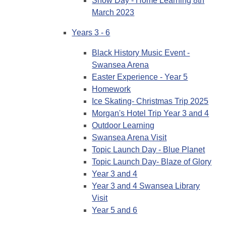
Snow Day - Home Learning 8th
March 2023
Years 3 - 6
Black History Music Event -
Swansea Arena
Easter Experience - Year 5
Homework
Ice Skating- Christmas Trip 2025
Morgan's Hotel Trip Year 3 and 4
Outdoor Learning
Swansea Arena Visit
Topic Launch Day - Blue Planet
Topic Launch Day- Blaze of Glory
Year 3 and 4
Year 3 and 4 Swansea Library
Visit
Year 5 and 6