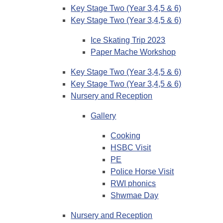
Key Stage Two (Year 3,4,5 & 6)
Key Stage Two (Year 3,4,5 & 6)
Ice Skating Trip 2023
Paper Mache Workshop
Key Stage Two (Year 3,4,5 & 6)
Key Stage Two (Year 3,4,5 & 6)
Nursery and Reception
Gallery
Cooking
HSBC Visit
PE
Police Horse Visit
RWI phonics
Shwmae Day
Nursery and Reception