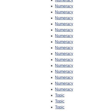
Numeracy
Numeracy
Numeracy
Numeracy
Numeracy
Numeracy
Numeracy
Numeracy
Numeracy
Numeracy
Numeracy
Numeracy
Numeracy
Numeracy
Numeracy
Numeracy
Topic
Topic
Topic