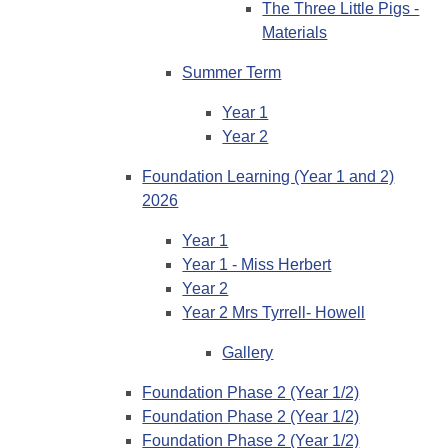
The Three Little Pigs -
Materials
Summer Term
Year 1
Year 2
Foundation Learning (Year 1 and 2)
2026
Year 1
Year 1 - Miss Herbert
Year 2
Year 2 Mrs Tyrrell- Howell
Gallery
Foundation Phase 2 (Year 1/2)
Foundation Phase 2 (Year 1/2)
Foundation Phase 2 (Year 1/2)