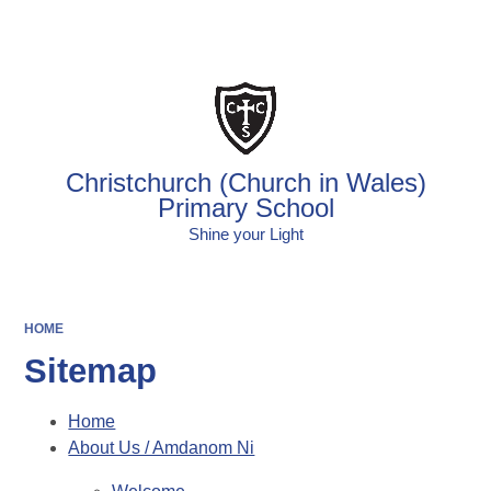
Powered by
Translate
Christchurch (Church in Wales)
Primary School
Shine your Light
HOME
Sitemap
Home
About Us / Amdanom Ni