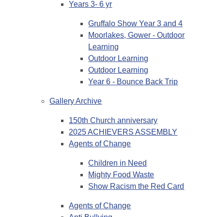
Years 3- 6 yr
Gruffalo Show Year 3 and 4
Moorlakes, Gower - Outdoor
Learning
Outdoor Learning
Outdoor Learning
Year 6 - Bounce Back Trip
Gallery Archive
150th Church anniversary
2025 ACHIEVERS ASSEMBLY
Agents of Change
Children in Need
Mighty Food Waste
Show Racism the Red Card
Agents of Change