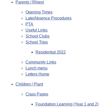
Parents / Rhieni
Opening Times
Late/Absence Procedures
PTA
Useful Links
School Clubs
School Trips
Residential 2022
Community Links
Lunch menu
Letters Home
Children / Plant
Class Pages
Foundation Learning (Year 1 and 2)