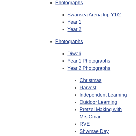
Photographs
Swansea Arena trip Y1/2
Year 1
Year 2
Photographs
Diwali
Year 1 Photographs
Year 2 Photographs
Christmas
Harvest
Independent Learning
Outdoor Learning
Pretzel Making with
Mrs Omar
RVE
Shwmae Day