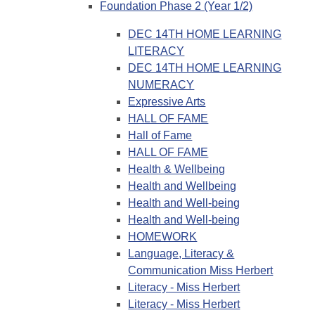
Foundation Phase 2 (Year 1/2)
DEC 14TH HOME LEARNING
LITERACY
DEC 14TH HOME LEARNING
NUMERACY
Expressive Arts
HALL OF FAME
Hall of Fame
HALL OF FAME
Health & Wellbeing
Health and Wellbeing
Health and Well-being
Health and Well-being
HOMEWORK
Language, Literacy &
Communication Miss Herbert
Literacy - Miss Herbert
Literacy - Miss Herbert