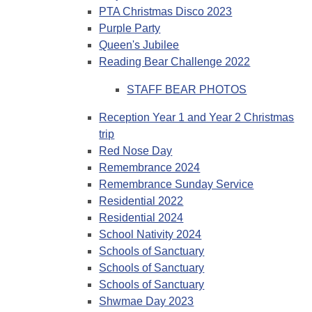
PTA Christmas Disco 2023
Purple Party
Queen's Jubilee
Reading Bear Challenge 2022
STAFF BEAR PHOTOS
Reception Year 1 and Year 2 Christmas
trip
Red Nose Day
Remembrance 2024
Remembrance Sunday Service
Residential 2022
Residential 2024
School Nativity 2024
Schools of Sanctuary
Schools of Sanctuary
Schools of Sanctuary
Shwmae Day 2023