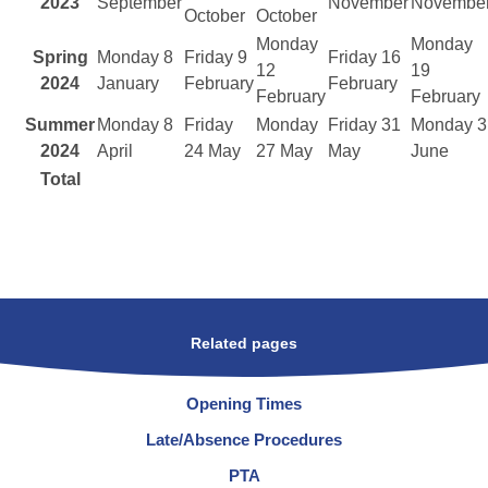
2023
September
November
Novembe
October
October
Monday
Monday
Spring
Monday 8
Friday 9
Friday 16
12
19
2024
January
February
February
February
February
Summer
Monday 8
Friday
Monday
Friday 31
Monday 3
2024
April
24 May
27 May
May
June
Total
Related pages
Opening Times
Late/Absence Procedures
PTA