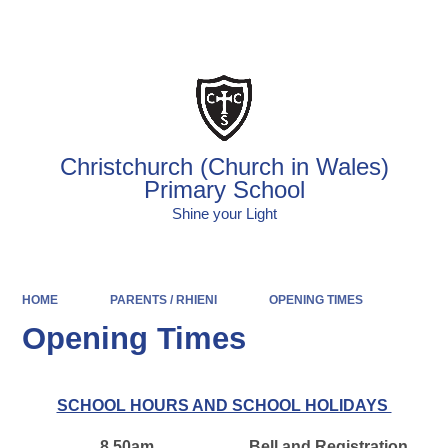
Powered by
Translate
Christchurch (Church in Wales)
Primary School
Shine your Light
HOME
PARENTS / RHIENI
OPENING TIMES
Opening Times
SCHOOL HOURS AND SCHOOL HOLIDAYS
8.50am
Bell and Registration