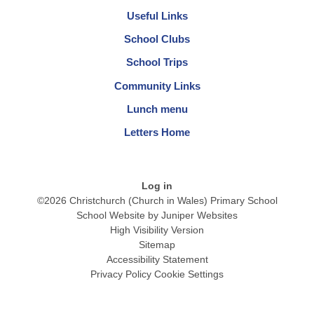
Useful Links
School Clubs
School Trips
Community Links
Lunch menu
Letters Home
Log in
©2026 Christchurch (Church in Wales) Primary School
School Website by
Juniper Websites
High Visibility Version
Sitemap
Accessibility Statement
Privacy Policy
Cookie Settings