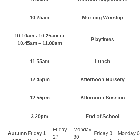
10.25am
Morning Worship
10:10am - 10:25am or
Playtimes
10.45am – 11.00am
11.55am
Lunch
12.45pm
Afternoon Nursery
12.55pm
Afternoon Session
3.20pm
End of School
Friday
Monday
Autumn
Friday 1
Friday 3
Monday 6
27
30