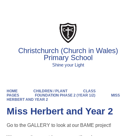
Powered by
Translate
Christchurch (Church in Wales)
Primary School
Shine your Light
HOME
CHILDREN / PLANT
CLASS
PAGES
FOUNDATION PHASE 2 (YEAR 1/2)
MISS
HERBERT AND YEAR 2
Miss Herbert and Year 2
Go to the GALLERY to look at our BAME project!