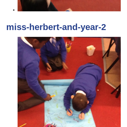
miss-herbert-and-year-2