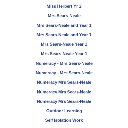
Miss Herbert Yr 2
Mrs Sears-Neale
Mrs Sears-Neale and Year 1
Mrs Sears-Neale and Year 1
Mrs Sears-Neale Year 1
Mrs Sears-Neale Year 1
Numeracy - Mrs Sears-Neale
Numeracy - Mrs Sears-Neale
Numeracy Mrs Sears-Neale
Numeracy Mrs Sears-Neale
Numeracy Mrs Sears-Neale
Outdoor Learning
Self Isolation Work