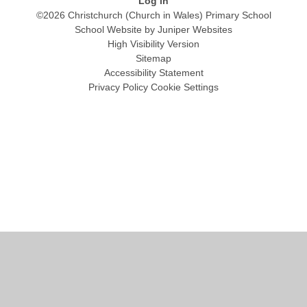
Log in
©2026 Christchurch (Church in Wales) Primary School
School Website by
Juniper Websites
High Visibility Version
Sitemap
Accessibility Statement
Privacy Policy
Cookie Settings
Cookie Policy
This site uses cookies to store information on your computer.
Click
here for more information
Accept All
Manage Cookies
Deny All