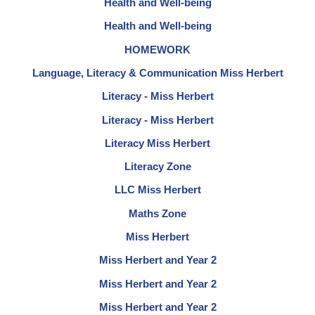
Health and Well-being
Health and Well-being
HOMEWORK
Language, Literacy & Communication Miss Herbert
Literacy - Miss Herbert
Literacy - Miss Herbert
Literacy Miss Herbert
Literacy Zone
LLC Miss Herbert
Maths Zone
Miss Herbert
Miss Herbert and Year 2
Miss Herbert and Year 2
Miss Herbert and Year 2