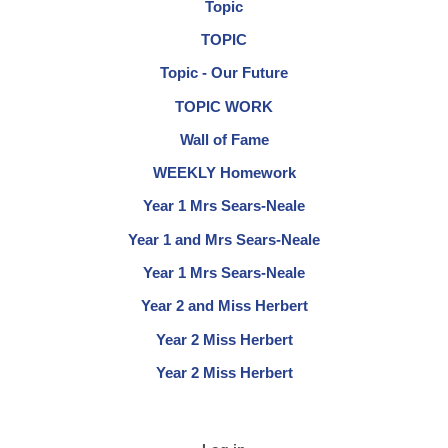
Topic
TOPIC
Topic - Our Future
TOPIC WORK
Wall of Fame
WEEKLY Homework
Year 1 Mrs Sears-Neale
Year 1 and Mrs Sears-Neale
Year 1 Mrs Sears-Neale
Year 2 and Miss Herbert
Year 2 Miss Herbert
Year 2 Miss Herbert