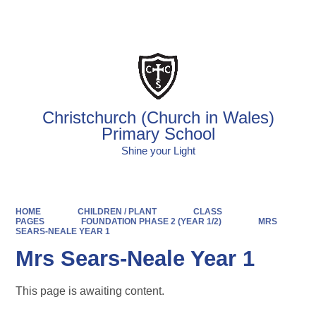
Powered by
Translate
Christchurch (Church in Wales)
Primary School
Shine your Light
HOME
CHILDREN / PLANT
CLASS
PAGES
FOUNDATION PHASE 2 (YEAR 1/2)
MRS
SEARS-NEALE YEAR 1
Mrs Sears-Neale Year 1
This page is awaiting content.