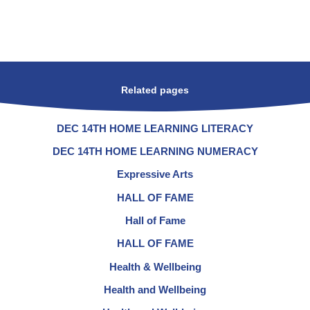
Related pages
DEC 14TH HOME LEARNING LITERACY
DEC 14TH HOME LEARNING NUMERACY
Expressive Arts
HALL OF FAME
Hall of Fame
HALL OF FAME
Health & Wellbeing
Health and Wellbeing