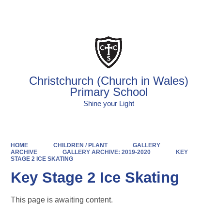
Powered by
Translate
Christchurch (Church in Wales)
Primary School
Shine your Light
HOME
CHILDREN / PLANT
GALLERY
ARCHIVE
GALLERY ARCHIVE: 2019-2020
KEY
STAGE 2 ICE SKATING
Key Stage 2 Ice Skating
This page is awaiting content.