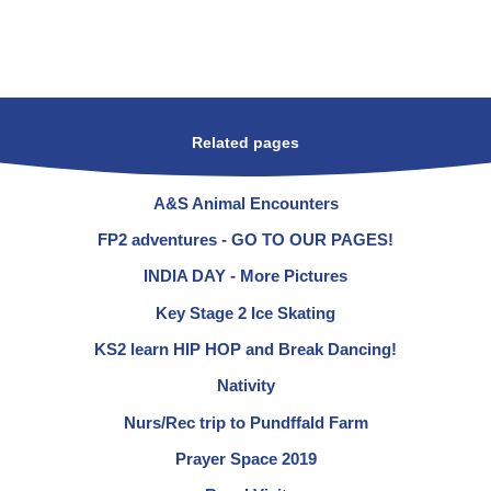
Related pages
A&S Animal Encounters
FP2 adventures - GO TO OUR PAGES!
INDIA DAY - More Pictures
Key Stage 2 Ice Skating
KS2 learn HIP HOP and Break Dancing!
Nativity
Nurs/Rec trip to Pundffald Farm
Prayer Space 2019