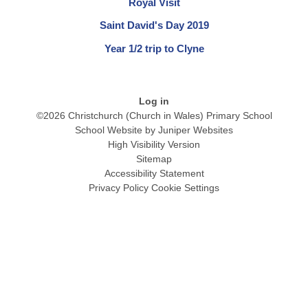
Royal Visit
Saint David's Day 2019
Year 1/2 trip to Clyne
Log in
©2026 Christchurch (Church in Wales) Primary School
School Website by
Juniper Websites
High Visibility Version
Sitemap
Accessibility Statement
Privacy Policy
Cookie Settings