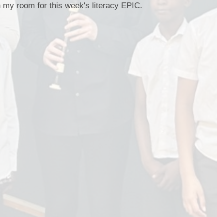
Staff Well-being
n my room for this week's literacy EPIC.
Charter
English as an
Additional Language