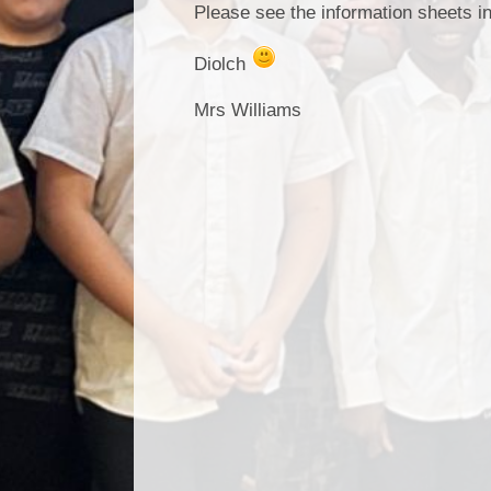
Please see the information sheets i
Diolch
Mrs Williams