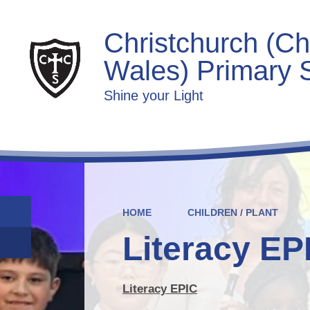
Christchurch (Ch
Wales) Primary 
Shine your Light
HOME
CHILDREN / PLANT
Literacy EP
Literacy EPIC