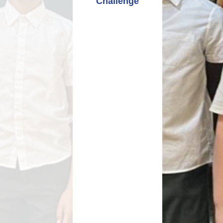
Challenge
Relationships and
Grants - Spend Plans
Sexuality Education