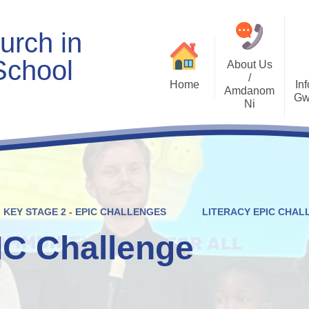
urch in
School
About Us
/
Home
Inf
Amdanom
Gw
Ni
Welcome
Worship and RVE
Opening Times
Class Pages
Contact Details
Internet Safety
Who's Who
Estyn and Performance
Useful Links
Data
KEY STAGE 2 - EPIC CHALLENGES
LITERACY EPIC CHAL
Prospectus
Community Links
Welsh/Cymraeg
Policies
IC Challenge
PDG Plans