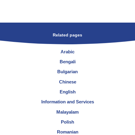
Related pages
Arabic
Bengali
Bulgarian
Chinese
English
Information and Services
Malayalam
Polish
Romanian