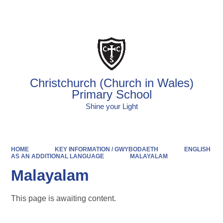
Powered by
Translate
Christchurch (Church in Wales)
Primary School
Shine your Light
HOME
KEY INFORMATION / GWYBODAETH
ENGLISH
AS AN ADDITIONAL LANGUAGE
MALAYALAM
Malayalam
This page is awaiting content.