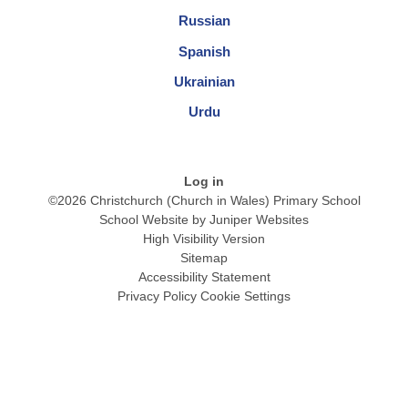
Russian
Spanish
Ukrainian
Urdu
Log in
©2026 Christchurch (Church in Wales) Primary School
School Website by
Juniper Websites
High Visibility Version
Sitemap
Accessibility Statement
Privacy Policy
Cookie Settings