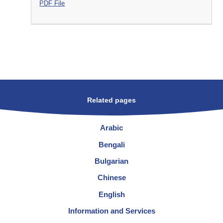
PDF File
Related pages
Arabic
Bengali
Bulgarian
Chinese
English
Information and Services