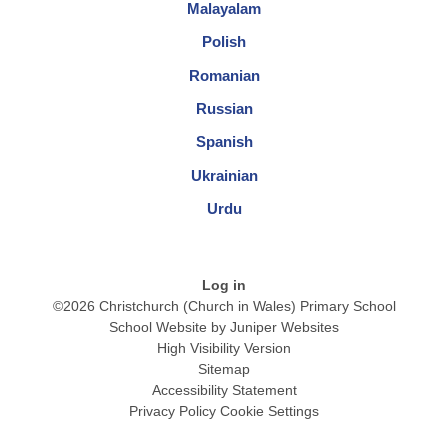
Malayalam
Polish
Romanian
Russian
Spanish
Ukrainian
Urdu
Log in
©2026 Christchurch (Church in Wales) Primary School
School Website by
Juniper Websites
High Visibility Version
Sitemap
Accessibility Statement
Privacy Policy
Cookie Settings