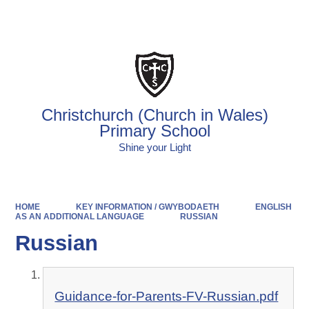
Powered by
Translate
Christchurch (Church in Wales)
Primary School
Shine your Light
HOME
KEY INFORMATION / GWYBODAETH
ENGLISH
AS AN ADDITIONAL LANGUAGE
RUSSIAN
Russian
Guidance-for-Parents-FV-Russian.pdf