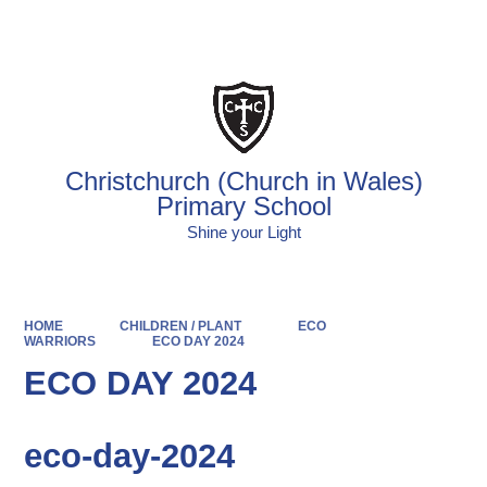
Powered by
Translate
Christchurch (Church in Wales)
Primary School
Shine your Light
HOME
CHILDREN / PLANT
ECO
WARRIORS
ECO DAY 2024
ECO DAY 2024
eco-day-2024