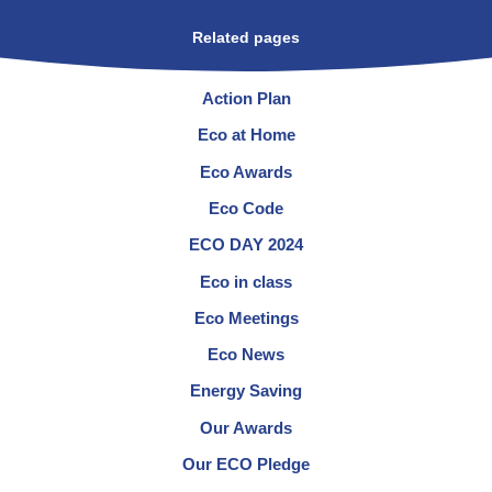
Related pages
Action Plan
Eco at Home
Eco Awards
Eco Code
ECO DAY 2024
Eco in class
Eco Meetings
Eco News
Energy Saving
Our Awards
Our ECO Pledge