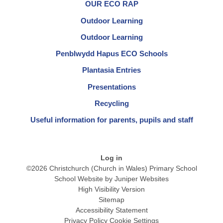
OUR ECO RAP
Outdoor Learning
Outdoor Learning
Penblwydd Hapus ECO Schools
Plantasia Entries
Presentations
Recycling
Useful information for parents, pupils and staff
Log in
©2026 Christchurch (Church in Wales) Primary School
School Website by
Juniper Websites
High Visibility Version
Sitemap
Accessibility Statement
Privacy Policy
Cookie Settings