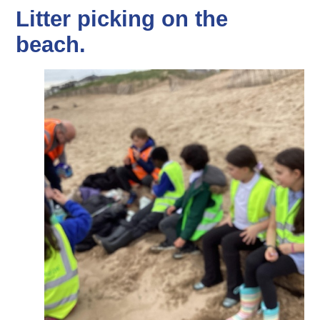
Litter picking on the
beach.