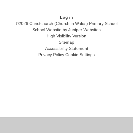
Log in
©2026 Christchurch (Church in Wales) Primary School
School Website by
Juniper Websites
High Visibility Version
Sitemap
Accessibility Statement
Privacy Policy
Cookie Settings
Cookie Policy
This site uses cookies to store information on your computer.
Click
here for more information