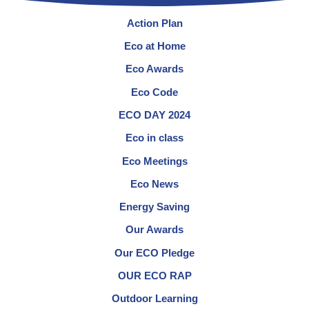
Action Plan
Eco at Home
Eco Awards
Eco Code
ECO DAY 2024
Eco in class
Eco Meetings
Eco News
Energy Saving
Our Awards
Our ECO Pledge
OUR ECO RAP
Outdoor Learning