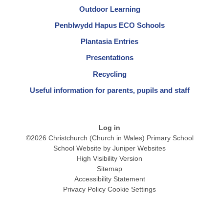
Outdoor Learning
Penblwydd Hapus ECO Schools
Plantasia Entries
Presentations
Recycling
Useful information for parents, pupils and staff
Log in
©2026 Christchurch (Church in Wales) Primary School
School Website by
Juniper Websites
High Visibility Version
Sitemap
Accessibility Statement
Privacy Policy
Cookie Settings