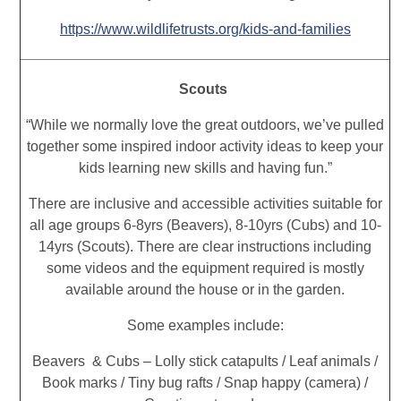
https://www.wildlifetrusts.org/kids-and-families
Scouts
“While we normally love the great outdoors, we’ve pulled
together some inspired indoor activity ideas to keep your
kids learning new skills and having fun.”
There are inclusive and accessible activities suitable for
all age groups 6-8yrs (Beavers), 8-10yrs (Cubs) and 10-
14yrs (Scouts). There are clear instructions including
some videos and the equipment required is mostly
available around the house or in the garden.
Some examples include:
Beavers & Cubs – Lolly stick catapults / Leaf animals /
Book marks / Tiny bug rafts / Snap happy (camera) /