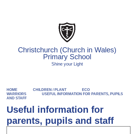
Powered by
Translate
Christchurch (Church in Wales)
Primary School
Shine your Light
HOME
CHILDREN / PLANT
ECO
WARRIORS
USEFUL INFORMATION FOR PARENTS, PUPILS
AND STAFF
Useful information for
parents, pupils and staff