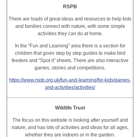
RSPB
There are loads of great ideas and resources to help kids
and families connect with nature, with some simple
activities they can do at home.
In the “Fun and Learning” area there is a section for
children that gives step by step guides to make bird
feeders and “Spot it” sheets. There are also interactive
games, stories and competitions.
https://www.rspb.org.uk/fun-and-learning/for-kids/games-
and-activities/activities/
Wildlife Trust
The focus on this website is looking after yourself and
nature, and has lots of activities and ideas for all ages,
whether they are indoors or in the garden.