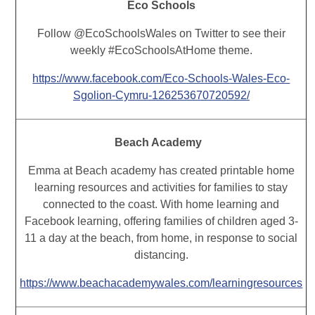
Eco Schools
Follow @EcoSchoolsWales on Twitter to see their
weekly #EcoSchoolsAtHome theme.
https://www.facebook.com/Eco-Schools-Wales-Eco-
Sgolion-Cymru-126253670720592/
Beach Academy
Emma at Beach academy has created printable home
learning resources and activities for families to stay
connected to the coast. With home learning and
Facebook learning, offering families of children aged 3-
11 a day at the beach, from home, in response to social
distancing.
https://www.beachacademywales.com/learningresources