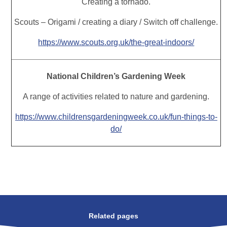
Creating a tornado.
Scouts – Origami / creating a diary / Switch off challenge.
https://www.scouts.org.uk/the-great-indoors/
National Children’s Gardening Week
A range of activities related to nature and gardening.
https://www.childrensgardeningweek.co.uk/fun-things-to-
do/
Related pages