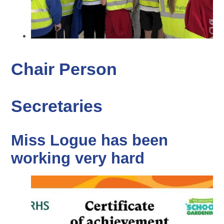
Chair Person
Secretaries
Miss Logue has been
working very hard