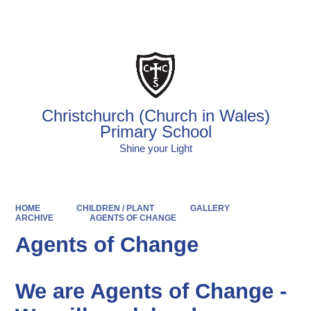
Powered by
Translate
Christchurch (Church in Wales)
Primary School
Shine your Light
HOME
CHILDREN / PLANT
GALLERY
ARCHIVE
AGENTS OF CHANGE
Agents of Change
We are Agents of Change -