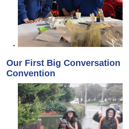
Our First Big Conversation
Convention