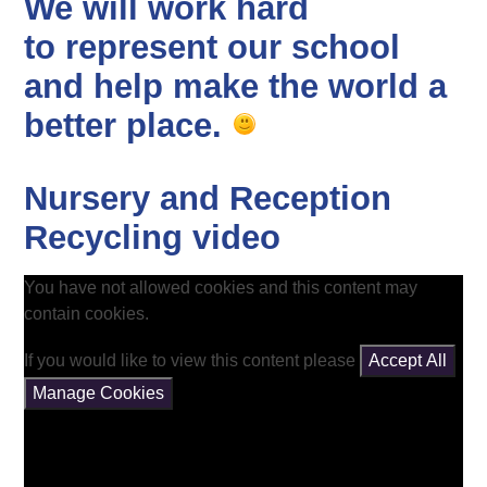
We will work hard
to represent our school
and help make the world a
better place.
Nursery and Reception
Recycling video
You have not allowed cookies and this content may
contain cookies.
If you would like to view this content please
Accept All
Manage Cookies