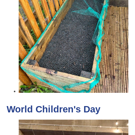
World Children's Day