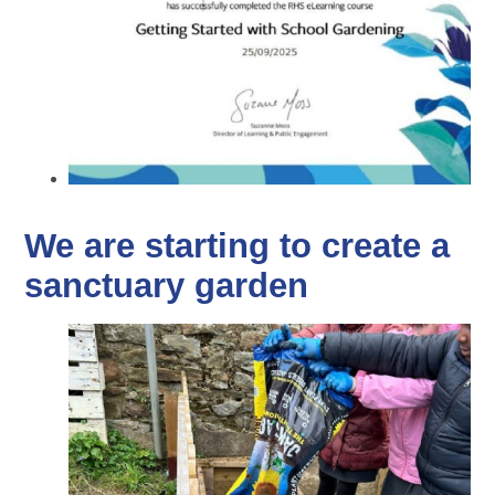
We are starting to create a
sanctuary garden