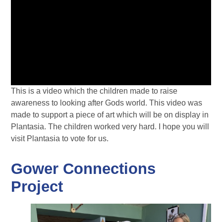
This is a video which the children made to raise
awareness to looking after Gods world. This video was
made to support a piece of art which will be on display in
Plantasia. The children worked very hard. I hope you will
visit Plantasia to vote for us.
Gower Connections
Project