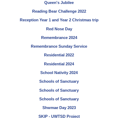
Queen's Jubilee
Reading Bear Challenge 2022
Reception Year 1 and Year 2 Christmas trip
Red Nose Day
Remembrance 2024
Remembrance Sunday Service
Residential 2022
Residential 2024
School Nativity 2024
Schools of Sanctuary
Schools of Sanctuary
Schools of Sanctuary
Shwmae Day 2023
SKIP - UWTSD Project