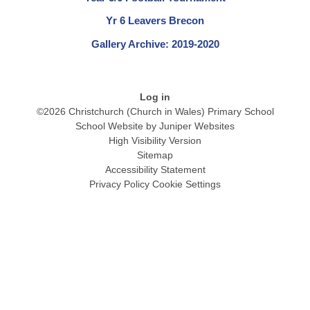
Yr 6 Leavers Brecon
Gallery Archive: 2019-2020
Log in
©2026 Christchurch (Church in Wales) Primary School
School Website by
Juniper Websites
High Visibility Version
Sitemap
Accessibility Statement
Privacy Policy
Cookie Settings