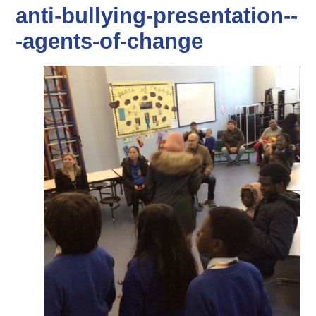
anti-bullying-presentation--
-agents-of-change