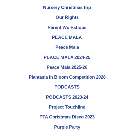
Nursery Christmas trip
Our Rights
Parent Workshops
PEACE MALA
Peace Mala
PEACE MALA 2024-25
Peace Mala 2025-26
Plantasia in Bloom Competition 2026
PODCASTS
PODCASTS 2023-24
Project Touchline
PTA Christmas Disco 2023
Purple Party