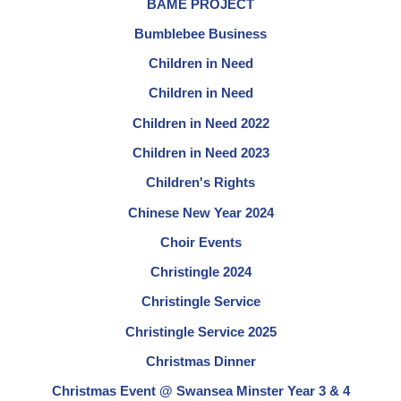
BAME PROJECT
Bumblebee Business
Children in Need
Children in Need
Children in Need 2022
Children in Need 2023
Children's Rights
Chinese New Year 2024
Choir Events
Christingle 2024
Christingle Service
Christingle Service 2025
Christmas Dinner
Christmas Event @ Swansea Minster Year 3 & 4