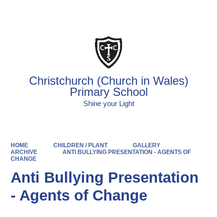
Powered by
Translate
Christchurch (Church in Wales)
Primary School
Shine your Light
HOME
CHILDREN / PLANT
GALLERY
ARCHIVE
ANTI BULLYING PRESENTATION - AGENTS OF
CHANGE
Anti Bullying Presentation
- Agents of Change