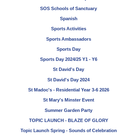
SOS Schools of Sanctuary
Spanish
Sports Activities
Sports Ambassadors
Sports Day
Sports Day 2024/25 Y1 - Y6
St David's Day
St David's Day 2024
St Madoc's - Residential Year 3-6 2026
St Mary's Minster Event
Summer Garden Party
TOPIC LAUNCH - BLAZE OF GLORY
Topic Launch Spring - Sounds of Celebration