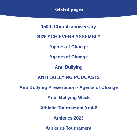
Related pages
150th Church anniversary
2025 ACHIEVERS ASSEMBLY
Agents of Change
Agents of Change
Anti Bullying
ANTI BULLYING PODCASTS
Anti Bullying Presentation - Agents of Change
Anti- Bullying Week
Athletic Tournament Yr 4-6
Athletics 2023
Athletics Tournament