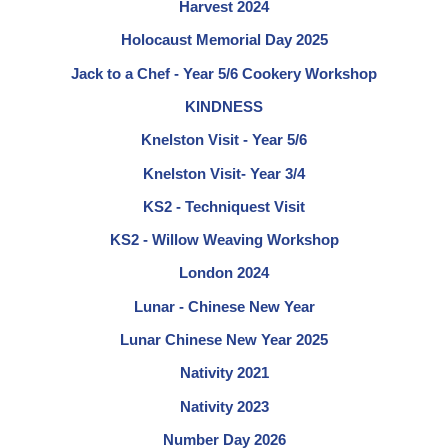
Harvest 2024
Holocaust Memorial Day 2025
Jack to a Chef - Year 5/6 Cookery Workshop
KINDNESS
Knelston Visit - Year 5/6
Knelston Visit- Year 3/4
KS2 - Techniquest Visit
KS2 - Willow Weaving Workshop
London 2024
Lunar - Chinese New Year
Lunar Chinese New Year 2025
Nativity 2021
Nativity 2023
Number Day 2026