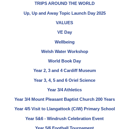
TRIPS AROUND THE WORLD
Up, Up and Away Topic Launch Day 2025
VALUES
VE Day
Wellbeing
Welsh Water Workshop
World Book Day
Year 2, 3 and 4 Cardiff Museum
Year 3, 4, 5 and 6 Oriel Science
Year 3/4 Athletics
Year 3/4 Mount Pleasant Baptist Church 200 Years
Year 4/5 Visit to Llangattock (CiW) Primary School
Year 5&6 - Windrush Celebration Event
Year 5/6 Football Tournament