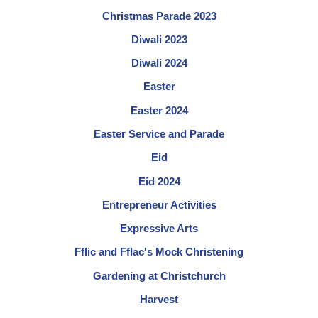
Christmas Parade 2023
Diwali 2023
Diwali 2024
Easter
Easter 2024
Easter Service and Parade
Eid
Eid 2024
Entrepreneur Activities
Expressive Arts
Fflic and Fflac's Mock Christening
Gardening at Christchurch
Harvest