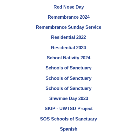
Red Nose Day
Remembrance 2024
Remembrance Sunday Service
Residential 2022
Residential 2024
School Nativity 2024
Schools of Sanctuary
Schools of Sanctuary
Schools of Sanctuary
Shwmae Day 2023
SKIP - UWTSD Project
SOS Schools of Sanctuary
Spanish