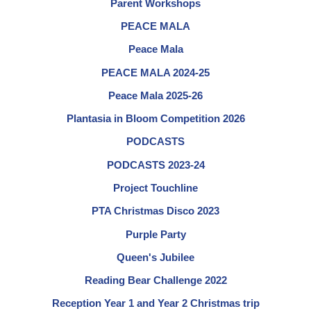
Parent Workshops
PEACE MALA
Peace Mala
PEACE MALA 2024-25
Peace Mala 2025-26
Plantasia in Bloom Competition 2026
PODCASTS
PODCASTS 2023-24
Project Touchline
PTA Christmas Disco 2023
Purple Party
Queen's Jubilee
Reading Bear Challenge 2022
Reception Year 1 and Year 2 Christmas trip