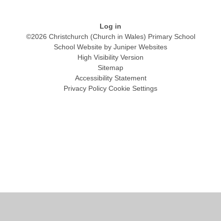
Log in
©2026 Christchurch (Church in Wales) Primary School
School Website by
Juniper Websites
High Visibility Version
Sitemap
Accessibility Statement
Privacy Policy
Cookie Settings
Cookie Policy
This site uses cookies to store information on your computer.
Click
here for more information
Accept All
Manage Cookies
Deny All