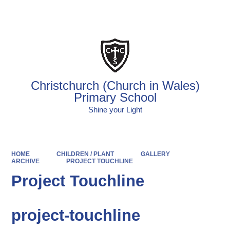
Powered by
Translate
Christchurch (Church in Wales)
Primary School
Shine your Light
HOME
CHILDREN / PLANT
GALLERY
ARCHIVE
PROJECT TOUCHLINE
Project Touchline
project-touchline