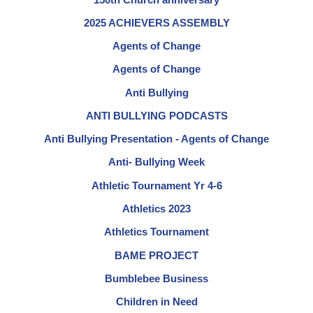
2025 ACHIEVERS ASSEMBLY
Agents of Change
Agents of Change
Anti Bullying
ANTI BULLYING PODCASTS
Anti Bullying Presentation - Agents of Change
Anti- Bullying Week
Athletic Tournament Yr 4-6
Athletics 2023
Athletics Tournament
BAME PROJECT
Bumblebee Business
Children in Need