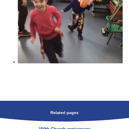
Related pages
150th Church anniversary