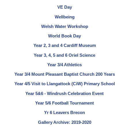
VE Day
Wellbeing
Welsh Water Workshop
World Book Day
Year 2, 3 and 4 Cardiff Museum
Year 3, 4, 5 and 6 Oriel Science
Year 3/4 Athletics
Year 3/4 Mount Pleasant Baptist Church 200 Years
Year 4/5 Visit to Llangattock (CiW) Primary School
Year 5&6 - Windrush Celebration Event
Year 5/6 Football Tournament
Yr 6 Leavers Brecon
Gallery Archive: 2019-2020