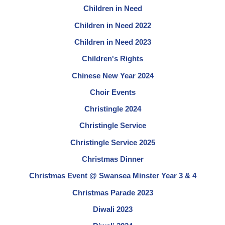
Children in Need
Children in Need 2022
Children in Need 2023
Children's Rights
Chinese New Year 2024
Choir Events
Christingle 2024
Christingle Service
Christingle Service 2025
Christmas Dinner
Christmas Event @ Swansea Minster Year 3 & 4
Christmas Parade 2023
Diwali 2023