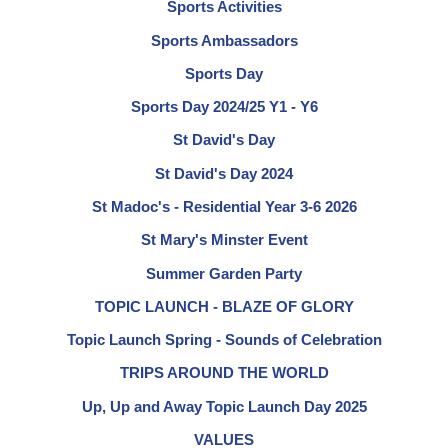
Sports Activities
Sports Ambassadors
Sports Day
Sports Day 2024/25 Y1 - Y6
St David's Day
St David's Day 2024
St Madoc's - Residential Year 3-6 2026
St Mary's Minster Event
Summer Garden Party
TOPIC LAUNCH - BLAZE OF GLORY
Topic Launch Spring - Sounds of Celebration
TRIPS AROUND THE WORLD
Up, Up and Away Topic Launch Day 2025
VALUES