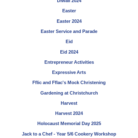
Diwali 2024
Easter
Easter 2024
Easter Service and Parade
Eid
Eid 2024
Entrepreneur Activities
Expressive Arts
Fflic and Fflac's Mock Christening
Gardening at Christchurch
Harvest
Harvest 2024
Holocaust Memorial Day 2025
Jack to a Chef - Year 5/6 Cookery Workshop