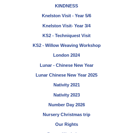
KINDNESS
Knelston Visit - Year 5/6
Knelston Visit- Year 3/4
KS2 - Techniquest Visit
KS2 - Willow Weaving Workshop
London 2024
Lunar - Chinese New Year
Lunar Chinese New Year 2025
Nativity 2021
Nativity 2023
Number Day 2026
Nursery Christmas trip
Our Rights