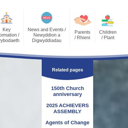
Key
News and Events /
Parents
Children
ormation /
Newyddion a
/ Rhieni
/ Plant
ybodaeth
Digwyddiadau
Calendar
Job Opportunities
Gallery Archive
Late/Absence
GDPR General Data
Gallery
PTA
Community News
Procedures
Protection
Related pages
Key Stage 2 - EPIC
Pupil Voice
Newsletters
School Clubs
Challenges
Curriculum
School Trips
Admissions
150th Church
Eco Warriors
Lunch menu
Healthy Schools
Letters Home
anniversary
Governors
School Development
Plan
2025 ACHIEVERS
ASSEMBLY
Annual Report to
Additional Learning
Parents
Needs (ALN)
Agents of Change