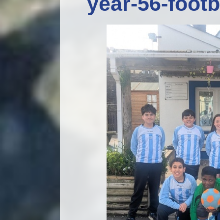
year-56-foot