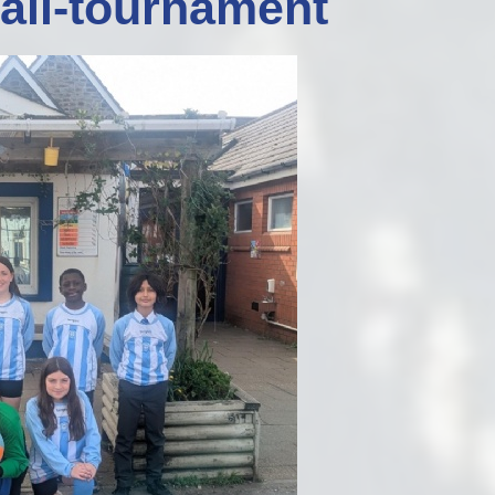
ball-tournament
Staff Well-being
Charter
English as an
Additional Language