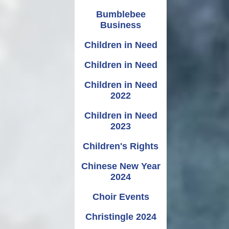
Bumblebee
Business
Children in Need
Children in Need
Children in Need
2022
Children in Need
2023
Children's Rights
Chinese New Year
2024
Choir Events
Christingle 2024