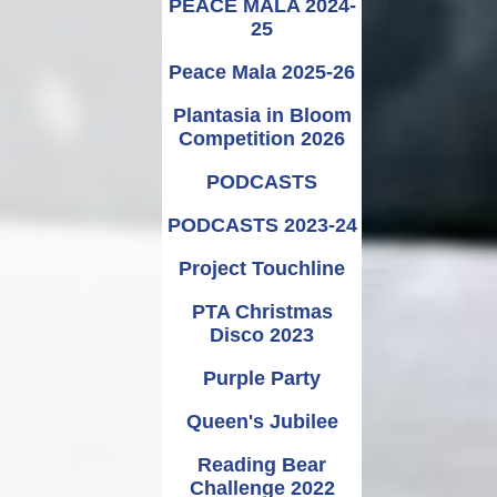
PEACE MALA 2024-
25
Peace Mala 2025-26
Plantasia in Bloom
Competition 2026
PODCASTS
PODCASTS 2023-24
Project Touchline
PTA Christmas
Disco 2023
Purple Party
Queen's Jubilee
Reading Bear
Challenge 2022