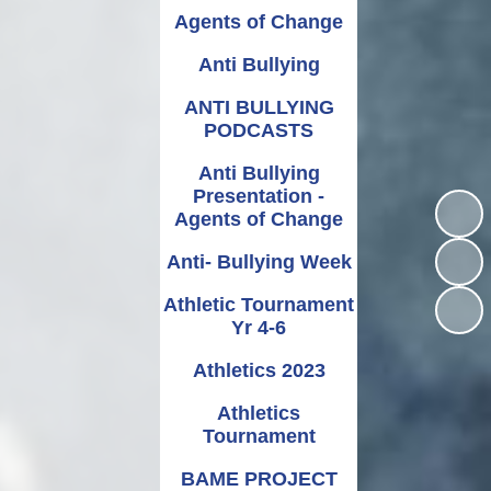
Relationships and
Grants - Spend Plans
Agents of Change
Sexuality Education
Anti Bullying
ANTI BULLYING
PODCASTS
Anti Bullying
Presentation -
Agents of Change
Anti- Bullying Week
Athletic Tournament
Yr 4-6
Athletics 2023
Athletics
Tournament
BAME PROJECT