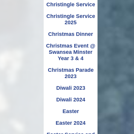
Christingle Service
Christingle Service
2025
Christmas Dinner
Christmas Event @
Swansea Minster
Year 3 & 4
Christmas Parade
2023
Diwali 2023
Diwali 2024
Easter
Easter 2024