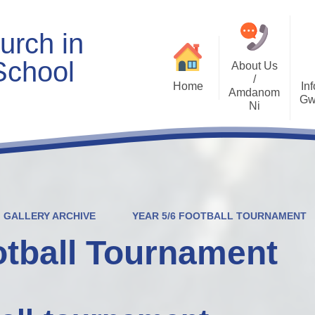
urch in
School
About Us
/
Home
Inf
Amdanom
Gw
Ni
Welcome
Worship and RVE
Opening Times
Class Pages
Contact Details
Internet Safety
Who's Who
Estyn and Performance
Useful Links
Data
GALLERY ARCHIVE
YEAR 5/6 FOOTBALL TOURNAMENT
Prospectus
Community Links
Welsh/Cymraeg
Policies
otball Tournament
PDG Plans