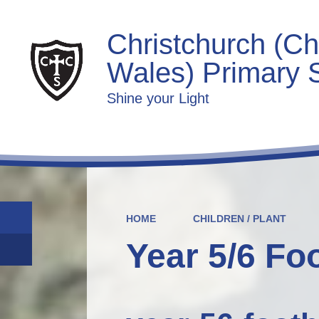
Christchurch (Ch
Wales) Primary 
Shine your Light
HOME
CHILDREN / PLANT
Year 5/6 Fo