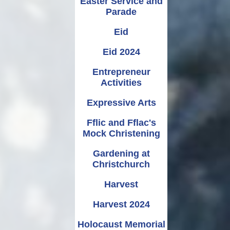
Easter Service and
Parade
Eid
Eid 2024
Entrepreneur
Activities
Expressive Arts
Fflic and Fflac's
Mock Christening
Gardening at
Christchurch
Harvest
Harvest 2024
Holocaust Memorial