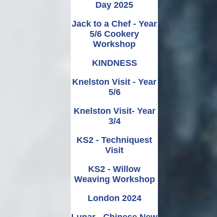
Day 2025
Jack to a Chef - Year
5/6 Cookery
Workshop
KINDNESS
Knelston Visit - Year
5/6
Knelston Visit- Year
3/4
KS2 - Techniquest
Visit
KS2 - Willow
Weaving Workshop
London 2024
Lunar - Chinese New