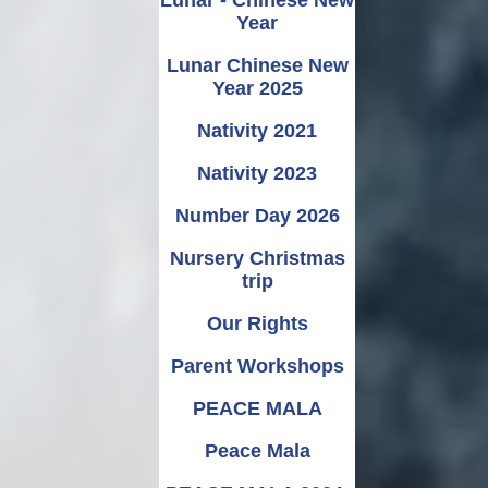
Year
Lunar Chinese New
Year 2025
Nativity 2021
Nativity 2023
Number Day 2026
Nursery Christmas
trip
Our Rights
Parent Workshops
PEACE MALA
Peace Mala