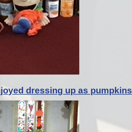
enjoyed dressing up as pumpkins