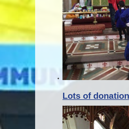
Lots of donatio