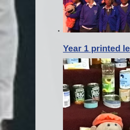
Year 1 printed 