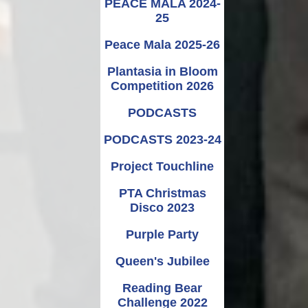
PEACE MALA 2024-
25
Peace Mala 2025-26
Plantasia in Bloom
Competition 2026
PODCASTS
PODCASTS 2023-24
Project Touchline
PTA Christmas
Disco 2023
Purple Party
Queen's Jubilee
Reading Bear
Challenge 2022