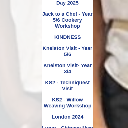
Day 2025
Jack to a Chef - Year
5/6 Cookery
Workshop
KINDNESS
Knelston Visit - Year
5/6
Knelston Visit- Year
3/4
KS2 - Techniquest
Visit
KS2 - Willow
Weaving Workshop
London 2024
Lunar - Chinese New