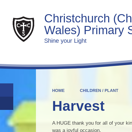
Christchurch (Ch
Wales) Primary 
Shine your Light
HOME
CHILDREN / PLANT
Harvest
A HUGE thank you for all of your kin
was a joyful occasion.