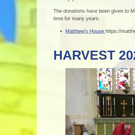
The donations have been given to M
time for many years.
Matthew's House
https://matt
HARVEST 20