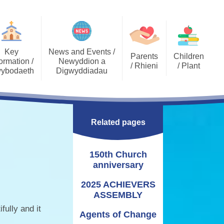
Key
News and Events /
Parents
Children
ormation /
Newyddion a
/ Rhieni
/ Plant
ybodaeth
Digwyddiadau
Calendar
Job Opportunities
Gallery Archive
Late/Absence
GDPR General Data
Gallery
PTA
Community News
Procedures
Protection
Related pages
Key Stage 2 - EPIC
Pupil Voice
Newsletters
School Clubs
Challenges
Curriculum
School Trips
Admissions
150th Church
Eco Warriors
Lunch menu
Healthy Schools
Letters Home
anniversary
Governors
School Development
Plan
2025 ACHIEVERS
ASSEMBLY
Annual Report to
Additional Learning
Parents
Needs (ALN)
fully and it
Agents of Change