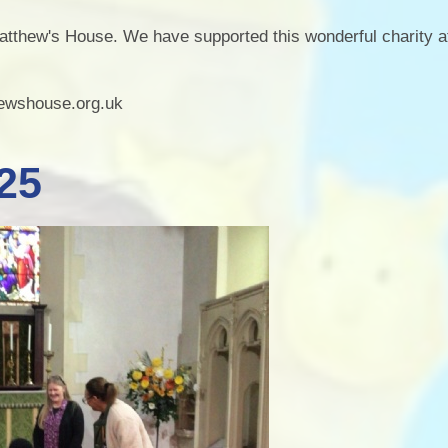
Staff Well-being
Charter
atthew's House. We have supported this wonderful charity a
English as an
Additional Language
hewshouse.org.uk
25