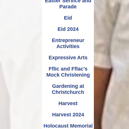
Easter Service and
Parade
Eid
Eid 2024
Entrepreneur
Activities
Expressive Arts
Fflic and Fflac's
Mock Christening
Gardening at
Christchurch
Harvest
Harvest 2024
Holocaust Memorial