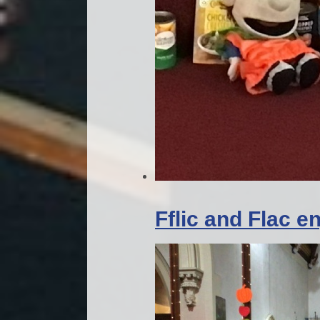
Fflic and Flac 