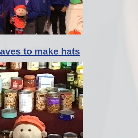
leaves to make hats