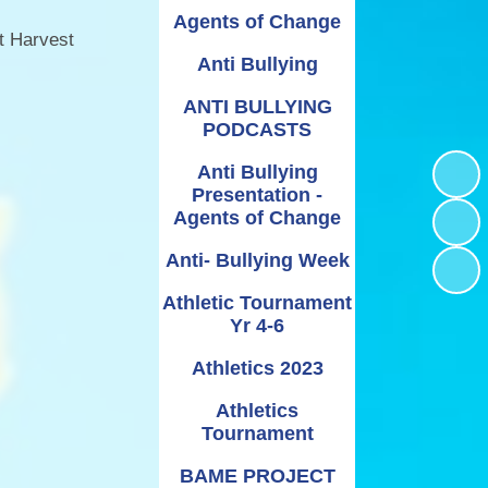
Relationships and
Grants - Spend Plans
Agents of Change
Sexuality Education
t Harvest
Anti Bullying
ANTI BULLYING
PODCASTS
Anti Bullying
Presentation -
Agents of Change
Anti- Bullying Week
Athletic Tournament
Yr 4-6
Athletics 2023
Athletics
Tournament
BAME PROJECT