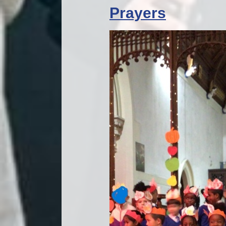
Prayers