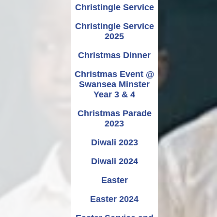
Christingle Service
Christingle Service
2025
Christmas Dinner
Christmas Event @
Swansea Minster
Year 3 & 4
Christmas Parade
2023
Diwali 2023
Diwali 2024
Easter
Easter 2024