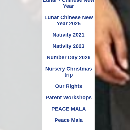
Year
Lunar Chinese New
Year 2025
Nativity 2021
Nativity 2023
Number Day 2026
Nursery Christmas
trip
Our Rights
Parent Workshops
PEACE MALA
Peace Mala