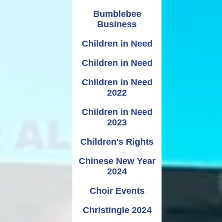
Bumblebee
Business
Children in Need
Children in Need
Children in Need
2022
Children in Need
2023
Children's Rights
Chinese New Year
2024
Choir Events
Christingle 2024