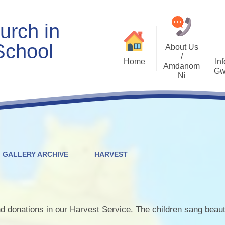
urch in
School
About Us
/
Home
Inf
Amdanom
Gw
Ni
Welcome
Worship and RVE
Opening Times
Class Pages
Contact Details
Internet Safety
Who's Who
Estyn and Performance
Useful Links
Data
GALLERY ARCHIVE
HARVEST
Prospectus
Community Links
Welsh/Cymraeg
Policies
PDG Plans
d donations in our Harvest Service. The children sang beauti