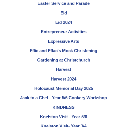
Easter Service and Parade
Eid
Eid 2024
Entrepreneur Activities
Expressive Arts
Fflic and Fflac's Mock Christening
Gardening at Christchurch
Harvest
Harvest 2024
Holocaust Memorial Day 2025
Jack to a Chef - Year 5/6 Cookery Workshop
KINDNESS
Knelston Visit - Year 5/6
Knelston Visit- Year 3/4