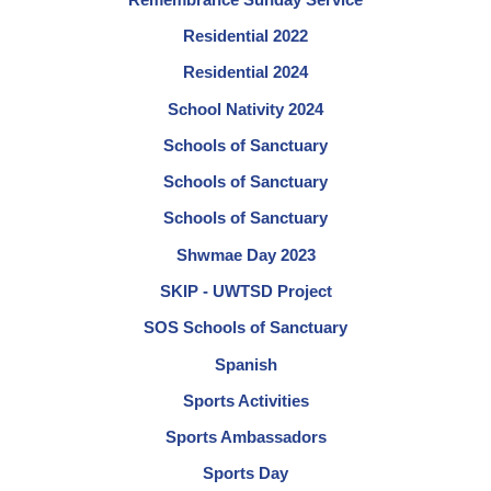
Residential 2022
Residential 2024
School Nativity 2024
Schools of Sanctuary
Schools of Sanctuary
Schools of Sanctuary
Shwmae Day 2023
SKIP - UWTSD Project
SOS Schools of Sanctuary
Spanish
Sports Activities
Sports Ambassadors
Sports Day