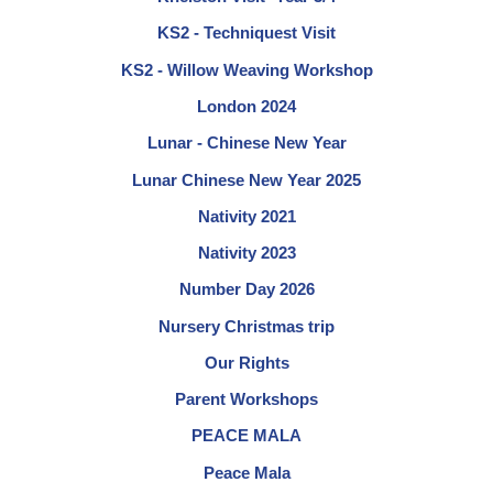
KS2 - Techniquest Visit
KS2 - Willow Weaving Workshop
London 2024
Lunar - Chinese New Year
Lunar Chinese New Year 2025
Nativity 2021
Nativity 2023
Number Day 2026
Nursery Christmas trip
Our Rights
Parent Workshops
PEACE MALA
Peace Mala