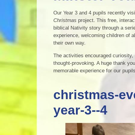
Our Year 3 and 4 pupils recently vi
Christmas
project. This free, intera
biblical Nativity story through a seri
experience, welcoming children of al
their own way.
The activities encouraged curiosity,
thought-provoking. A huge thank you
memorable experience for our pupils.
christmas-ev
year-3--4