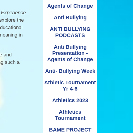
Relationships and
Grants - Spend Plans
Agents of Change
Sexuality Education
 Experience
Anti Bullying
explore the
educational
ANTI BULLYING
 meaning in
PODCASTS
Anti Bullying
Presentation -
le and
Agents of Change
ng such a
Anti- Bullying Week
Athletic Tournament
Yr 4-6
Athletics 2023
Athletics
Tournament
BAME PROJECT