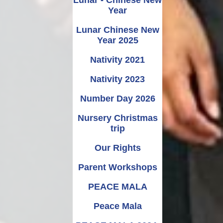
Year
Lunar Chinese New
Year 2025
Nativity 2021
Nativity 2023
Number Day 2026
Nursery Christmas
trip
Our Rights
Parent Workshops
PEACE MALA
Peace Mala