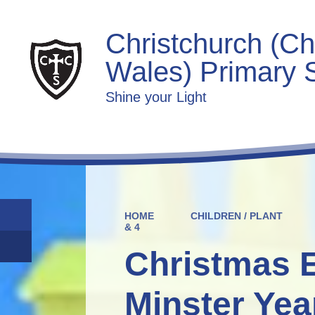
Christchurch (Ch
Wales) Primary 
Shine your Light
HOME
CHILDREN / PLANT
& 4
Christmas 
Minster Yea