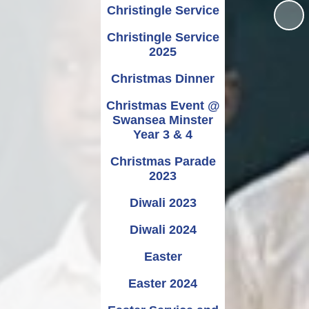
Christingle Service
Christingle Service
2025
Christmas Dinner
Christmas Event @
Swansea Minster
Year 3 & 4
Christmas Parade
2023
Diwali 2023
Diwali 2024
Easter
Easter 2024