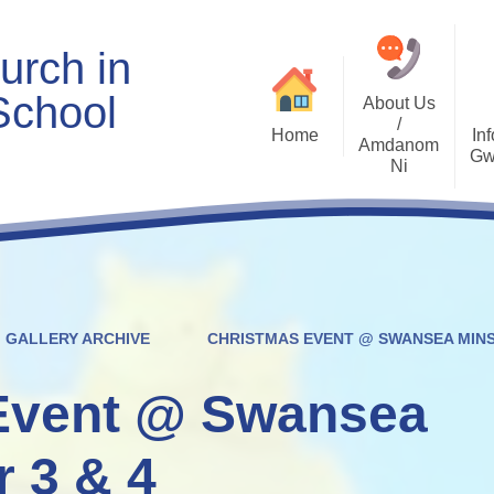
urch in
School
About Us
/
Home
Inf
Amdanom
Gw
Ni
Welcome
Worship and RVE
Opening Times
Class Pages
Contact Details
Internet Safety
Who's Who
Estyn and Performance
Useful Links
Data
GALLERY ARCHIVE
CHRISTMAS EVENT @ SWANSEA MINS
Prospectus
Community Links
Welsh/Cymraeg
Policies
Event @ Swansea
PDG Plans
r 3 & 4