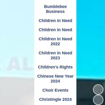
Bumblebee
Business
Children in Need
Children in Need
Children in Need
2022
Children in Need
2023
Children's Rights
Chinese New Year
2024
Choir Events
Christingle 2024