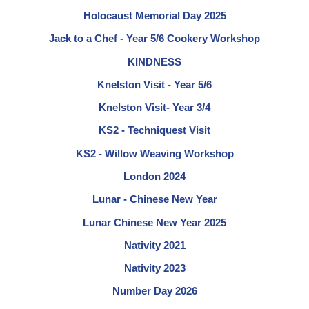
Holocaust Memorial Day 2025
Jack to a Chef - Year 5/6 Cookery Workshop
KINDNESS
Knelston Visit - Year 5/6
Knelston Visit- Year 3/4
KS2 - Techniquest Visit
KS2 - Willow Weaving Workshop
London 2024
Lunar - Chinese New Year
Lunar Chinese New Year 2025
Nativity 2021
Nativity 2023
Number Day 2026