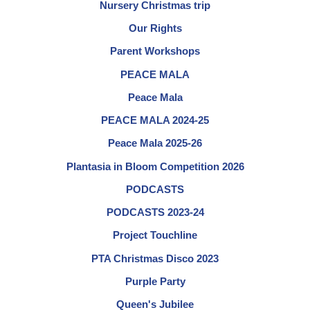
Nursery Christmas trip
Our Rights
Parent Workshops
PEACE MALA
Peace Mala
PEACE MALA 2024-25
Peace Mala 2025-26
Plantasia in Bloom Competition 2026
PODCASTS
PODCASTS 2023-24
Project Touchline
PTA Christmas Disco 2023
Purple Party
Queen's Jubilee