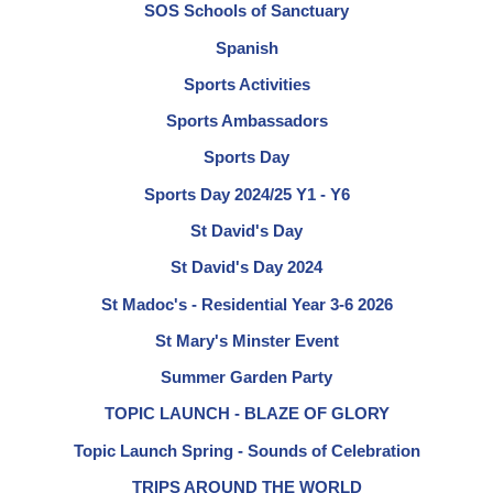
SOS Schools of Sanctuary
Spanish
Sports Activities
Sports Ambassadors
Sports Day
Sports Day 2024/25 Y1 - Y6
St David's Day
St David's Day 2024
St Madoc's - Residential Year 3-6 2026
St Mary's Minster Event
Summer Garden Party
TOPIC LAUNCH - BLAZE OF GLORY
Topic Launch Spring - Sounds of Celebration
TRIPS AROUND THE WORLD