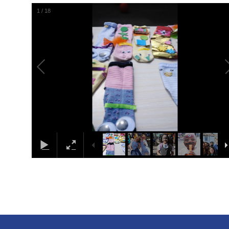
1
/
18