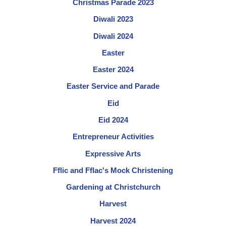
Christmas Parade 2023
Diwali 2023
Diwali 2024
Easter
Easter 2024
Easter Service and Parade
Eid
Eid 2024
Entrepreneur Activities
Expressive Arts
Fflic and Fflac's Mock Christening
Gardening at Christchurch
Harvest
Harvest 2024