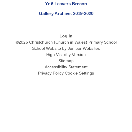
Yr 6 Leavers Brecon
Gallery Archive: 2019-2020
Log in
©2026 Christchurch (Church in Wales) Primary School
School Website by
Juniper Websites
High Visibility Version
Sitemap
Accessibility Statement
Privacy Policy
Cookie Settings