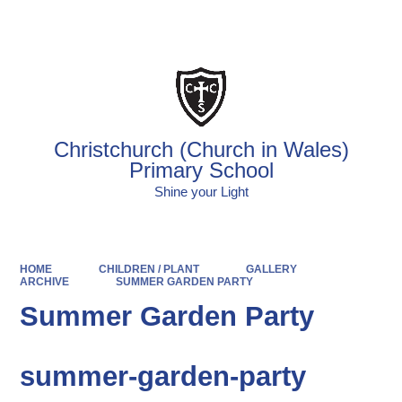
Powered by
Translate
Christchurch (Church in Wales)
Primary School
Shine your Light
HOME
CHILDREN / PLANT
GALLERY
ARCHIVE
SUMMER GARDEN PARTY
Summer Garden Party
summer-garden-party