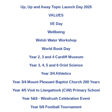
Up, Up and Away Topic Launch Day 2025
VALUES
VE Day
Wellbeing
Welsh Water Workshop
World Book Day
Year 2, 3 and 4 Cardiff Museum
Year 3, 4, 5 and 6 Oriel Science
Year 3/4 Athletics
Year 3/4 Mount Pleasant Baptist Church 200 Years
Year 4/5 Visit to Llangattock (CiW) Primary School
Year 5&6 - Windrush Celebration Event
Year 5/6 Football Tournament