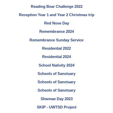
Reading Bear Challenge 2022
Reception Year 1 and Year 2 Christmas trip
Red Nose Day
Remembrance 2024
Remembrance Sunday Service
Residential 2022
Residential 2024
School Nativity 2024
Schools of Sanctuary
Schools of Sanctuary
Schools of Sanctuary
Shwmae Day 2023
SKIP - UWTSD Project