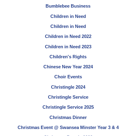
Bumblebee Business
Children in Need
Children in Need
Children in Need 2022
Children in Need 2023
Children's Rights
Chinese New Year 2024
Choir Events
Christingle 2024
Christingle Service
Christingle Service 2025
Christmas Dinner
Christmas Event @ Swansea Minster Year 3 & 4