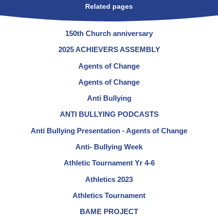
Related pages
150th Church anniversary
2025 ACHIEVERS ASSEMBLY
Agents of Change
Agents of Change
Anti Bullying
ANTI BULLYING PODCASTS
Anti Bullying Presentation - Agents of Change
Anti- Bullying Week
Athletic Tournament Yr 4-6
Athletics 2023
Athletics Tournament
BAME PROJECT