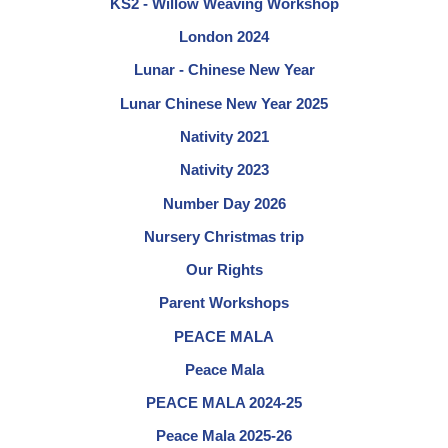
KS2 - Willow Weaving Workshop
London 2024
Lunar - Chinese New Year
Lunar Chinese New Year 2025
Nativity 2021
Nativity 2023
Number Day 2026
Nursery Christmas trip
Our Rights
Parent Workshops
PEACE MALA
Peace Mala
PEACE MALA 2024-25
Peace Mala 2025-26