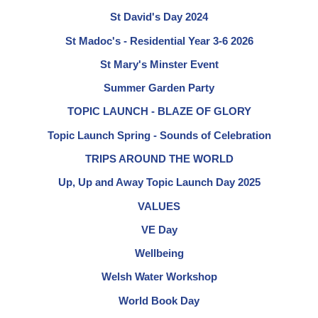
St David's Day 2024
St Madoc's - Residential Year 3-6 2026
St Mary's Minster Event
Summer Garden Party
TOPIC LAUNCH - BLAZE OF GLORY
Topic Launch Spring - Sounds of Celebration
TRIPS AROUND THE WORLD
Up, Up and Away Topic Launch Day 2025
VALUES
VE Day
Wellbeing
Welsh Water Workshop
World Book Day