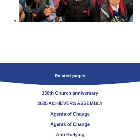
Related pages
150th Church anniversary
2025 ACHIEVERS ASSEMBLY
Agents of Change
Agents of Change
Anti Bullying