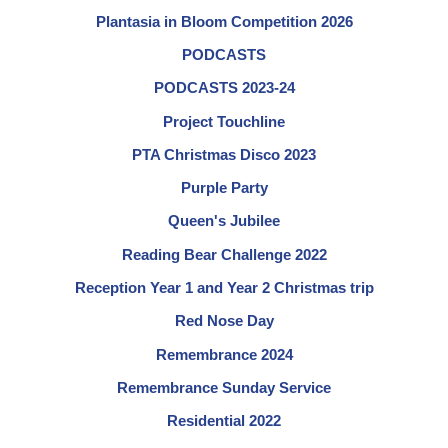
Plantasia in Bloom Competition 2026
PODCASTS
PODCASTS 2023-24
Project Touchline
PTA Christmas Disco 2023
Purple Party
Queen's Jubilee
Reading Bear Challenge 2022
Reception Year 1 and Year 2 Christmas trip
Red Nose Day
Remembrance 2024
Remembrance Sunday Service
Residential 2022