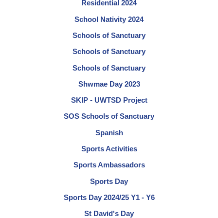
Residential 2024
School Nativity 2024
Schools of Sanctuary
Schools of Sanctuary
Schools of Sanctuary
Shwmae Day 2023
SKIP - UWTSD Project
SOS Schools of Sanctuary
Spanish
Sports Activities
Sports Ambassadors
Sports Day
Sports Day 2024/25 Y1 - Y6
St David's Day