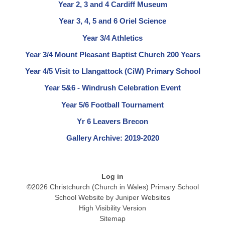
Year 2, 3 and 4 Cardiff Museum
Year 3, 4, 5 and 6 Oriel Science
Year 3/4 Athletics
Year 3/4 Mount Pleasant Baptist Church 200 Years
Year 4/5 Visit to Llangattock (CiW) Primary School
Year 5&6 - Windrush Celebration Event
Year 5/6 Football Tournament
Yr 6 Leavers Brecon
Gallery Archive: 2019-2020
Log in
©2026 Christchurch (Church in Wales) Primary School
School Website by
Juniper Websites
High Visibility Version
Sitemap