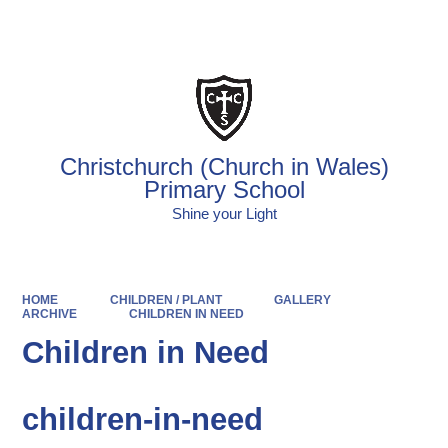
Powered by
Translate
Christchurch (Church in Wales)
Primary School
Shine your Light
HOME
CHILDREN / PLANT
GALLERY
ARCHIVE
CHILDREN IN NEED
Children in Need
children-in-need