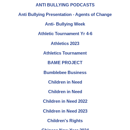
ANTI BULLYING PODCASTS
Anti Bullying Presentation - Agents of Change
Anti- Bullying Week
Athletic Tournament Yr 4-6
Athletics 2023
Athletics Tournament
BAME PROJECT
Bumblebee Business
Children in Need
Children in Need
Children in Need 2022
Children in Need 2023
Children's Rights