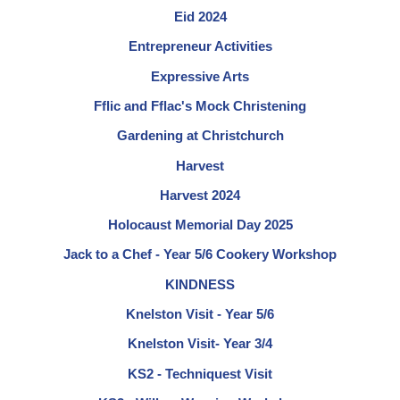
Eid 2024
Entrepreneur Activities
Expressive Arts
Fflic and Fflac's Mock Christening
Gardening at Christchurch
Harvest
Harvest 2024
Holocaust Memorial Day 2025
Jack to a Chef - Year 5/6 Cookery Workshop
KINDNESS
Knelston Visit - Year 5/6
Knelston Visit- Year 3/4
KS2 - Techniquest Visit