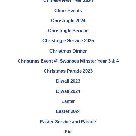
Chinese New Year 2024
Choir Events
Christingle 2024
Christingle Service
Christingle Service 2025
Christmas Dinner
Christmas Event @ Swansea Minster Year 3 & 4
Christmas Parade 2023
Diwali 2023
Diwali 2024
Easter
Easter 2024
Easter Service and Parade
Eid