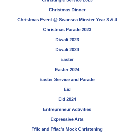
Christmas Dinner
Christmas Event @ Swansea Minster Year 3 & 4
Christmas Parade 2023
Diwali 2023
Diwali 2024
Easter
Easter 2024
Easter Service and Parade
Eid
Eid 2024
Entrepreneur Activities
Expressive Arts
Fflic and Fflac's Mock Christening