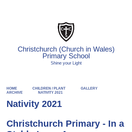
Powered by
Translate
Christchurch (Church in Wales)
Primary School
Shine your Light
HOME
CHILDREN / PLANT
GALLERY
ARCHIVE
NATIVITY 2021
Nativity 2021
Christchurch Primary - In a