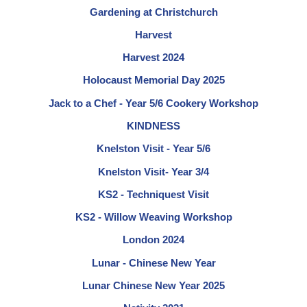
Gardening at Christchurch
Harvest
Harvest 2024
Holocaust Memorial Day 2025
Jack to a Chef - Year 5/6 Cookery Workshop
KINDNESS
Knelston Visit - Year 5/6
Knelston Visit- Year 3/4
KS2 - Techniquest Visit
KS2 - Willow Weaving Workshop
London 2024
Lunar - Chinese New Year
Lunar Chinese New Year 2025