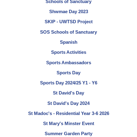
Schools of Sanctuary
Shwmae Day 2023
SKIP - UWTSD Project
SOS Schools of Sanctuary
Spanish
Sports Activities
Sports Ambassadors
Sports Day
Sports Day 2024/25 Y1 - Y6
St David's Day
St David's Day 2024
St Madoc's - Residential Year 3-6 2026
St Mary's Minster Event
Summer Garden Party