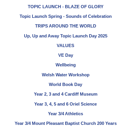
TOPIC LAUNCH - BLAZE OF GLORY
Topic Launch Spring - Sounds of Celebration
TRIPS AROUND THE WORLD
Up, Up and Away Topic Launch Day 2025
VALUES
VE Day
Wellbeing
Welsh Water Workshop
World Book Day
Year 2, 3 and 4 Cardiff Museum
Year 3, 4, 5 and 6 Oriel Science
Year 3/4 Athletics
Year 3/4 Mount Pleasant Baptist Church 200 Years