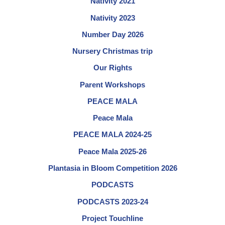
Nativity 2021
Nativity 2023
Number Day 2026
Nursery Christmas trip
Our Rights
Parent Workshops
PEACE MALA
Peace Mala
PEACE MALA 2024-25
Peace Mala 2025-26
Plantasia in Bloom Competition 2026
PODCASTS
PODCASTS 2023-24
Project Touchline