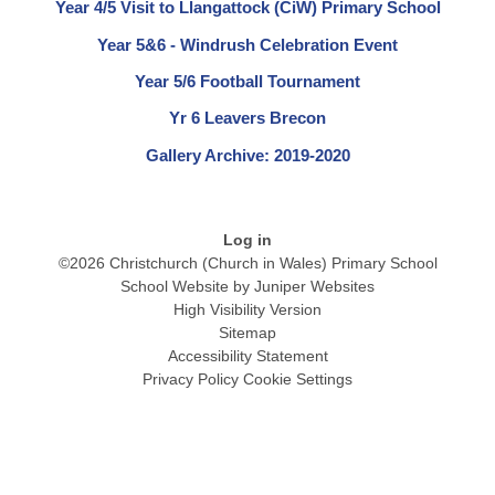
Year 4/5 Visit to Llangattock (CiW) Primary School
Year 5&6 - Windrush Celebration Event
Year 5/6 Football Tournament
Yr 6 Leavers Brecon
Gallery Archive: 2019-2020
Log in
©2026 Christchurch (Church in Wales) Primary School
School Website by
Juniper Websites
High Visibility Version
Sitemap
Accessibility Statement
Privacy Policy
Cookie Settings