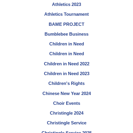
Athletics 2023
Athletics Tournament
BAME PROJECT
Bumblebee Business
Children in Need
Children in Need
Children in Need 2022
Children in Need 2023
Children's Rights
Chinese New Year 2024
Choir Events
Christingle 2024
Christingle Service
Christingle Service 2025