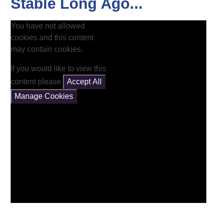
Stable Long Ago...
You have not allowed
cookies and this content
may contain cookies.
If you would like to view this
content please
Accept All
Manage Cookies