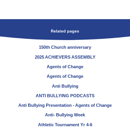
Related pages
150th Church anniversary
2025 ACHIEVERS ASSEMBLY
Agents of Change
Agents of Change
Anti Bullying
ANTI BULLYING PODCASTS
Anti Bullying Presentation - Agents of Change
Anti- Bullying Week
Athletic Tournament Yr 4-6