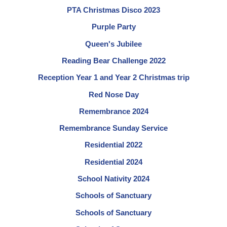
PTA Christmas Disco 2023
Purple Party
Queen's Jubilee
Reading Bear Challenge 2022
Reception Year 1 and Year 2 Christmas trip
Red Nose Day
Remembrance 2024
Remembrance Sunday Service
Residential 2022
Residential 2024
School Nativity 2024
Schools of Sanctuary
Schools of Sanctuary