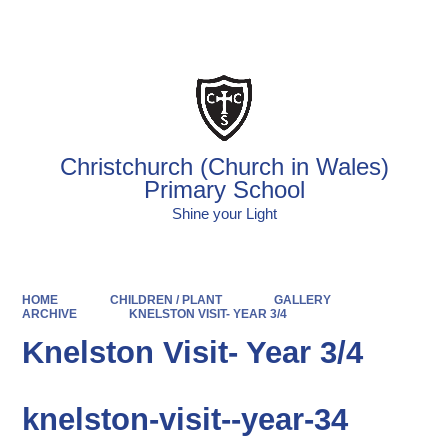
Powered by
Translate
Christchurch (Church in Wales)
Primary School
Shine your Light
HOME
CHILDREN / PLANT
GALLERY
ARCHIVE
KNELSTON VISIT- YEAR 3/4
Knelston Visit- Year 3/4
knelston-visit--year-34