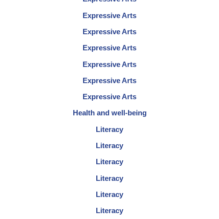
Expressive Arts
Expressive Arts
Expressive Arts
Expressive Arts
Expressive Arts
Expressive Arts
Health and well-being
Literacy
Literacy
Literacy
Literacy
Literacy
Literacy