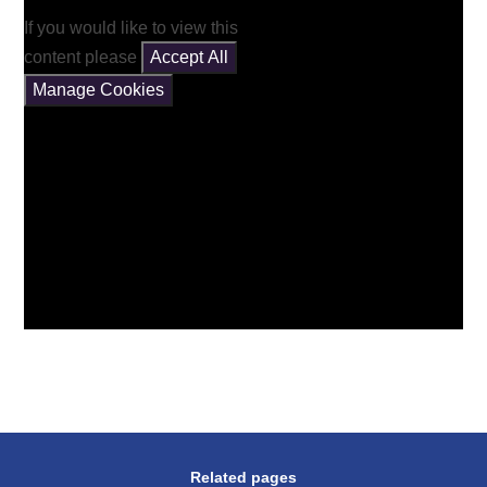
If you would like to view this
content please
Accept All
Manage Cookies
Related pages