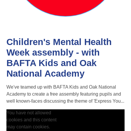
Children's Mental Health
Week assembly - with
BAFTA Kids and Oak
National Academy
We've teamed up with BAFTA Kids and Oak National
Academy to create a free assembly featuring pupils and
well known-faces discussing the theme of 'Express You...
You have not allowed
cookies and this content
may contain cookies.