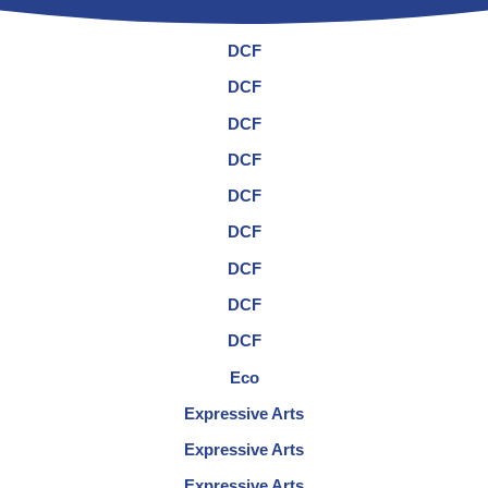
DCF
DCF
DCF
DCF
DCF
DCF
DCF
DCF
DCF
Eco
Expressive Arts
Expressive Arts
Expressive Arts