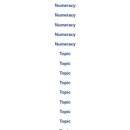
Numeracy
Numeracy
Numeracy
Numeracy
Numeracy
Topic
Topic
Topic
Topic
Topic
Topic
Topic
Topic