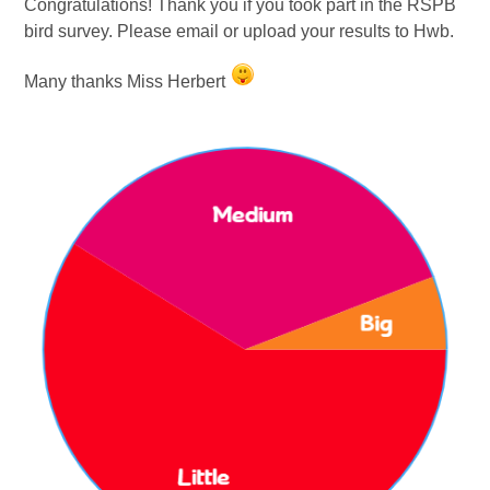
Congratulations!
Thank you if you took part in the RSPB
bird survey. Please email or upload your results to Hwb.
Many thanks Miss Herbert