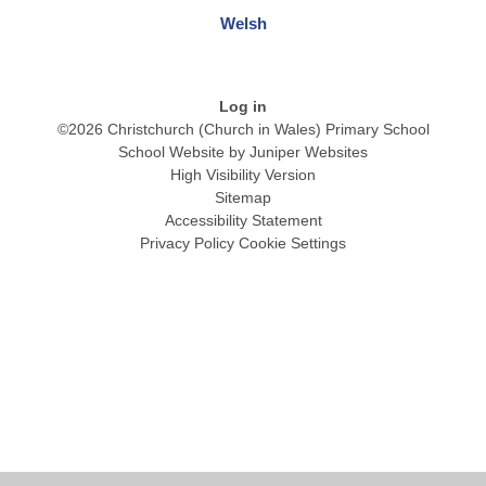
Welsh
Log in
©2026 Christchurch (Church in Wales) Primary School
School Website by
Juniper Websites
High Visibility Version
Sitemap
Accessibility Statement
Privacy Policy
Cookie Settings
Cookie Policy