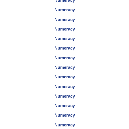
Numeracy
Numeracy
Numeracy
Numeracy
Numeracy
Numeracy
Numeracy
Numeracy
Numeracy
Numeracy
Numeracy
Numeracy
Numeracy
Numeracy