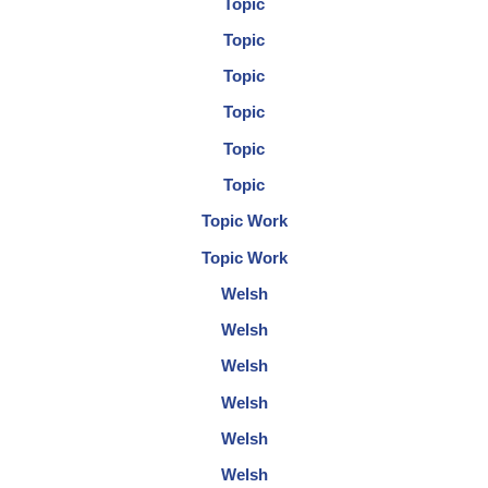
Topic
Topic
Topic
Topic
Topic
Topic
Topic Work
Topic Work
Welsh
Welsh
Welsh
Welsh
Welsh
Welsh