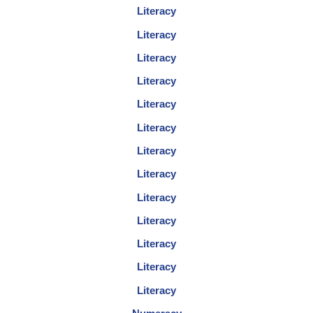
Literacy
Literacy
Literacy
Literacy
Literacy
Literacy
Literacy
Literacy
Literacy
Literacy
Literacy
Literacy
Literacy