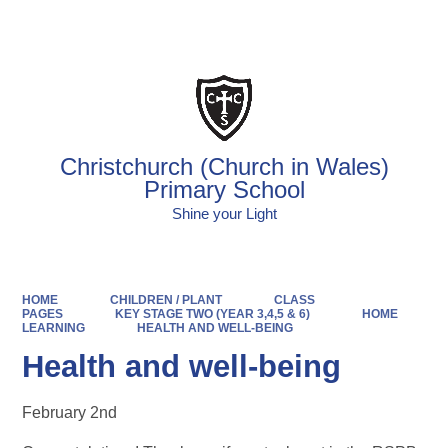
Powered by
Translate
Christchurch (Church in Wales)
Primary School
Shine your Light
HOME
CHILDREN / PLANT
CLASS
PAGES
KEY STAGE TWO (YEAR 3,4,5 & 6)
HOME
LEARNING
HEALTH AND WELL-BEING
Health and well-being
February 2nd