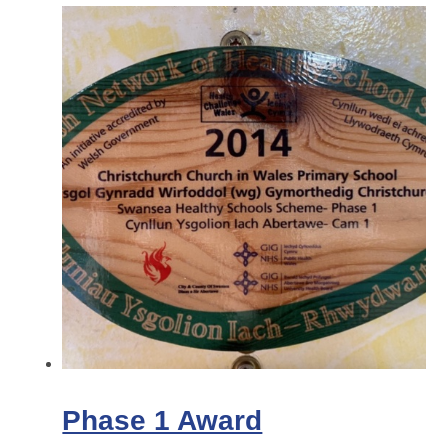
Phase 1 Award