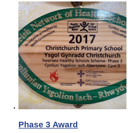
Phase 3 Award