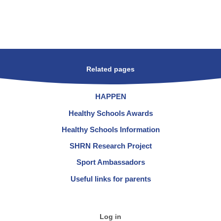
Related pages
HAPPEN
Healthy Schools Awards
Healthy Schools Information
SHRN Research Project
Sport Ambassadors
Useful links for parents
Log in