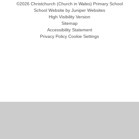
©2026 Christchurch (Church in Wales) Primary School
School Website by
Juniper Websites
High Visibility Version
Sitemap
Accessibility Statement
Privacy Policy
Cookie Settings
Cookie Policy
This site uses cookies to store information on your computer.
Click
here for more information
Accept All
Manage Cookies
Deny All