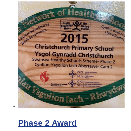
Phase 2 Award