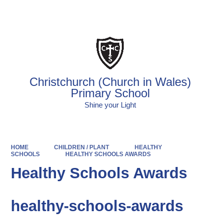
Powered by
Translate
Christchurch (Church in Wales)
Primary School
Shine your Light
HOME
CHILDREN / PLANT
HEALTHY
SCHOOLS
HEALTHY SCHOOLS AWARDS
Healthy Schools Awards
healthy-schools-awards