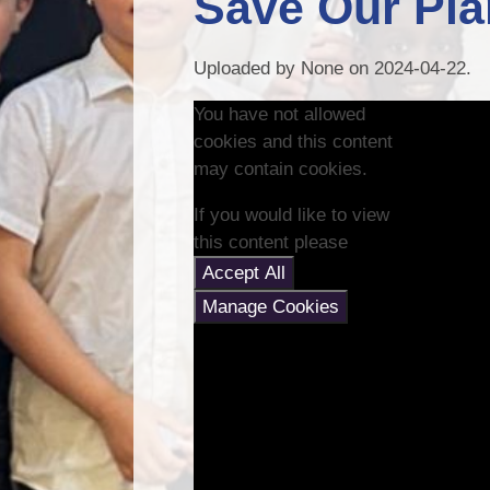
Save Our Pl
Uploaded by None on 2024-04-22.
You have not allowed
cookies and this content
may contain cookies.
If you would like to view
this content please
Accept All
Manage Cookies