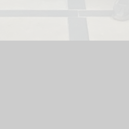
ool
|
School Website by
Juniper Websites
|
High Visibility Versi
Cookie Settings
ick here for more information