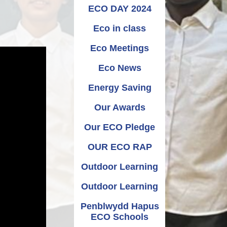
Relationships and
Grants - Spend Plans
ECO DAY 2024
Sexuality Education
Eco in class
Eco Meetings
Eco News
Energy Saving
Our Awards
Our ECO Pledge
OUR ECO RAP
Outdoor Learning
Outdoor Learning
Penblwydd Hapus
ECO Schools