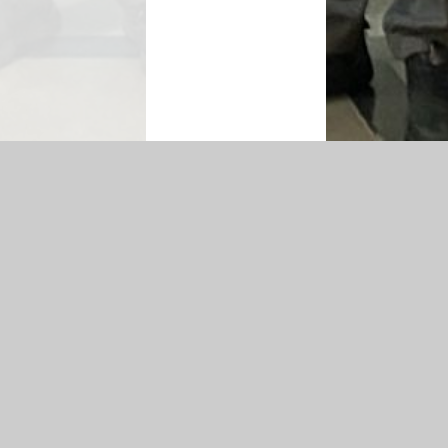
on
|
Sitemap
|
Accessibility Statement
|
Privacy Policy