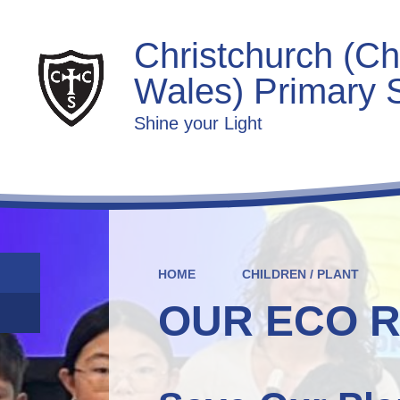
Christchurch (Ch
Wales) Primary 
Shine your Light
HOME
CHILDREN / PLANT
OUR ECO 