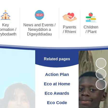
Key
News and Events /
Parents
Children
ormation /
Newyddion a
/ Rhieni
/ Plant
ybodaeth
Digwyddiadau
Calendar
Job Opportunities
Gallery Archive
Late/Absence
GDPR General Data
Gallery
PTA
Community News
Procedures
Protection
Related pages
Key Stage 2 - EPIC
Pupil Voice
Newsletters
School Clubs
Challenges
Curriculum
School Trips
Admissions
Action Plan
Eco Warriors
Lunch menu
Healthy Schools
Letters Home
Governors
School Development
Eco at Home
Plan
Eco Awards
Annual Report to
Additional Learning
Parents
Needs (ALN)
Eco Code