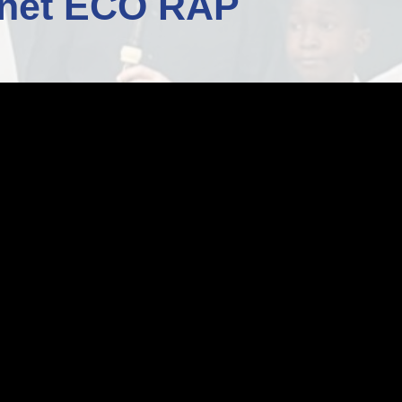
anet ECO RAP
Staff Well-being
Charter
English as an
Additional Language