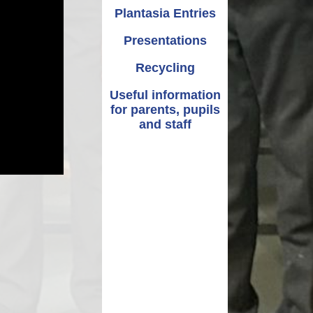
Plantasia Entries
Presentations
Recycling
Useful information
for parents, pupils
and staff