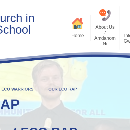
urch in
School
About Us
/
Home
Inf
Amdanom
Gw
Ni
Welcome
Worship and RVE
Opening Times
Class Pages
Contact Details
Internet Safety
Who's Who
Estyn and Performance
Useful Links
Data
ECO WARRIORS
OUR ECO RAP
Prospectus
Community Links
Welsh/Cymraeg
Policies
RAP
PDG Plans