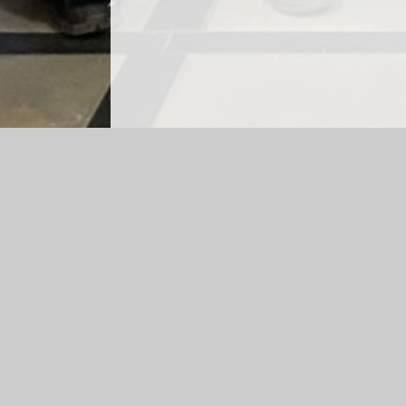
Log in
|
©2026 Christchurch (Church in Wales) Primary Sch
Cookie Policy
This site uses cookies to store information on your computer.
Cl
Accept All
Manage Cookies
Deny All