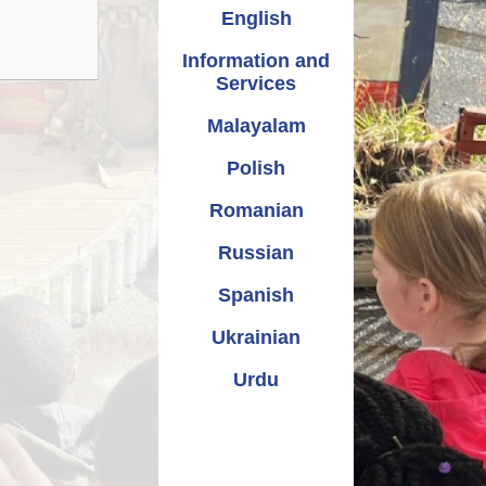
Relationships and
Grants - Spend Plans
English
Sexuality Education
Information and
Services
Malayalam
Polish
Romanian
Russian
Spanish
Ukrainian
Urdu