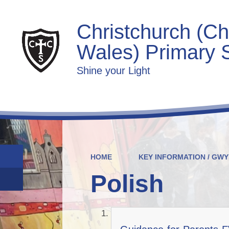
Christchurch (Ch
Wales) Primary 
Shine your Light
HOME
KEY INFORMATION / GW
Polish