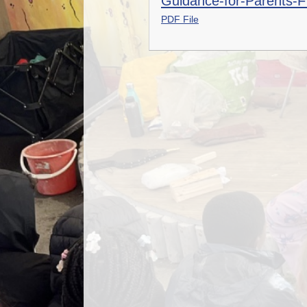
Guidance-for-Parents-F
PDF File