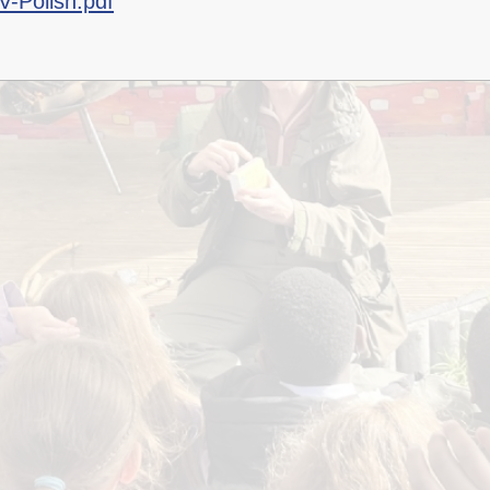
V-Polish.pdf
Staff Well-being
Charter
English as an
Additional Language