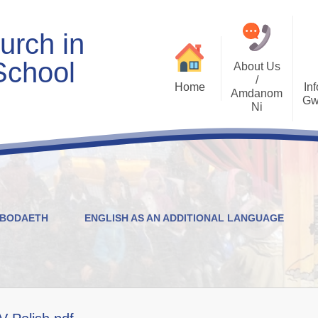
urch in
School
About Us
/
Home
Inf
Amdanom
Gw
Ni
Welcome
Worship and RVE
Opening Times
Class Pages
Contact Details
Internet Safety
Who's Who
Estyn and Performance
Useful Links
Data
YBODAETH
ENGLISH AS AN ADDITIONAL LANGUAGE
Prospectus
Community Links
Welsh/Cymraeg
Policies
PDG Plans