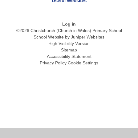
Useful Websites
Log in
©2026 Christchurch (Church in Wales) Primary School
School Website by
Juniper Websites
High Visibility Version
Sitemap
Accessibility Statement
Privacy Policy
Cookie Settings
Cookie Policy
This site uses cookies to store information on your computer.
Click