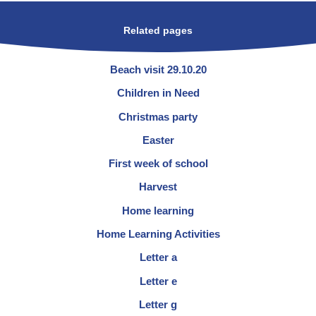
Related pages
Beach visit 29.10.20
Children in Need
Christmas party
Easter
First week of school
Harvest
Home learning
Home Learning Activities
Letter a
Letter e
Letter g