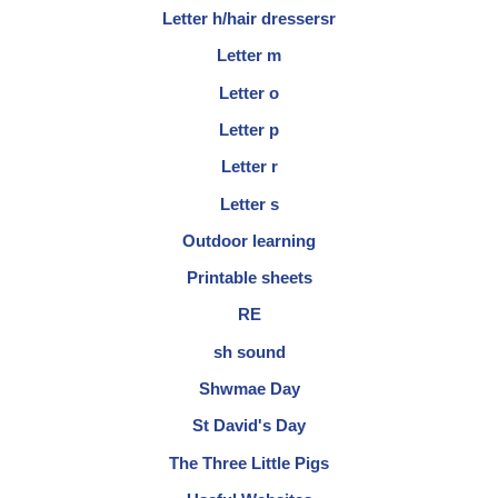
Letter h/hair dressersr
Letter m
Letter o
Letter p
Letter r
Letter s
Outdoor learning
Printable sheets
RE
sh sound
Shwmae Day
St David's Day
The Three Little Pigs