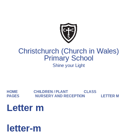
Powered by
Translate
Christchurch (Church in Wales)
Primary School
Shine your Light
HOME
CHILDREN / PLANT
CLASS
PAGES
NURSERY AND RECEPTION
LETTER M
Letter m
letter-m