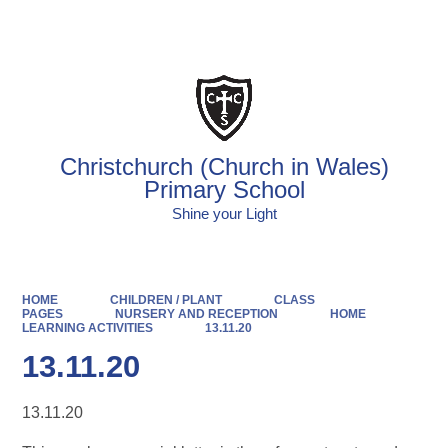
Powered by
Translate
Christchurch (Church in Wales)
Primary School
Shine your Light
HOME
CHILDREN / PLANT
CLASS
PAGES
NURSERY AND RECEPTION
HOME
LEARNING ACTIVITIES
13.11.20
13.11.20
13.11.20