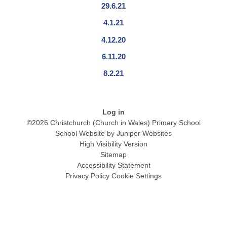
29.6.21
4.1.21
4.12.20
6.11.20
8.2.21
Log in
©2026 Christchurch (Church in Wales) Primary School
School Website by
Juniper Websites
High Visibility Version
Sitemap
Accessibility Statement
Privacy Policy
Cookie Settings