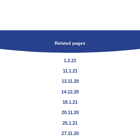
Related pages
1.2.21
11.1.21
13.11.20
14.12.20
18.1.21
20.11.20
25.1.21
27.11.20