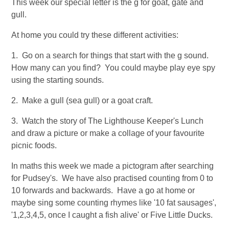
This week our special letter is the g for goat, gate and
gull.
At home you could try these different activities:
1. Go on a search for things that start with the g sound.
How many can you find? You could maybe play eye spy
using the starting sounds.
2. Make a gull (sea gull) or a goat craft.
3. Watch the story of The Lighthouse Keeper's Lunch
and draw a picture or make a collage of your favourite
picnic foods.
In maths this week we made a pictogram after searching
for Pudsey's. We have also practised counting from 0 to
10 forwards and backwards. Have a go at home or
maybe sing some counting rhymes like '10 fat sausages',
'1,2,3,4,5, once I caught a fish alive' or Five Little Ducks.