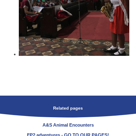
Related pages
A&S Animal Encounters
FP2 adventures - GO TO OUR PAGES!