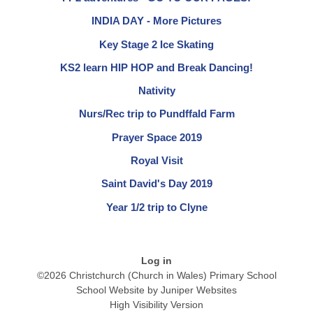
INDIA DAY - More Pictures
Key Stage 2 Ice Skating
KS2 learn HIP HOP and Break Dancing!
Nativity
Nurs/Rec trip to Pundffald Farm
Prayer Space 2019
Royal Visit
Saint David's Day 2019
Year 1/2 trip to Clyne
Log in
©2026 Christchurch (Church in Wales) Primary School
School Website by
Juniper Websites
High Visibility Version