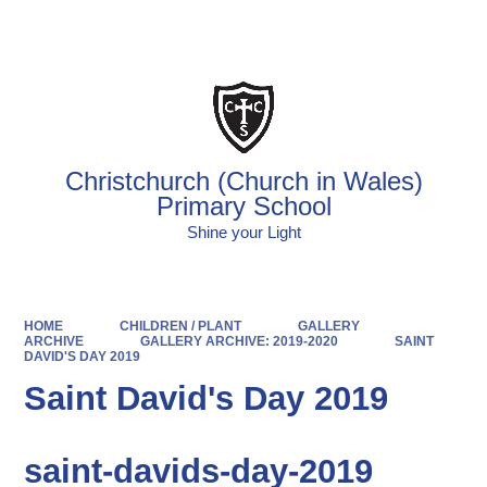
Powered by
Translate
Christchurch (Church in Wales)
Primary School
Shine your Light
HOME
CHILDREN / PLANT
GALLERY
ARCHIVE
GALLERY ARCHIVE: 2019-2020
SAINT
DAVID'S DAY 2019
Saint David's Day 2019
saint-davids-day-2019