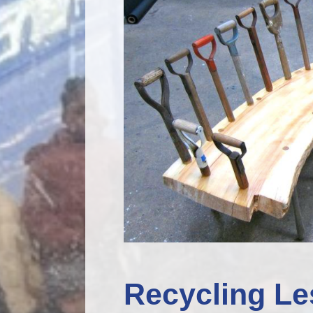
Recycling Le