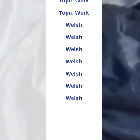
Topic Work
Topic Work
Welsh
Welsh
Welsh
Welsh
Welsh
Welsh
Welsh