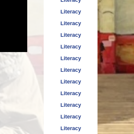
Literacy
Literacy
Literacy
Literacy
Literacy
Literacy
Literacy
Literacy
Literacy
Literacy
Literacy