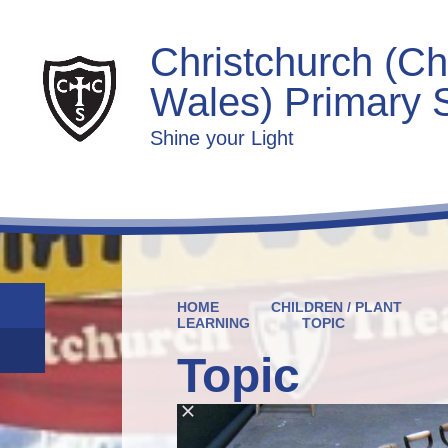
Christchurch (Ch
Wales) Primary 
Shine your Light
HOME
CHILDREN / PLANT
LEARNING
TOPIC
Topic