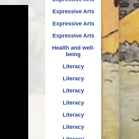
Expressive Arts
Expressive Arts
Expressive Arts
Health and well-
being
Literacy
Literacy
Literacy
Literacy
Literacy
Literacy
Literacy