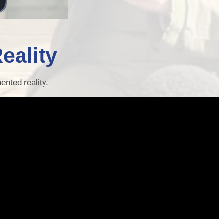
eality
ented reality.