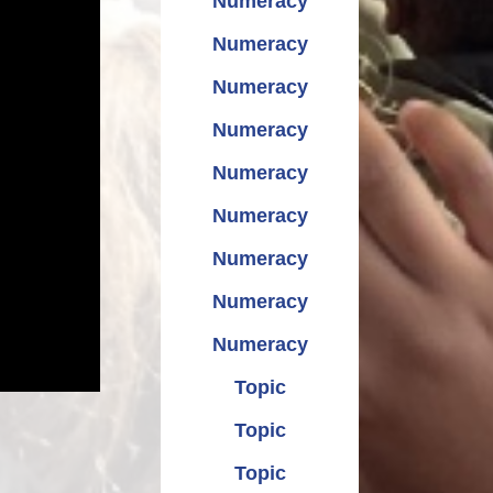
Numeracy
Numeracy
Numeracy
Numeracy
Numeracy
Numeracy
Numeracy
Numeracy
Numeracy
Topic
Topic
Topic