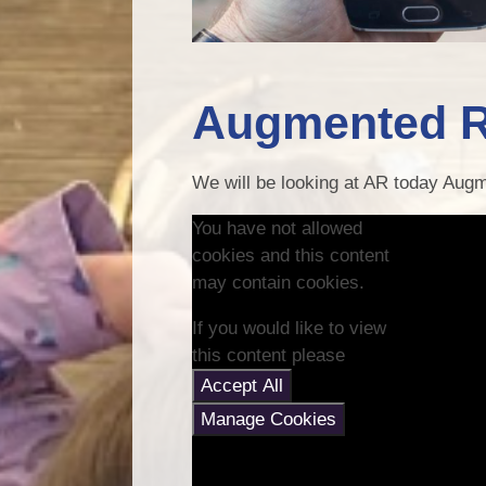
Augmented R
We will be looking at AR today Augm
You have not allowed
cookies and this content
may contain cookies.
If you would like to view
this content please
Accept All
Manage Cookies