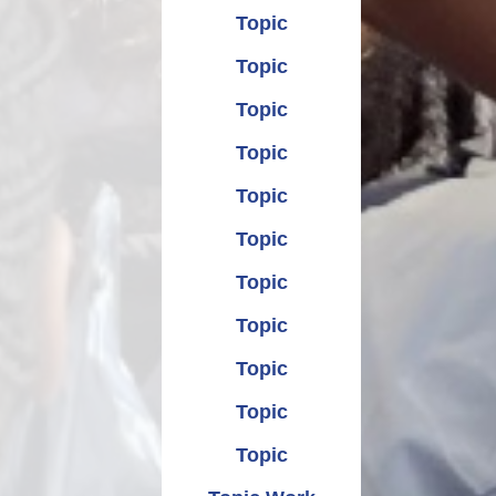
Topic
Topic
Topic
Topic
Topic
Topic
Topic
Topic
Topic
Topic
Topic