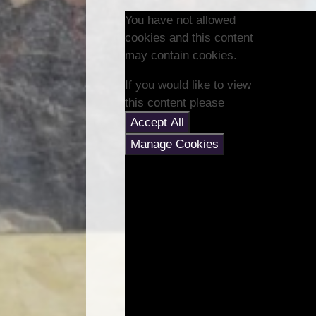
You have not allowed
cookies and this content
may contain cookies.
If you would like to view
this content please
Accept All
Manage Cookies