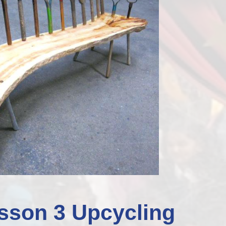
Staff Well-being
Charter
English as an
Additional Language
sson 3 Upcycling