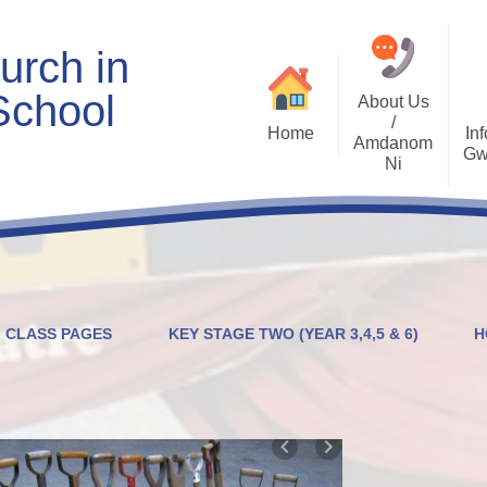
urch in
School
About Us
/
Home
Inf
Amdanom
Gw
Ni
Welcome
Worship and RVE
Opening Times
Class Pages
Contact Details
Internet Safety
Who's Who
Estyn and Performance
Useful Links
Data
CLASS PAGES
KEY STAGE TWO (YEAR 3,4,5 & 6)
H
Prospectus
Community Links
Welsh/Cymraeg
Policies
PDG Plans