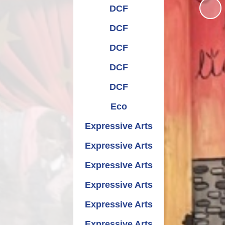
Relationships and
Grants - Spend Plans
DCF
Sexuality Education
DCF
DCF
DCF
DCF
Eco
Expressive Arts
Expressive Arts
Expressive Arts
Expressive Arts
Expressive Arts
Expressive Arts