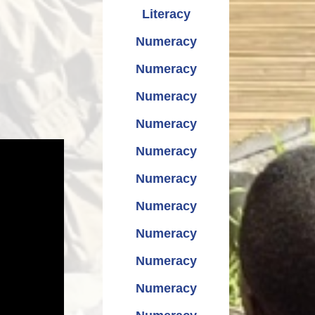
Literacy
Numeracy
Numeracy
Numeracy
Numeracy
Numeracy
Numeracy
Numeracy
Numeracy
Numeracy
Numeracy