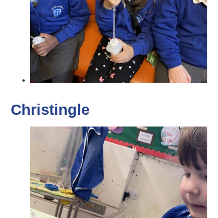
Christingle