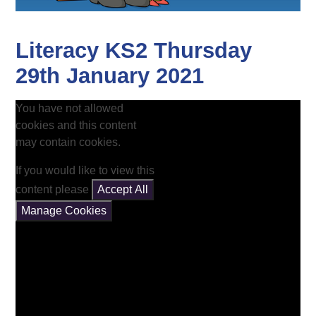
Literacy KS2 Thursday
29th January 2021
You have not allowed
cookies and this content
may contain cookies.
If you would like to view this
content please
Accept All
Manage Cookies