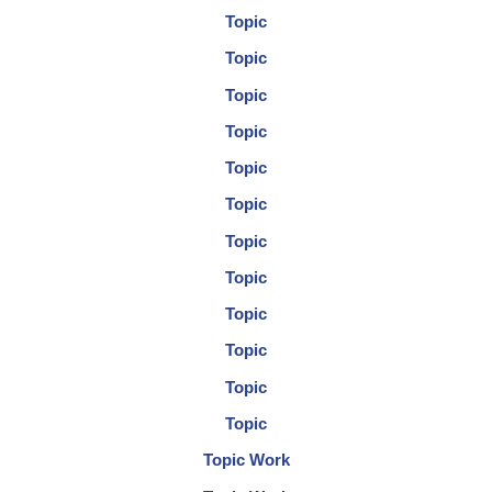
Topic
Topic
Topic
Topic
Topic
Topic
Topic
Topic
Topic
Topic
Topic
Topic
Topic Work