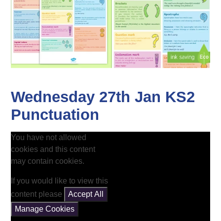
Wednesday 27th Jan KS2
Punctuation
You have not allowed
cookies and this content
may contain cookies.
If you would like to view this
content please
Accept All
Manage Cookies