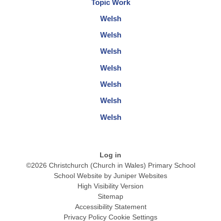
Topic Work
Welsh
Welsh
Welsh
Welsh
Welsh
Welsh
Welsh
Log in
©2026 Christchurch (Church in Wales) Primary School
School Website by
Juniper Websites
High Visibility Version
Sitemap
Accessibility Statement
Privacy Policy
Cookie Settings