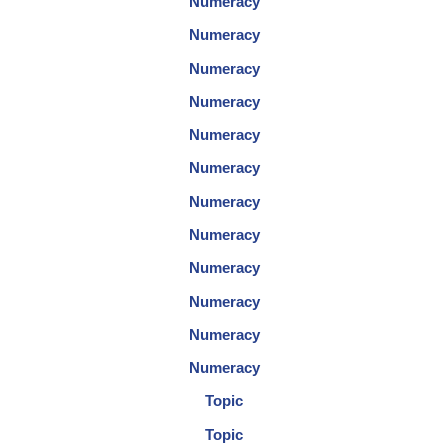
Numeracy
Numeracy
Numeracy
Numeracy
Numeracy
Numeracy
Numeracy
Numeracy
Numeracy
Numeracy
Numeracy
Numeracy
Topic
Topic