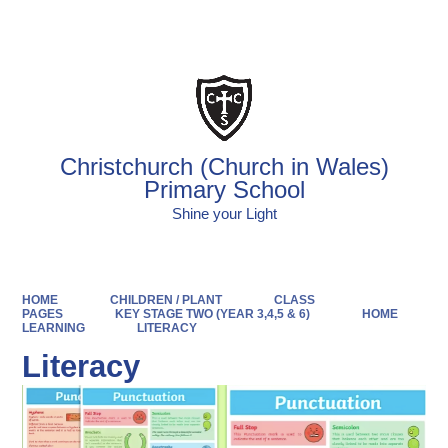
Powered by
Translate
Christchurch (Church in Wales)
Primary School
Shine your Light
HOME
CHILDREN / PLANT
CLASS
PAGES
KEY STAGE TWO (YEAR 3,4,5 & 6)
HOME
LEARNING
LITERACY
Literacy