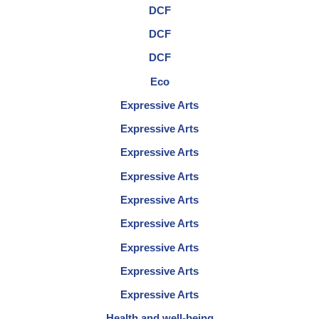
DCF
DCF
DCF
Eco
Expressive Arts
Expressive Arts
Expressive Arts
Expressive Arts
Expressive Arts
Expressive Arts
Expressive Arts
Expressive Arts
Expressive Arts
Health and well-being