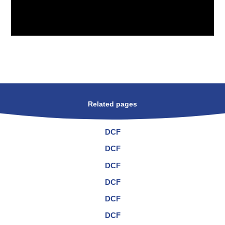
Related pages
DCF
DCF
DCF
DCF
DCF
DCF