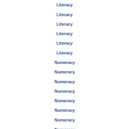
Literacy
Literacy
Literacy
Literacy
Literacy
Literacy
Numeracy
Numeracy
Numeracy
Numeracy
Numeracy
Numeracy
Numeracy