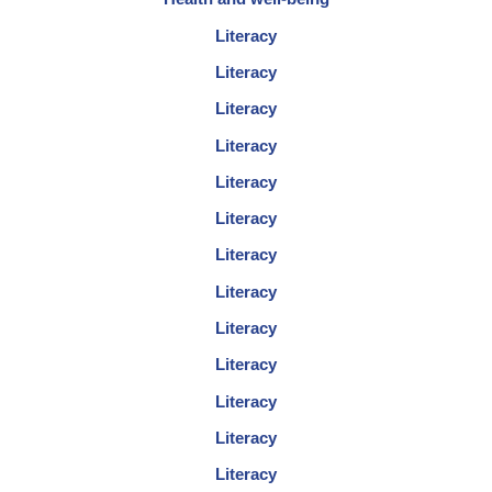
Literacy
Literacy
Literacy
Literacy
Literacy
Literacy
Literacy
Literacy
Literacy
Literacy
Literacy
Literacy
Literacy